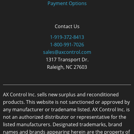
Payment Options
Contact Us
1-919-372-8413
1-800-991-7026
sales@axcontrol.com
1317 Transport Dr.
Raleigh, NC 27603
AX Control Inc. sells new surplus and reconditioned
products. This website is not sanctioned or approved by
any manufacturer or tradename listed. AX Control Inc. is
not an authorized distributor or representative for the
listed manufacturers. Designated trademarks, brand
names and brands appearing herein are the property of