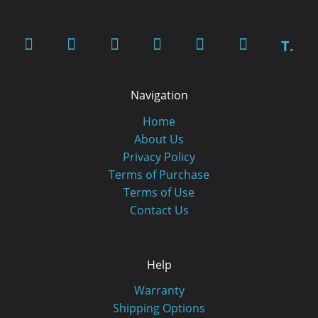
T.
Navigation
Home
About Us
Privacy Policy
Terms of Purchase
Terms of Use
Contact Us
Help
Warranty
Shipping Options