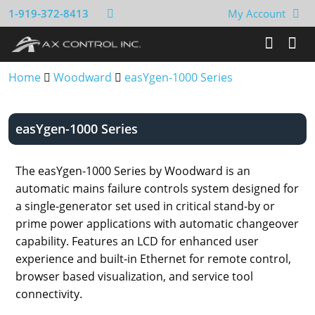
1-919-372-8413
My Account
Home
Woodward
easYgen-1000 Series
easYgen-1000 Series
The easYgen-1000 Series by Woodward is an
automatic mains failure controls system designed for
a single-generator set used in critical stand-by or
prime power applications with automatic changeover
capability. Features an LCD for enhanced user
experience and built-in Ethernet for remote control,
browser based visualization, and service tool
connectivity.