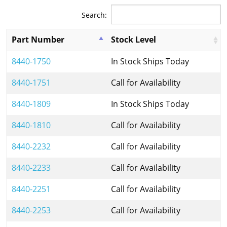
Search:
Part Number
Stock Level
8440-1750
In Stock Ships Today
8440-1751
Call for Availability
8440-1809
In Stock Ships Today
8440-1810
Call for Availability
8440-2232
Call for Availability
8440-2233
Call for Availability
8440-2251
Call for Availability
8440-2253
Call for Availability