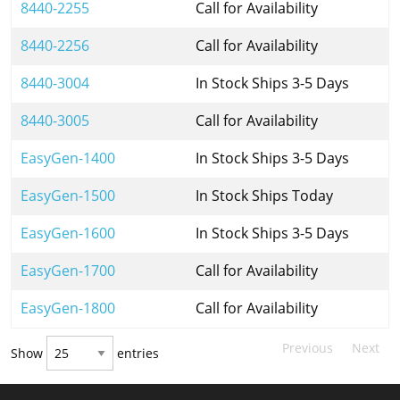
8440-2255
Call for Availability
8440-2256
Call for Availability
8440-3004
In Stock Ships 3-5 Days
8440-3005
Call for Availability
EasyGen-1400
In Stock Ships 3-5 Days
EasyGen-1500
In Stock Ships Today
EasyGen-1600
In Stock Ships 3-5 Days
EasyGen-1700
Call for Availability
EasyGen-1800
Call for Availability
Previous
Next
Show
entries