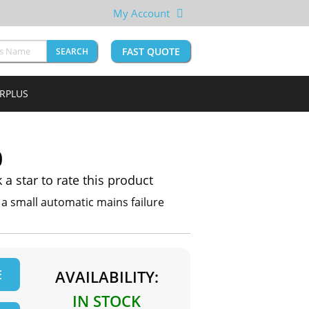
My Account
FAST QUOTE
SEARCH
URPLUS
0
k a star to rate this product
 small automatic mains failure
E
AVAILABILITY:
IN STOCK