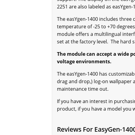
2251 are also labeled as easYgen
The easYgen-1400 includes three di
temperature of -25 to +70 degrees 
module offers a multilingual inter
set at the factory level. The hard 
The module can accept a wide powe
voltage environments.
The easYgen-1400 has customizable
drag and drop,) log-on wallpaper
maintenance time out.
If you have an interest in purchas
product, if you have a model you wo
Reviews For EasyGen-140