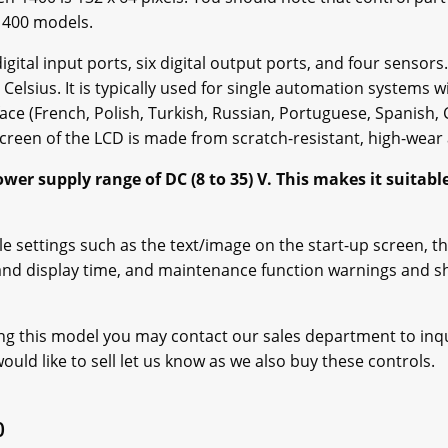
-1400 models.
gital input ports, six digital output ports, and four senso
Celsius. It is typically used for single automation systems
face (French, Polish, Turkish, Russian, Portuguese, Spanish, 
screen of the LCD is made from scratch-resistant, high-wear a
r supply range of DC (8 to 35) V. This makes it suitable 
 settings such as the text/image on the start-up screen, th
 and display time, and maintenance function warnings and 
ing this model you may contact our sales department to inquir
uld like to sell let us know as we also buy these controls.
0