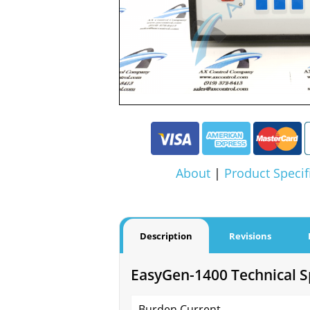
About
|
Product Specif
Description
Revisions
EasyGen-1400 Technical Sp
Burden Current