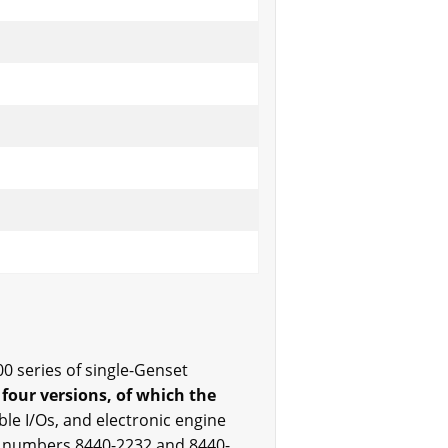
0 series of single-Genset
 four versions, of which the
able I/Os, and electronic engine
rt numbers 8440-2232 and 8440-