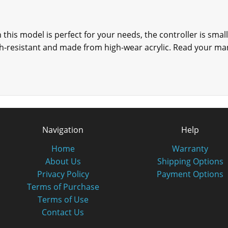
n this model is perfect for your needs, the controller is sma
ch-resistant and made from high-wear acrylic. Read your man
Navigation
Help
Home
Warranty
About Us
Shipping Options
Privacy Policy
Payment Options
Terms of Purchase
Terms of Use
Contact Us