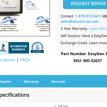
REQUEST REPAIR
Contact:
1-919-372-8413
(In
sales@axcontrol.com
3 Year Warranty:
Learn Mor
Sell Surplus: Have a EasyGe
Exchange Credit: Learn mor
Part Number: EasyGen-
ications
|
FAQs
SKU: WO-52637
Repairs
Warranty
Manuals
ecifications
< .15 VA