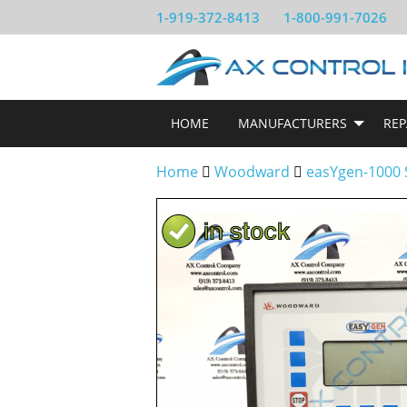
1-919-372-8413
1-800-991-7026
HOME
MANUFACTURERS
REP
Home
Woodward
easYgen-1000 