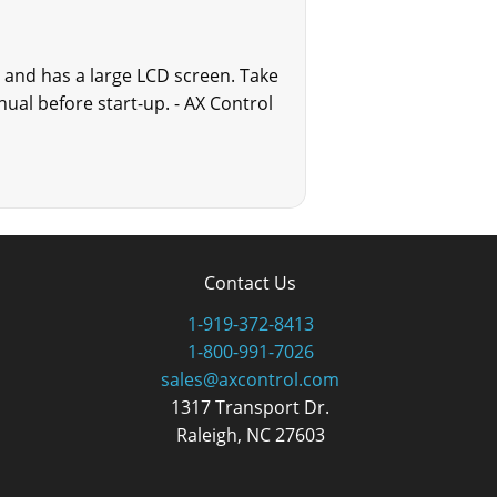
ll and has a large LCD screen. Take
ual before start-up. - AX Control
Contact Us
1-919-372-8413
1-800-991-7026
sales@axcontrol.com
1317 Transport Dr.
Raleigh, NC 27603