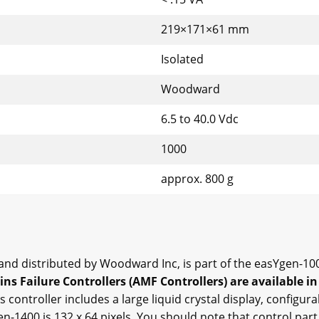
219×171×61 mm
Isolated
Woodward
6.5 to 40.0 Vdc
1000
approx. 800 g
d distributed by Woodward Inc, is part of the easYgen-100
s Failure Controllers (AMF Controllers) are available in
s controller includes a large liquid crystal display, configur
en-1400 is 132 x 64 pixels. You should note that control pa