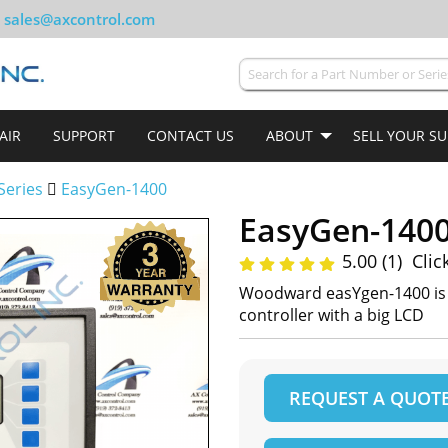
sales@axcontrol.com
AIR
SUPPORT
CONTACT US
ABOUT
SELL YOUR S
Series
EasyGen-1400
EasyGen-140
5.00 (1)
Clic
Woodward easYgen-1400 is a
controller with a big LCD
REQUEST A QUOT