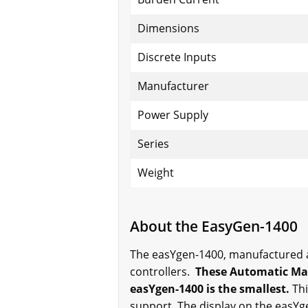
Dimensions
Discrete Inputs
Manufacturer
Power Supply
Series
Weight
About the EasyGen-1400
The easYgen-1400, manufactured an
controllers.
These Automatic Main
easYgen-1400 is the smallest.
Thi
support. The display on the easYg