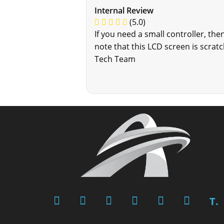
Internal Review
(5.0)
If you need a small controller, the
note that this LCD screen is scrat
Tech Team
T.