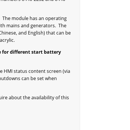
rs. The module has an operating
 with mains and generators. The
Chinese, and English) that can be
crylic.
for different start battery
e HMI status content screen (via
shutdowns can be set when
e about the availability of this