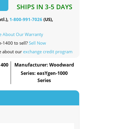
SHIPS IN 3-5 DAYS
tl.),
1-800-991-7026
(US),
e About Our Warranty
n-1400 to sell?
Sell Now
e about our
exchange credit program
1400
Manufacturer: Woodward
Series: easYgen-1000
Series