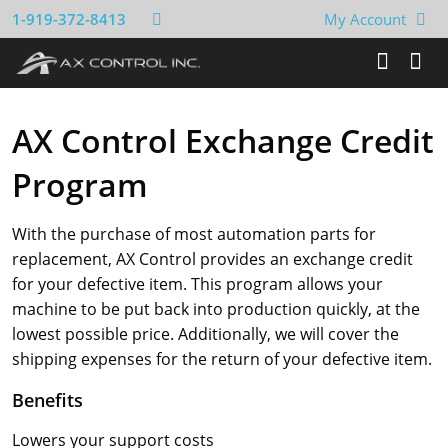
1-919-372-8413
My Account
AX Control Exchange Credit
Program
With the purchase of most automation parts for
replacement, AX Control provides an exchange credit
for your defective item. This program allows your
machine to be put back into production quickly, at the
lowest possible price. Additionally, we will cover the
shipping expenses for the return of your defective item.
Benefits
Lowers your support costs