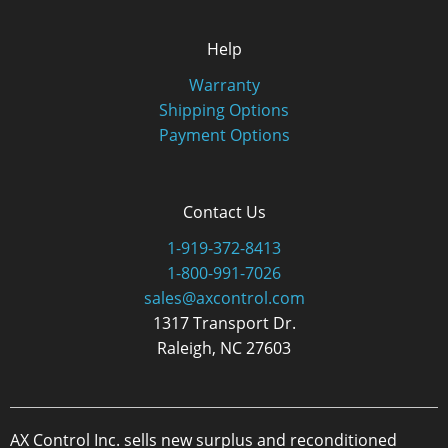
Help
Warranty
Shipping Options
Payment Options
Contact Us
1-919-372-8413
1-800-991-7026
sales@axcontrol.com
1317 Transport Dr.
Raleigh, NC 27603
AX Control Inc. sells new surplus and reconditioned