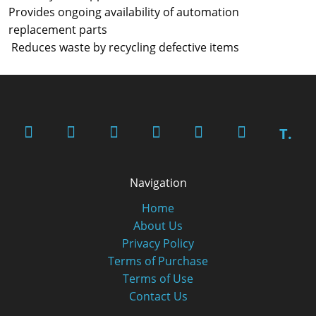
Provides ongoing availability of automation
replacement parts
Reduces waste by recycling defective items
T.
Navigation
Home
About Us
Privacy Policy
Terms of Purchase
Terms of Use
Contact Us