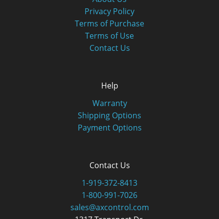
Privacy Policy
Terms of Purchase
Terms of Use
Contact Us
Help
Warranty
Shipping Options
Payment Options
Contact Us
1-919-372-8413
1-800-991-7026
sales@axcontrol.com