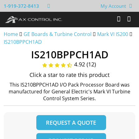
1-919-372-8413
My Account
Home
GE Boards & Turbine Control
Mark VI IS200
IS210BPPCH1AD
IS210BPPCH1AD
4.92 (12)
Click a star to rate this product
This IS210BPPCH1AD I/O Pack Processor Board was
manufactured for General Electric's Mark VI Turbine
Control System Series.
REQUEST A QUOTE