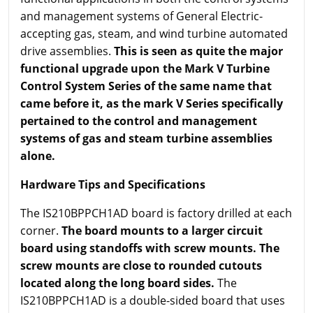
and management systems of General Electric-
accepting gas, steam, and wind turbine automated
drive assemblies.
This is seen as quite the major
functional upgrade upon the Mark V Turbine
Control System Series of the same name that
came before it, as the mark V Series specifically
pertained to the control and management
systems of gas and steam turbine assemblies
alone.
Hardware Tips and Specifications
The IS210BPPCH1AD board is factory drilled at each
corner.
The board mounts to a larger circuit
board using standoffs with screw mounts. The
screw mounts are close to rounded cutouts
located along the long board sides.
The
IS210BPPCH1AD is a double-sided board that uses