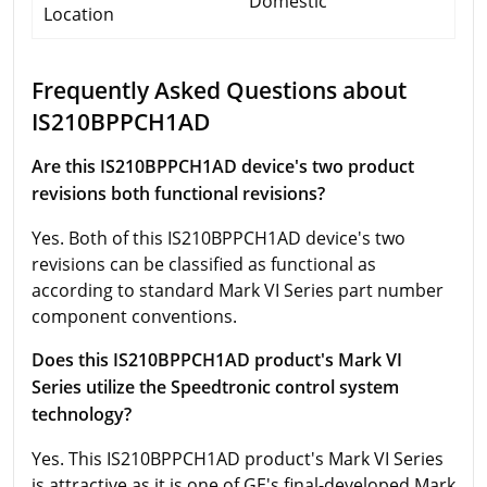
Domestic
Location
Frequently Asked Questions about
IS210BPPCH1AD
Are this IS210BPPCH1AD device's two product
revisions both functional revisions?
Yes. Both of this IS210BPPCH1AD device's two
revisions can be classified as functional as
according to standard Mark VI Series part number
component conventions.
Does this IS210BPPCH1AD product's Mark VI
Series utilize the Speedtronic control system
technology?
Yes. This IS210BPPCH1AD product's Mark VI Series
is attractive as it is one of GE's final-developed Mark