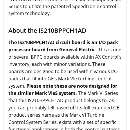
Series to utilize the patented Speedtronic control
system technology.
About the IS210BPPCH1AD
The IS210BPPCH1AD circuit board is an I/O pack
processor board from General Electric.
This is one
of several BPPC boards available within AX Control’s
inventory, each with minor variations. These
boards are designed to be used within various I/O
packs that fit into GE’s Mark VIe turbine control
system.
Please note these are note designed for
the similar Mark VIeS system.
The Mark VI Series
that this IS210BPPCH1AD product belongs to, as
you can probably tell based off its full extended GE
product series name as the Mark VI Turbine
Control System Series, exists with a set of specific
functional applications in both the control systems