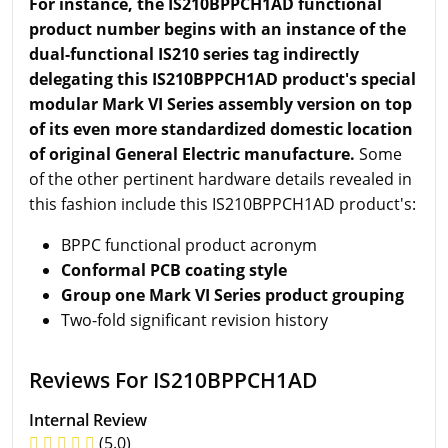
For instance, the IS210BPPCH1AD functional
product number begins with an instance of the
dual-functional IS210 series tag indirectly
delegating this IS210BPPCH1AD product's special
modular Mark VI Series assembly version on top
of its even more standardized domestic location
of original General Electric manufacture.
Some
of the other pertinent hardware details revealed in
this fashion include this IS210BPPCH1AD product's:
BPPC functional product acronym
Conformal PCB coating style
Group one Mark VI Series product grouping
Two-fold significant revision history
Reviews For IS210BPPCH1AD
Internal Review
(5.0)