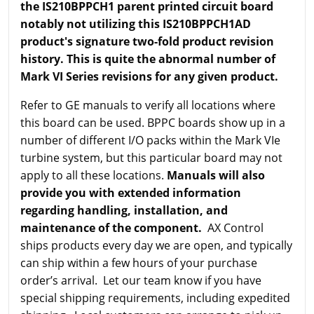
the IS210BPPCH1 parent printed circuit board
notably not utilizing this IS210BPPCH1AD
product's signature two-fold product revision
history. This is quite the abnormal number of
Mark VI Series revisions for any given product.
Refer to GE manuals to verify all locations where
this board can be used. BPPC boards show up in a
number of different I/O packs within the Mark VIe
turbine system, but this particular board may not
apply to all these locations.
Manuals will also
provide you with extended information
regarding handling, installation, and
maintenance of the component.
AX Control
ships products every day we are open, and typically
can ship within a few hours of your purchase
order’s arrival. Let our team know if you have
special shipping requirements, including expedited