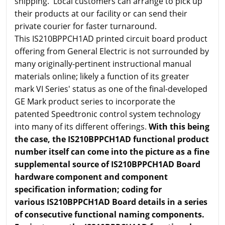
shipping. Local customers can arrange to pick up
their products at our facility or can send their
private courier for faster turnaround.
This IS210BPPCH1AD printed circuit board product
offering from General Electric is not surrounded by
many originally-pertinent instructional manual
materials online; likely a function of its greater
mark VI Series' status as one of the final-developed
GE Mark product series to incorporate the
patented Speedtronic control system technology
into many of its different offerings.
With this being
the case, the IS210BPPCH1AD functional product
number itself can come into the picture as a fine
supplemental source of IS210BPPCH1AD Board
hardware component and component
specification information; coding for
various IS210BPPCH1AD Board details in a series
of consecutive functional naming components.