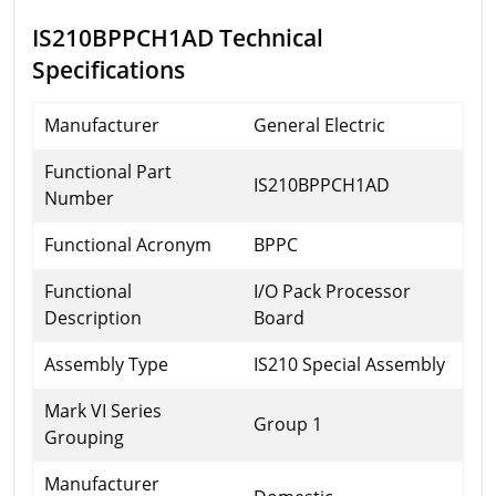
IS210BPPCH1AD Technical
Specifications
Manufacturer
General Electric
Functional Part
IS210BPPCH1AD
Number
Functional Acronym
BPPC
Functional
I/O Pack Processor
Description
Board
Assembly Type
IS210 Special Assembly
Mark VI Series
Group 1
Grouping
Manufacturer