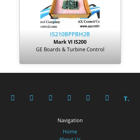
IS210BPPBH2B
Mark VI IS200
GE Boards & Turbine Control
T.
Navigation
Home
About Us