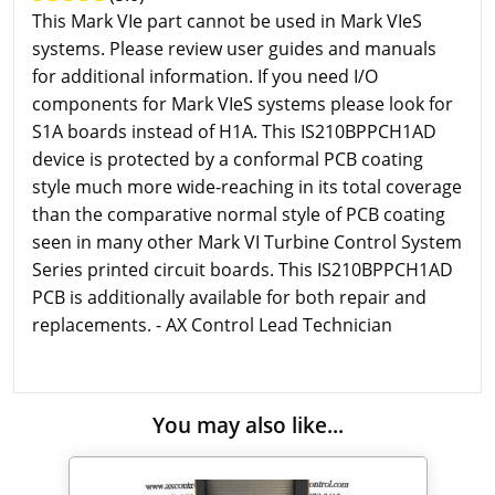
This Mark VIe part cannot be used in Mark VIeS
systems. Please review user guides and manuals
for additional information. If you need I/O
components for Mark VIeS systems please look for
S1A boards instead of H1A. This IS210BPPCH1AD
device is protected by a conformal PCB coating
style much more wide-reaching in its total coverage
than the comparative normal style of PCB coating
seen in many other Mark VI Turbine Control System
Series printed circuit boards. This IS210BPPCH1AD
PCB is additionally available for both repair and
replacements. - AX Control Lead Technician
You may also like...