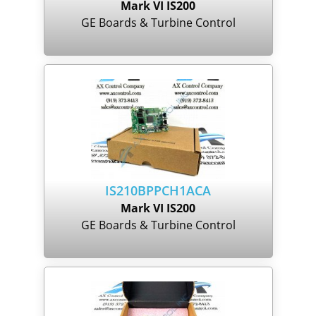
Mark VI IS200
GE Boards & Turbine Control
IS210BPPCH1ACA
Mark VI IS200
GE Boards & Turbine Control