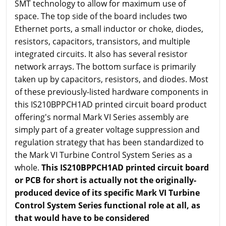
SMT technology to allow for maximum use of
space. The top side of the board includes two
Ethernet ports, a small inductor or choke, diodes,
resistors, capacitors, transistors, and multiple
integrated circuits. It also has several resistor
network arrays. The bottom surface is primarily
taken up by capacitors, resistors, and diodes. Most
of these previously-listed hardware components in
this IS210BPPCH1AD printed circuit board product
offering's normal Mark VI Series assembly are
simply part of a greater voltage suppression and
regulation strategy that has been standardized to
the Mark VI Turbine Control System Series as a
whole.
This IS210BPPCH1AD printed circuit board
or PCB for short is actually not the originally-
produced device of its specific Mark VI Turbine
Control System Series functional role at all, as
that would have to be considered