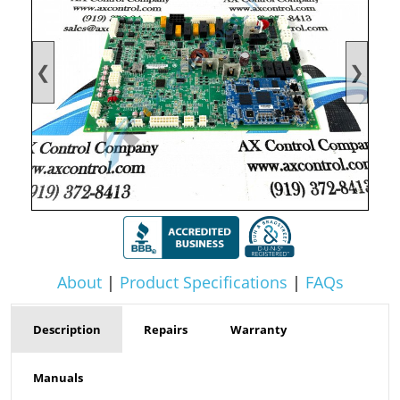
❮
❯
About
|
Product Specifications
|
FAQs
Description
Repairs
Warranty
Manuals