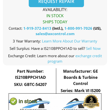
REQUEST REPAIR
AVAILABILITY:
IN STOCK
SHIPS TODAY
Contact:
1-919-372-8413
(Intl.),
1-800-991-7026
(US),
sales@axcontrol.com
3 Year Warranty:
Learn More About Our Warranty
Sell Surplus: Have a IS210BPPCH1AD to sell?
Sell Now
Exchange Credit: Learn more about our
exchange credit
program
Part Number:
Manufacturer: GE
IS210BPPCH1AD
Boards & Turbine
Control
SKU: GBTC-54207
Series: Mark VI IS200