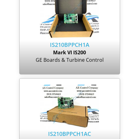
IS210BPPCH1A
Mark VI IS200
GE Boards & Turbine Control
IS210BPPCH1AC