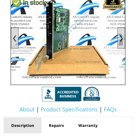
❮
❯
About
|
Product Specifications
|
FAQs
Description
Repairs
Warranty