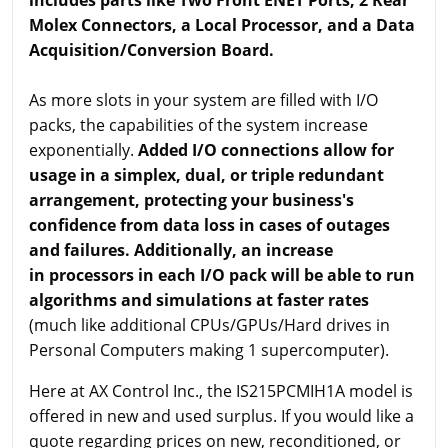
Molex Connectors, a Local Processor, and a Data
Acquisition/Conversion Board.
As more slots in your system are filled with I/O
packs, the capabilities of the system increase
exponentially.
Added I/O connections allow for
usage in a simplex, dual, or triple redundant
arrangement, protecting your business's
confidence from data loss in cases of outages
and failures. Additionally, an increase
in processors in each I/O pack will be able to run
algorithms and simulations at faster rates
(much like additional CPUs/GPUs/Hard drives in
Personal Computers making 1 supercomputer).
Here at AX Control Inc., the IS215PCMIH1A model is
offered in new and used surplus. If you would like a
quote regarding prices on new, reconditioned, or