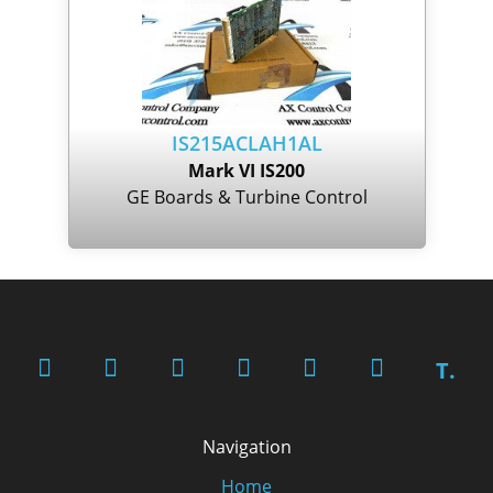
IS215ACLAH1AL
Mark VI IS200
GE Boards & Turbine Control
T.
Navigation
Home