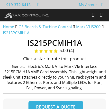
1-919-372-8413
My Account
Home
GE Boards & Turbine Control
Mark VI IS200
IS215PCMIH1A
IS215PCMIH1A
5.00 (4)
Click a star to rate this product
General Electric's Mark VI to Mark VIe Interface
IS215PCMIH1A VME Card Assembly. This lightweight and
sleek unit attaches directly to your VME rack system and
features 2 Ethernet Ports and Multiple LEDs for Run,
Fail, Power, and Sync signaling.
REQUEST A QUOTE