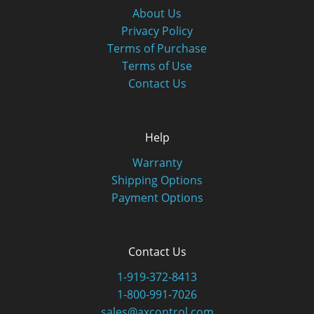
About Us
Privacy Policy
Terms of Purchase
Terms of Use
Contact Us
Help
Warranty
Shipping Options
Payment Options
Contact Us
1-919-372-8413
1-800-991-7026
sales@axcontrol.com