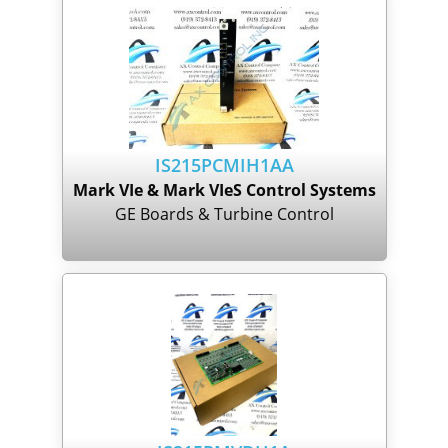
IS215PCMIH1AA
Mark VIe & Mark VIeS Control Systems
GE Boards & Turbine Control