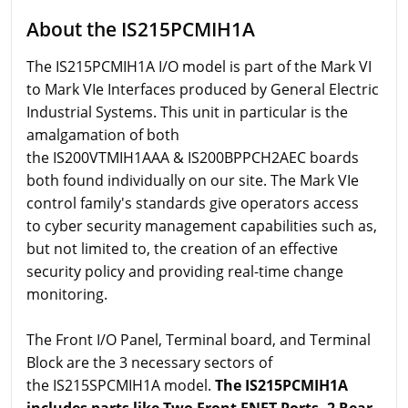
About the IS215PCMIH1A
The IS215PCMIH1A I/O model is part of the Mark VI
to Mark VIe Interfaces produced by General Electric
Industrial Systems. This unit in particular is the
amalgamation of both
the IS200VTMIH1AAA & IS200BPPCH2AEC boards
both found individually on our site. The Mark VIe
control family's standards give operators access
to cyber security management capabilities such as,
but not limited to, the creation of an effective
security policy and providing real-time change
monitoring.
The Front I/O Panel, Terminal board, and Terminal
Block are the 3 necessary sectors of
the IS215SPCMIH1A model.
The IS215PCMIH1A
includes parts like Two Front ENET Ports, 2 Rear