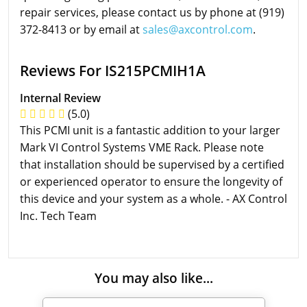
repair services, please contact us by phone at (919)
372-8413 or by email at
sales@axcontrol.com
.
Reviews For IS215PCMIH1A
Internal Review
(5.0)
This PCMI unit is a fantastic addition to your larger
Mark VI Control Systems VME Rack. Please note
that installation should be supervised by a certified
or experienced operator to ensure the longevity of
this device and your system as a whole. - AX Control
Inc. Tech Team
You may also like...