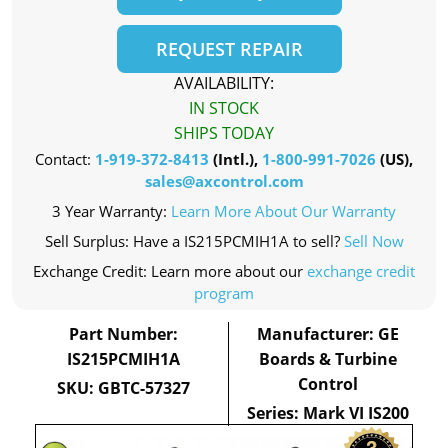
REQUEST REPAIR
AVAILABILITY:
IN STOCK
SHIPS TODAY
Contact:
1-919-372-8413
(Intl.),
1-800-991-7026
(US),
sales@axcontrol.com
3 Year Warranty:
Learn More About Our Warranty
Sell Surplus: Have a IS215PCMIH1A to sell?
Sell Now
Exchange Credit: Learn more about our
exchange credit
program
Part Number:
Manufacturer: GE
IS215PCMIH1A
Boards & Turbine
Control
SKU: GBTC-57327
Series: Mark VI IS200