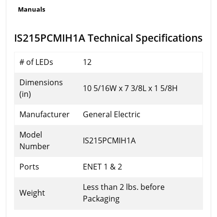
Manuals
IS215PCMIH1A Technical Specifications
# of LEDs
12
Dimensions
10 5/16W x 7 3/8L x 1 5/8H
(in)
Manufacturer
General Electric
Model
IS215PCMIH1A
Number
Ports
ENET 1 & 2
Less than 2 lbs. before
Weight
Packaging