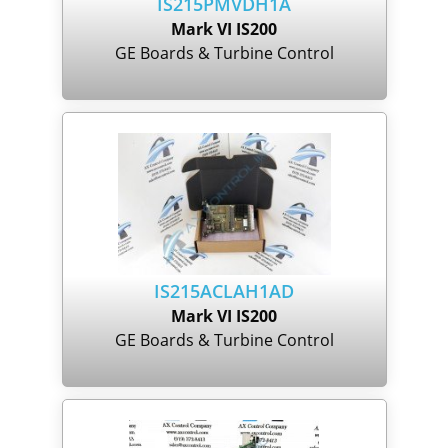
IS215PMVDH1A
Mark VI IS200
GE Boards & Turbine Control
IS215ACLAH1AD
Mark VI IS200
GE Boards & Turbine Control