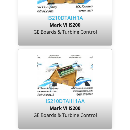
IS210DTAIH1A
Mark VI IS200
GE Boards & Turbine Control
IS210DTAIH1AA
Mark VI IS200
GE Boards & Turbine Control