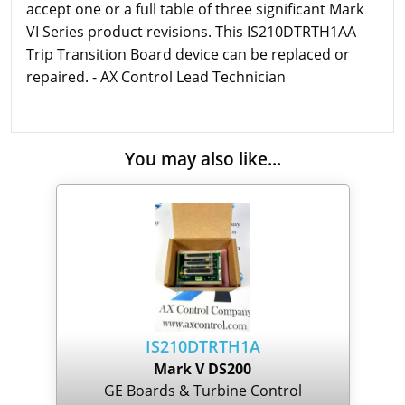
accept one or a full table of three significant Mark
VI Series product revisions. This IS210DTRTH1AA
Trip Transition Board device can be replaced or
repaired. - AX Control Lead Technician
You may also like...
IS210DTRTH1A
Mark V DS200
GE Boards & Turbine Control