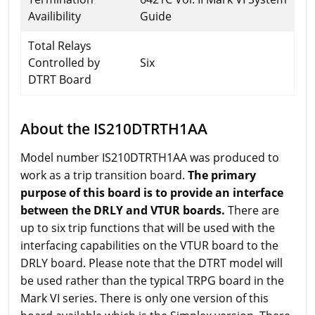
Availibility
Guide
Total Relays
Controlled by
Six
DTRT Board
About the IS210DTRTH1AA
Model number IS210DTRTH1AA was produced to
work as a trip transition board.
The primary
purpose of this board is to provide an interface
between the DRLY and VTUR boards.
There are
up to six trip functions that will be used with the
interfacing capabilities on the VTUR board to the
DRLY board. Please note that the DTRT model will
be used rather than the typical TRPG board in the
Mark VI series. There is only one version of this