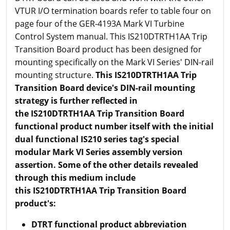
VTUR I/O termination boards refer to table four on
page four of the GER-4193A Mark VI Turbine
Control System manual. This IS210DTRTH1AA Trip
Transition Board product has been designed for
mounting specifically on the Mark VI Series' DIN-rail
mounting structure.
This
IS210DTRTH1AA Trip
Transition Board device's DIN-rail mounting
strategy is further reflected in
the IS210DTRTH1AA Trip Transition Board
functional product number itself with the initial
dual functional IS210 series tag's special
modular Mark VI Series assembly version
assertion. Some of the other details revealed
through this medium include
this IS210DTRTH1AA Trip Transition Board
product's:
DTRT functional product abbreviation