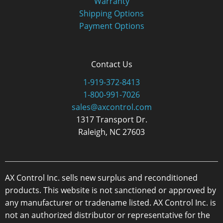
Warranty
Shipping Options
Payment Options
Contact Us
1-919-372-8413
1-800-991-7026
sales@axcontrol.com
1317 Transport Dr.
Raleigh, NC 27603
AX Control Inc. sells new surplus and reconditioned
products. This website is not sanctioned or approved by
any manufacturer or tradename listed. AX Control Inc. is
not an authorized distributor or representative for the