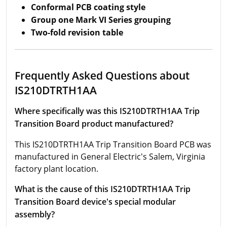
Conformal PCB coating style
Group one Mark VI Series grouping
Two-fold revision table
Frequently Asked Questions about
IS210DTRTH1AA
Where specifically was this IS210DTRTH1AA Trip
Transition Board product manufactured?
This IS210DTRTH1AA Trip Transition Board PCB was
manufactured in General Electric's Salem, Virginia
factory plant location.
What is the cause of this IS210DTRTH1AA Trip
Transition Board device's special modular
assembly?