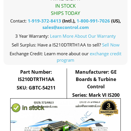
IN STOCK
SHIPS TODAY
Contact:
1-919-372-8413
(Intl.),
1-800-991-7026
(US),
sales@axcontrol.com
3 Year Warranty:
Learn More About Our Warranty
Sell Surplus: Have a IS210DTRTH1AA to sell?
Sell Now
Exchange Credit: Learn more about our
exchange credit
program
Part Number:
Manufacturer: GE
IS210DTRTH1AA
Boards & Turbine
Control
SKU: GBTC-54211
Series: Mark VI IS200