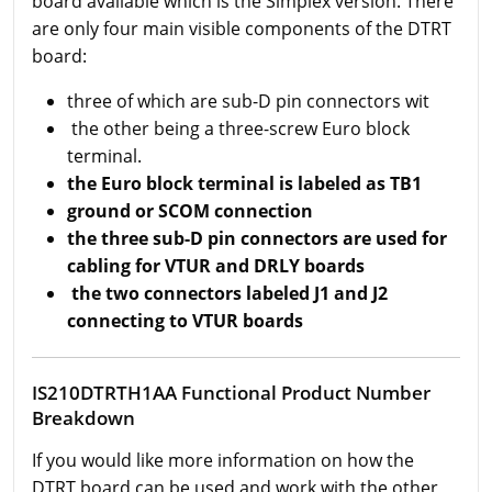
board available which is the Simplex version. There
are only four main visible components of the DTRT
board:
three of which are sub-D pin connectors wit
the other being a three-screw Euro block
terminal.
the Euro block terminal is labeled as TB1
ground or SCOM connection
the three sub-D pin connectors are used for
cabling for VTUR and DRLY boards
the two connectors labeled J1 and J2
connecting to VTUR boards
IS210DTRTH1AA Functional Product Number
Breakdown
If you would like more information on how the
DTRT board can be used and work with the other