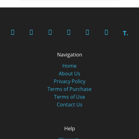
T.
Navigation
Home
About Us
Privacy Policy
Terms of Purchase
Terms of Use
Contact Us
Help