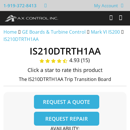
1-919-372-8413
My Account
Home
GE Boards & Turbine Control
Mark VI IS200
IS210DTRTH1AA
IS210DTRTH1AA
4.93 (15)
Click a star to rate this product
The IS210DTRTH1AA Trip Transition Board
REQUEST A QUOTE
REQUEST REPAIR
AVAILABILITY: