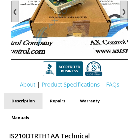
❮
❯
About
|
Product Specifications
|
FAQs
Description
Repairs
Warranty
Manuals
IS210DTRTH1AA Technical