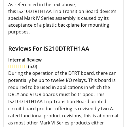
As referenced in the text above,
this IS210DTRTH1AA Trip Transition Board device's
special Mark IV Series assembly is caused by its
acceptance of a plastic backplane for mounting
purposes.
Reviews For IS210DTRTH1AA
Internal Review
(5.0)
During the operation of the DTRT board, there can
potentially be up to twelve I/O relays. This board is
required to be used in applications in which the
DRLY and VTUR boards must be tripped. This
IS210DTRTH1AA Trip Transition Board printed
circuit board product offering is revised by two A-
rated functional product revisions; this is abnormal
as most other Mark VI Series products either