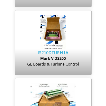
IS210DTURH1A
Mark V DS200
GE Boards & Turbine Control