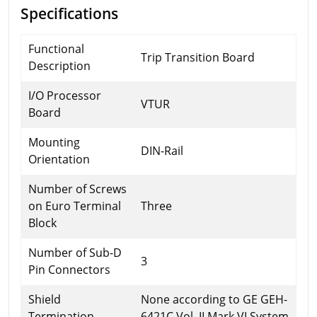
Specifications
Functional
Trip Transition Board
Description
I/O Processor
VTUR
Board
Mounting
DIN-Rail
Orientation
Number of Screws
on Euro Terminal
Three
Block
Number of Sub-D
3
Pin Connectors
Shield
None according to GE GEH-
Termination
6421C Vol. II Mark VI System