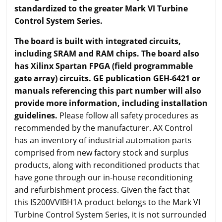
standardized to the greater Mark VI Turbine
Control System Series.
The board is built with integrated circuits,
including SRAM and RAM chips. The board also
has Xilinx Spartan FPGA (field programmable
gate array) circuits. GE publication GEH-6421 or
manuals referencing this part number will also
provide more information, including installation
guidelines.
Please follow all safety procedures as
recommended by the manufacturer. AX Control
has an inventory of industrial automation parts
comprised from new factory stock and surplus
products, along with reconditioned products that
have gone through our in-house reconditioning
and refurbishment process. Given the fact that
this IS200VVIBH1A product belongs to the Mark VI
Turbine Control System Series, it is not surrounded