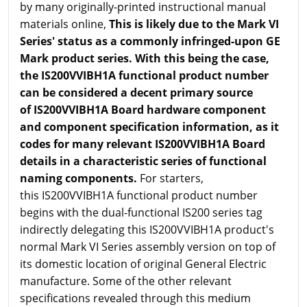
by many originally-printed instructional manual
materials online,
This is likely due to the Mark VI
Series' status as a commonly infringed-upon GE
Mark product series. With this being the case,
the IS200VVIBH1A functional product number
can be considered a decent primary source
of IS200VVIBH1A Board hardware component
and component specification information, as it
codes for many relevant IS200VVIBH1A Board
details in a characteristic series of functional
naming components.
For starters,
this IS200VVIBH1A functional product number
begins with the dual-functional IS200 series tag
indirectly delegating this IS200VVIBH1A product's
normal Mark VI Series assembly version on top of
its domestic location of original General Electric
manufacture. Some of the other relevant
specifications revealed through this medium