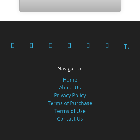
T.
Navigation
Home
About Us
Privacy Policy
Terms of Purchase
Terms of Use
Contact Us