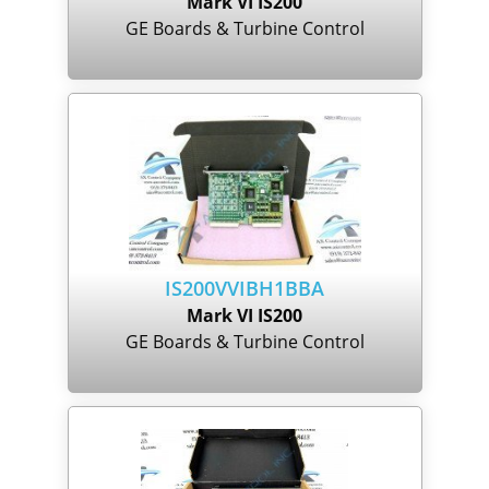
Mark VI IS200
GE Boards & Turbine Control
IS200VVIBH1BBA
Mark VI IS200
GE Boards & Turbine Control