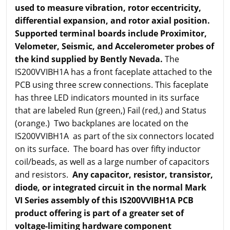
used to measure vibration, rotor eccentricity,
differential expansion, and rotor axial position.
Supported terminal boards include Proximitor,
Velometer, Seismic, and Accelerometer probes of
the kind supplied by Bently Nevada.
The
IS200VVIBH1A has a front faceplate attached to the
PCB using three screw connections. This faceplate
has three LED indicators mounted in its surface
that are labeled Run (green,) Fail (red,) and Status
(orange.) Two backplanes are located on the
IS200VVIBH1A as part of the six connectors located
on its surface. The board has over fifty inductor
coil/beads, as well as a large number of capacitors
and resistors.
Any capacitor, resistor, transistor,
diode, or integrated circuit in the normal Mark
VI Series assembly of this IS200VVIBH1A PCB
product offering is part of a greater set of
voltage-limiting hardware component