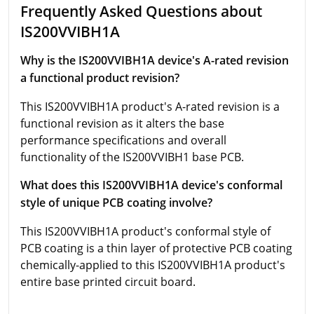
Frequently Asked Questions about
IS200VVIBH1A
Why is the IS200VVIBH1A device's A-rated revision
a functional product revision?
This IS200VVIBH1A product's A-rated revision is a
functional revision as it alters the base
performance specifications and overall
functionality of the IS200VVIBH1 base PCB.
What does this IS200VVIBH1A device's conformal
style of unique PCB coating involve?
This IS200VVIBH1A product's conformal style of
PCB coating is a thin layer of protective PCB coating
chemically-applied to this IS200VVIBH1A product's
entire base printed circuit board.