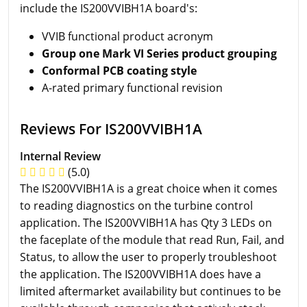
include the IS200VVIBH1A board's:
VVIB functional product acronym
Group one Mark VI Series product grouping
Conformal PCB coating style
A-rated primary functional revision
Reviews For IS200VVIBH1A
Internal Review
(5.0)
The IS200VVIBH1A is a great choice when it comes
to reading diagnostics on the turbine control
application. The IS200VVIBH1A has Qty 3 LEDs on
the faceplate of the module that read Run, Fail, and
Status, to allow the user to properly troubleshoot
the application. The IS200VVIBH1A does have a
limited aftermarket availability but continues to be