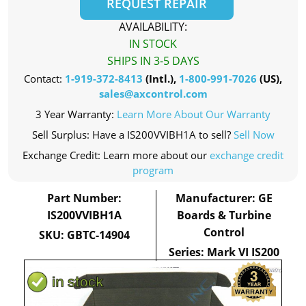
REQUEST REPAIR
AVAILABILITY:
IN STOCK
SHIPS IN 3-5 DAYS
Contact:
1-919-372-8413
(Intl.),
1-800-991-7026
(US),
sales@axcontrol.com
3 Year Warranty:
Learn More About Our Warranty
Sell Surplus: Have a IS200VVIBH1A to sell?
Sell Now
Exchange Credit: Learn more about our
exchange credit
program
Part Number:
Manufacturer: GE
IS200VVIBH1A
Boards & Turbine
Control
SKU: GBTC-14904
Series: Mark VI IS200