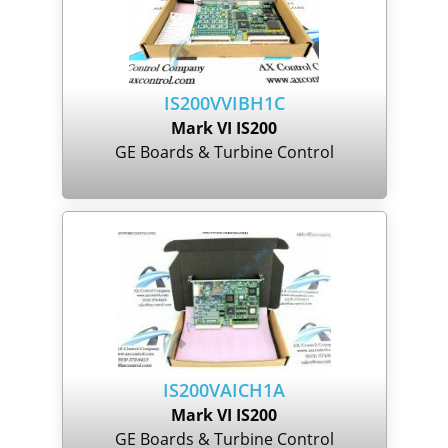
IS200VVIBH1C
Mark VI IS200
GE Boards & Turbine Control
IS200VAICH1A
Mark VI IS200
GE Boards & Turbine Control