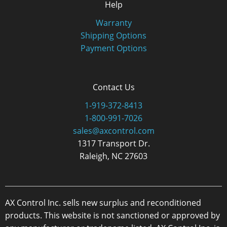
Help
Warranty
Shipping Options
Payment Options
Contact Us
1-919-372-8413
1-800-991-7026
sales@axcontrol.com
1317 Transport Dr.
Raleigh, NC 27603
AX Control Inc. sells new surplus and reconditioned
products. This website is not sanctioned or approved by