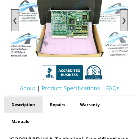
❮
❯
About
|
Product Specifications
|
FAQs
Description
Repairs
Warranty
Manuals