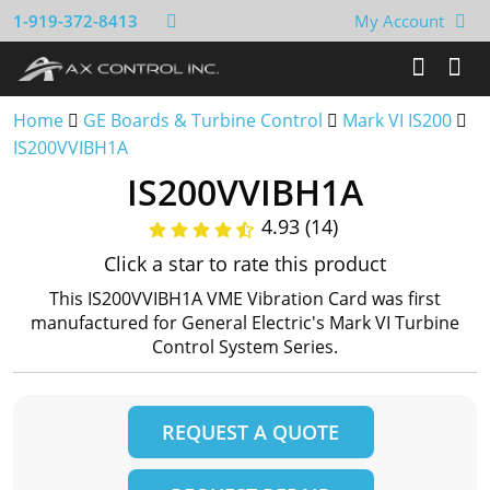
1-919-372-8413
My Account
Home
GE Boards & Turbine Control
Mark VI IS200
IS200VVIBH1A
IS200VVIBH1A
4.93 (14)
Click a star to rate this product
This IS200VVIBH1A VME Vibration Card was first
manufactured for General Electric's Mark VI Turbine
Control System Series.
REQUEST A QUOTE