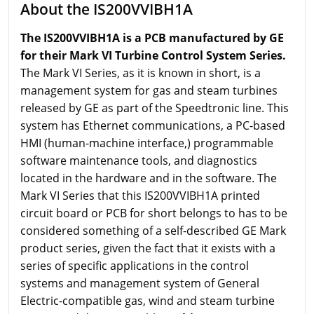
About the IS200VVIBH1A
The IS200VVIBH1A is a PCB manufactured by GE
for their Mark VI Turbine Control System Series.
The Mark VI Series, as it is known in short, is a
management system for gas and steam turbines
released by GE as part of the Speedtronic line. This
system has Ethernet communications, a PC-based
HMI (human-machine interface,) programmable
software maintenance tools, and diagnostics
located in the hardware and in the software. The
Mark VI Series that this IS200VVIBH1A printed
circuit board or PCB for short belongs to has to be
considered something of a self-described GE Mark
product series, given the fact that it exists with a
series of specific applications in the control
systems and management system of General
Electric-compatible gas, wind and steam turbine