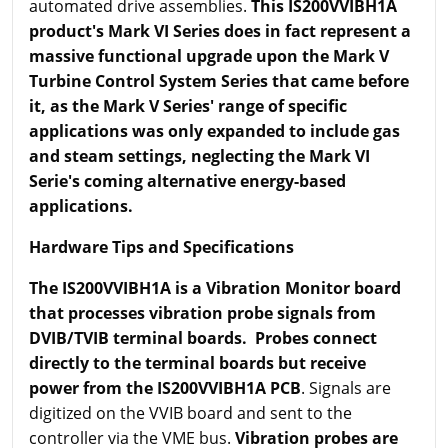
automated drive assemblies.
This IS200VVIBH1A
product's Mark VI Series does in fact represent a
massive functional upgrade upon the Mark V
Turbine Control System Series that came before
it, as the Mark V Series' range of specific
applications was only expanded to include gas
and steam settings, neglecting the Mark VI
Serie's coming alternative energy-based
applications.
Hardware Tips and Specifications
The IS200VVIBH1A is a Vibration Monitor board
that processes vibration probe signals from
DVIB
/TVIB terminal boards. Probes connect
directly to the terminal boards but receive
power from the IS200VVIBH1A PCB
. Signals are
digitized on the VVIB board and sent to the
controller via the VME bus.
Vibration probes are