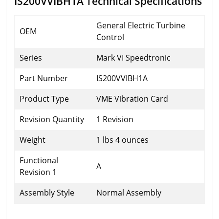
IS200VVIBH1A Technical Specifications
General Electric Turbine
OEM
Control
Series
Mark VI Speedtronic
Part Number
IS200VVIBH1A
Product Type
VME Vibration Card
Revision Quantity
1 Revision
Weight
1 lbs 4 ounces
Functional
A
Revision 1
Assembly Style
Normal Assembly