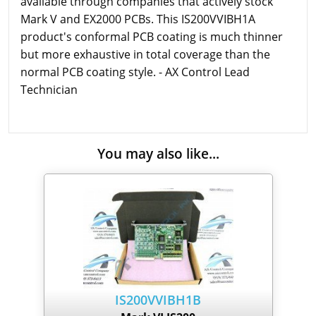
available through companies that actively stock
Mark V and EX2000 PCBs. This IS200VVIBH1A
product's conformal PCB coating is much thinner
but more exhaustive in total coverage than the
normal PCB coating style. - AX Control Lead
Technician
You may also like...
IS200VVIBH1B