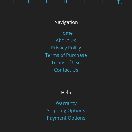
T.
Navigation
Home
About Us
Privacy Policy
Terms of Purchase
Terms of Use
Contact Us
Help
Warranty
Shipping Options
Payment Options