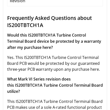
Revision
Frequently Asked Questions about
IS200TBTCH1A
Would this IS200TBTCH1A Turbine Control
Terminal Board device be protected by a warranty
after my purchase here?
Yes. This IS200TBTCH1A Turbine Control Terminal
Board PCB would be protected by our guaranteed
three-year PCB warranty upon any purchase here.
What Mark VI Series revision does
this IS200TBTCH1A Turbine Control Terminal Board
utilize?
This IS200TBTCH1A Turbine Control Terminal Board
PCB makes use of a sole A-rated functional product