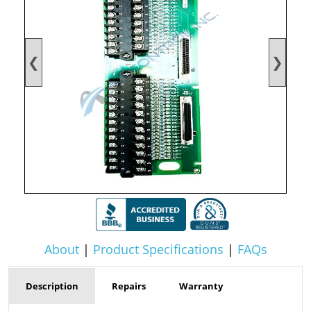
❮
❯
About
|
Product Specifications
|
FAQs
Description
Repairs
Warranty