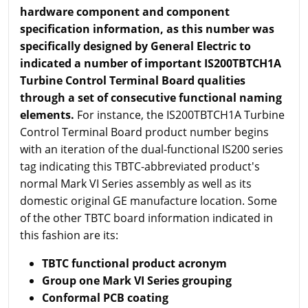
hardware component and component
specification information, as this number was
specifically designed by General Electric to
indicated a number of important IS200TBTCH1A
Turbine Control Terminal Board qualities
through a set of consecutive functional naming
elements.
For instance, the IS200TBTCH1A Turbine
Control Terminal Board product number begins
with an iteration of the dual-functional IS200 series
tag indicating this TBTC-abbreviated product's
normal Mark VI Series assembly as well as its
domestic original GE manufacture location. Some
of the other TBTC board information indicated in
this fashion are its:
TBTC functional product acronym
Group one Mark VI Series grouping
Conformal PCB coating