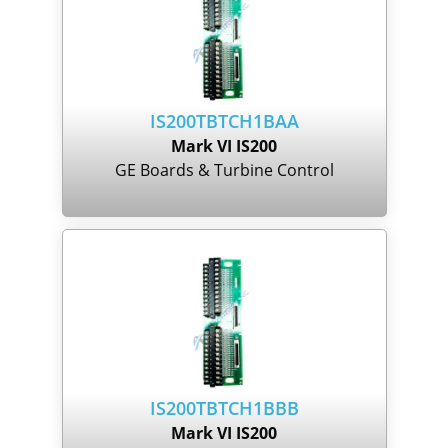
IS200TBTCH1BAA
Mark VI IS200
GE Boards & Turbine Control
IS200TBTCH1BBB
Mark VI IS200