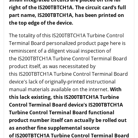
right of the IS200TBTCH1A. The circuit card’s full
part name, IS200TBTCH1A, has been printed on
the top edge of the device.
The totality of this IS200TBTCH1A Turbine Control
Terminal Board personalized product page here is
reminiscent of a diligent visual inspection of
the IS200TBTCH1A Turbine Control Terminal Board
product itself, as was necessitated by
this IS200TBTCH1A Turbine Control Terminal Board
device's lack of originally-printed instructional
manual materials available on the internet.
With
this lack existing, this IS200TBTCH1A Turbine
Control Terminal Board device's IS200TBTCH1A
Turbine Control Terminal Board functional
product number itself can actually be rolled out
as another fine supplemental source
of IS200TBTCH1A Turbine Control Terminal Board