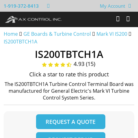
1-919-372-8413
My Account
Home
GE Boards & Turbine Control
Mark VI IS200
IS200TBTCH1A
IS200TBTCH1A
4.93 (15)
Click a star to rate this product
The IS200TBTCH1A Turbine Control Terminal Board was
manufactured for General Electric's Mark VI Turbine
Control System Series.
REQUEST A QUOTE