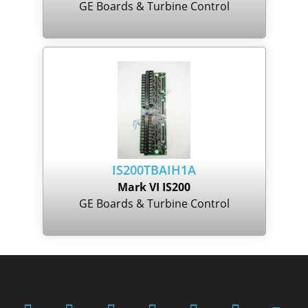
GE Boards & Turbine Control
IS200TBAIH1A
Mark VI IS200
GE Boards & Turbine Control