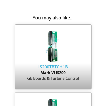
You may also like...
IS200TBTCH1B
Mark VI IS200
GE Boards & Turbine Control