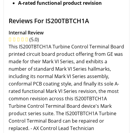
A-rated functional product revision
Reviews For IS200TBTCH1A
Internal Review
(5.0)
This IS200TBTCH1A Turbine Control Terminal Board
printed circuit board product offering from GE was
made for their Mark VI Series, and exhibits a
number of standard Mark VI Series hallmarks,
including its normal Mark VI Series assembly,
conformal PCB coating style, and finally its sole A-
rated functional Mark VI Series revision, the most
common revision across this IS200TBTCH1A
Turbine Control Terminal Board device's Mark
product series suite. The IS200TBTCH1A Turbine
Control Terminal Board can be repaired or
replaced. - AX Control Lead Technician