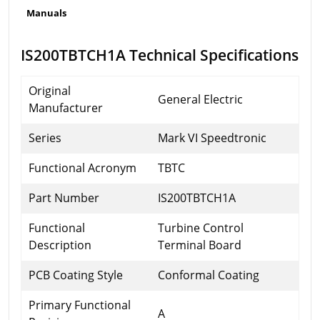
Manuals
IS200TBTCH1A Technical Specifications
Original
General Electric
Manufacturer
Series
Mark VI Speedtronic
Functional Acronym
TBTC
Part Number
IS200TBTCH1A
Functional
Turbine Control
Description
Terminal Board
PCB Coating Style
Conformal Coating
Primary Functional
A