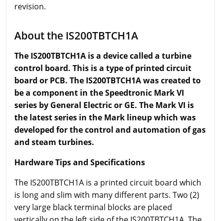
revision.
About the IS200TBTCH1A
The IS200TBTCH1A is a device called a turbine
control board. This is a type of printed circuit
board or PCB. The IS200TBTCH1A was created to
be a component in the Speedtronic Mark VI
series by General Electric or GE. The Mark VI is
the latest series in the Mark lineup which was
developed for the control and automation of gas
and steam turbines.
Hardware Tips and Specifications
The IS200TBTCH1A is a printed circuit board which
is long and slim with many different parts. Two (2)
very large black terminal blocks are placed
vertically on the left side of the IS200TBTCH1A. The