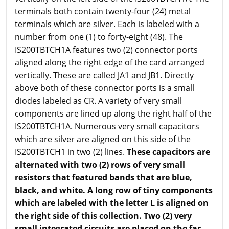
terminals both contain twenty-four (24) metal
terminals which are silver. Each is labeled with a
number from one (1) to forty-eight (48). The
IS200TBTCH1A features two (2) connector ports
aligned along the right edge of the card arranged
vertically. These are called JA1 and JB1. Directly
above both of these connector ports is a small
diodes labeled as CR. A variety of very small
components are lined up along the right half of the
IS200TBTCH1A. Numerous very small capacitors
which are silver are aligned on this side of the
IS200TBTCH1 in two (2) lines.
These capacitors are
alternated with two (2) rows of very small
resistors that featured bands that are blue,
black, and white. A long row of tiny components
which are labeled with the letter L is aligned on
the right side of this collection. Two (2) very
small integrated circuits are placed on the far