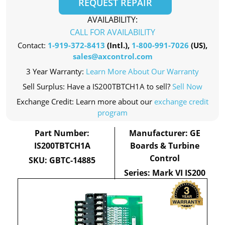
REQUEST REPAIR
AVAILABILITY:
CALL FOR AVAILABILITY
Contact:
1-919-372-8413
(Intl.),
1-800-991-7026
(US),
sales@axcontrol.com
3 Year Warranty:
Learn More About Our Warranty
Sell Surplus: Have a IS200TBTCH1A to sell?
Sell Now
Exchange Credit: Learn more about our
exchange credit
program
Part Number:
Manufacturer: GE
IS200TBTCH1A
Boards & Turbine
Control
SKU: GBTC-14885
Series: Mark VI IS200