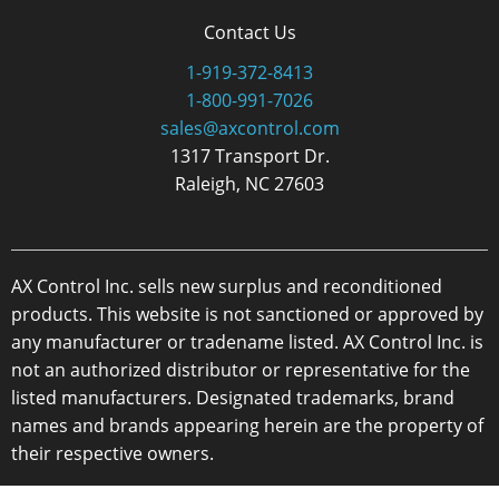
Contact Us
1-919-372-8413
1-800-991-7026
sales@axcontrol.com
1317 Transport Dr.
Raleigh, NC 27603
AX Control Inc. sells new surplus and reconditioned
products. This website is not sanctioned or approved by
any manufacturer or tradename listed. AX Control Inc. is
not an authorized distributor or representative for the
listed manufacturers. Designated trademarks, brand
names and brands appearing herein are the property of
their respective owners.