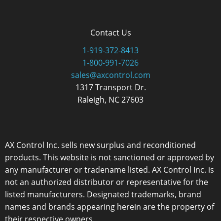
Contact Us
1-919-372-8413
1-800-991-7026
sales@axcontrol.com
1317 Transport Dr.
Raleigh, NC 27603
AX Control Inc. sells new surplus and reconditioned
products. This website is not sanctioned or approved by
any manufacturer or tradename listed. AX Control Inc. is
not an authorized distributor or representative for the
listed manufacturers. Designated trademarks, brand
names and brands appearing herein are the property of
their respective owners.