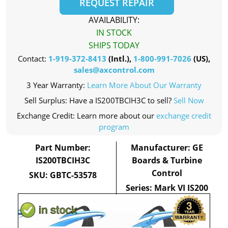
REQUEST REPAIR
AVAILABILITY:
IN STOCK
SHIPS TODAY
Contact:
1-919-372-8413
(Intl.),
1-800-991-7026
(US),
sales@axcontrol.com
3 Year Warranty:
Learn More About Our Warranty
Sell Surplus: Have a IS200TBCIH3C to sell?
Sell Now
Exchange Credit: Learn more about our
exchange credit
program
Part Number:
Manufacturer: GE
IS200TBCIH3C
Boards & Turbine
Control
SKU: GBTC-53578
Series: Mark VI IS200