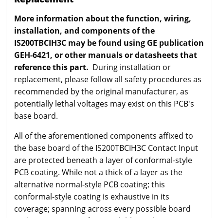
More information about the function, wiring,
installation, and components of the
IS200TBCIH3C may be found using GE publication
GEH-6421, or other manuals or datasheets that
reference this part.
During installation or
replacement, please follow all safety procedures as
recommended by the original manufacturer, as
potentially lethal voltages may exist on this PCB's
base board.
All of the aforementioned components affixed to
the base board of the IS200TBCIH3C Contact Input
are protected beneath a layer of conformal-style
PCB coating. While not a thick of a layer as the
alternative normal-style PCB coating; this
conformal-style coating is exhaustive in its
coverage; spanning across every possible board