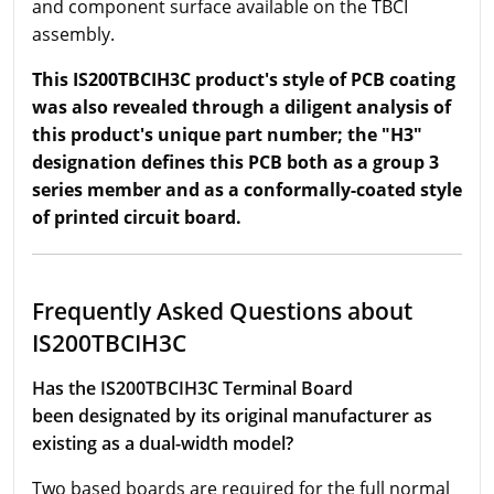
and component surface available on the TBCI
assembly.
This IS200TBCIH3C product's style of PCB coating
was also revealed through a diligent analysis of
this product's unique part number; the "H3"
designation defines this PCB both as a group 3
series member and as a conformally-coated style
of printed circuit board.
Frequently Asked Questions about
IS200TBCIH3C
Has the IS200TBCIH3C Terminal Board
been designated by its original manufacturer as
existing as a dual-width model?
Two based boards are required for the full normal