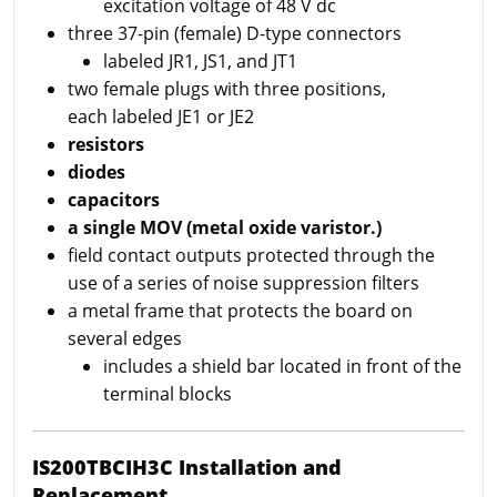
excitation voltage of 48 V dc
three 37-pin (female) D-type connectors
labeled JR1, JS1, and JT1
two female plugs with three positions,
each labeled JE1 or JE2
resistors
diodes
capacitors
a single MOV (metal oxide varistor.)
field contact outputs protected through the
use of a series of noise suppression filters
a metal frame that protects the board on
several edges
includes a shield bar located in front of the
terminal blocks
IS200TBCIH3C Installation and
Replacement