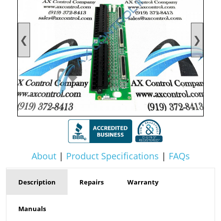
❮
❯
About
|
Product Specifications
|
FAQs
Description
Repairs
Warranty
Manuals