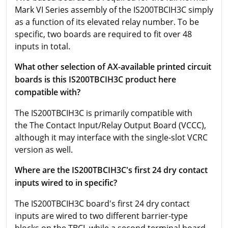
Mark VI Series assembly of the IS200TBCIH3C simply
as a function of its elevated relay number. To be
specific, two boards are required to fit over 48
inputs in total.
What other selection of AX-available printed circuit
boards is this IS200TBCIH3C product here
compatible with?
The IS200TBCIH3C is primarily compatible with
the The Contact Input/Relay Output Board (VCCC),
although it may interface with the single-slot VCRC
version as well.
Where are the IS200TBCIH3C's first 24 dry contact
inputs wired to in specific?
The IS200TBCIH3C board's first 24 dry contact
inputs are wired to two different barrier-type
blocks on the TBCI, while a second terminal board