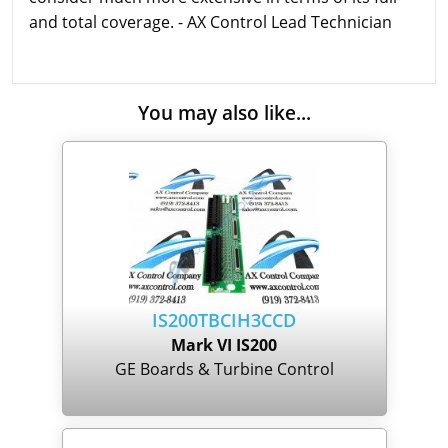
and total coverage. - AX Control Lead Technician
You may also like...
IS200TBCIH3CCD
Mark VI IS200
GE Boards & Turbine Control