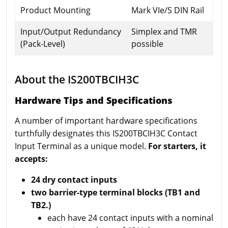
Product Mounting
Mark VIe/S DIN Rail
Input/Output Redundancy
Simplex and TMR
(Pack-Level)
possible
About the IS200TBCIH3C
Hardware Tips and Specifications
A number of important hardware specifications
turthfully designates this IS200TBCIH3C Contact
Input Terminal as a unique model.
For starters, it
accepts:
24 dry contact inputs
two barrier-type terminal blocks (TB1 and
TB2.)
each have 24 contact inputs with a nominal