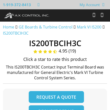
1-919-372-8413
My Account
Home
GE Boards & Turbine Control
Mark VI IS200
IS200TBCIH3C
IS200TBCIH3C
4.95 (19)
Click a star to rate this product
This IS200TBCIH3C Contact Input Terminal Board was
manufactured for General Electric's Mark VI Turbine
Control System Series.
REQUEST A QUOTE