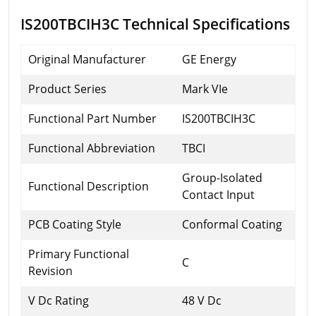
IS200TBCIH3C Technical Specifications
Original Manufacturer
GE Energy
Product Series
Mark VIe
Functional Part Number
IS200TBCIH3C
Functional Abbreviation
TBCI
Group-Isolated
Functional Description
Contact Input
PCB Coating Style
Conformal Coating
Primary Functional
C
Revision
V Dc Rating
48 V Dc