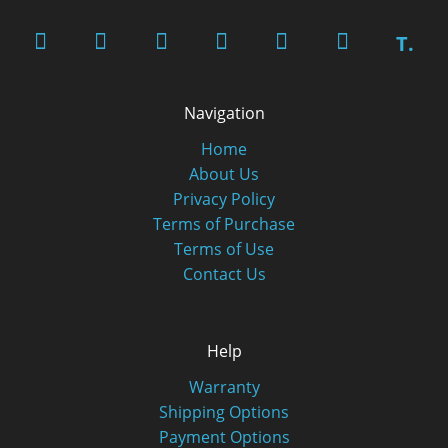
T.
Navigation
Home
About Us
Privacy Policy
Terms of Purchase
Terms of Use
Contact Us
Help
Warranty
Shipping Options
Payment Options