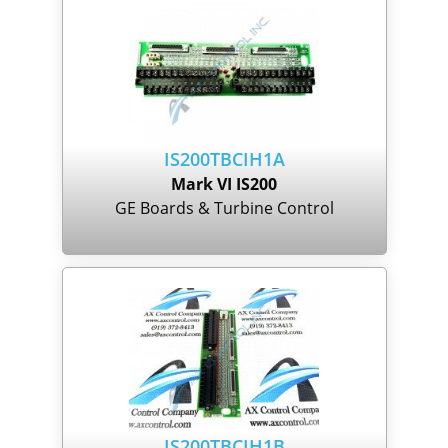
IS200TBCIH1A
Mark VI IS200
GE Boards & Turbine Control
IS200TBCIH1B