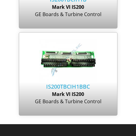
Mark VI IS200
GE Boards & Turbine Control
IS200TBCIH1BBC
Mark VI IS200
GE Boards & Turbine Control