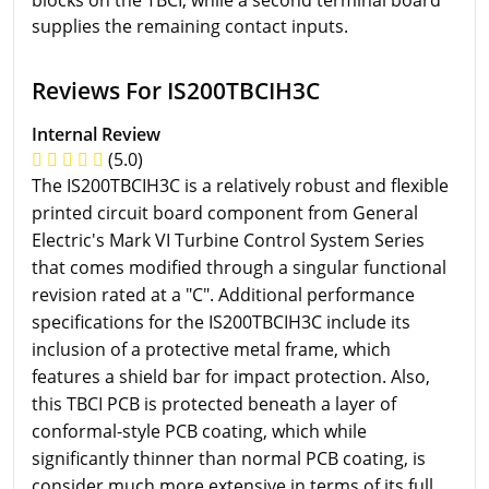
supplies the remaining contact inputs.
Reviews For IS200TBCIH3C
Internal Review
(5.0)
The IS200TBCIH3C is a relatively robust and flexible
printed circuit board component from General
Electric's Mark VI Turbine Control System Series
that comes modified through a singular functional
revision rated at a "C". Additional performance
specifications for the IS200TBCIH3C include its
inclusion of a protective metal frame, which
features a shield bar for impact protection. Also,
this TBCI PCB is protected beneath a layer of
conformal-style PCB coating, which while
significantly thinner than normal PCB coating, is
consider much more extensive in terms of its full