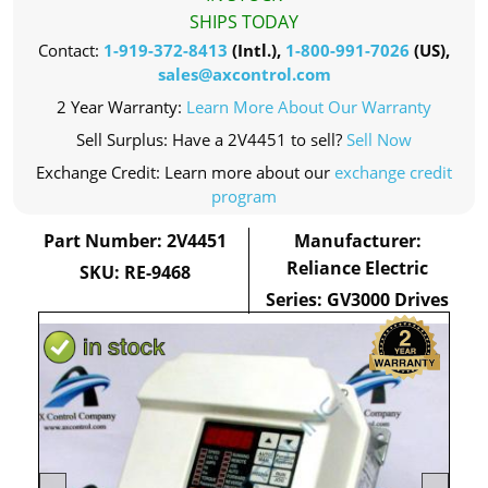
SHIPS TODAY
Contact:
1-919-372-8413
(Intl.),
1-800-991-7026
(US),
sales@axcontrol.com
2 Year Warranty:
Learn More About Our Warranty
Sell Surplus: Have a 2V4451 to sell?
Sell Now
Exchange Credit: Learn more about our
exchange credit
program
Part Number: 2V4451
Manufacturer:
Reliance Electric
SKU: RE-9468
Series: GV3000 Drives