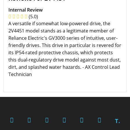
Internal Review
(5.0)
A versatile if somewhat low-powered drive, the
2V4451 model stands as a legitimate member of
Reliance Electric's GV3000 series of intuitive, user-
friendly drives. This drive in particular is revered for
its IP54-rated protective chassis, which protects
this dual-regulatory drive model against most dust,
dirt, and splashed water hazards. - AX Control Lead
Technician
T.