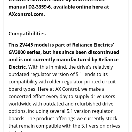
manual D2-3359-6, available online here at
AXcontrol.com.
Compatibilities
This 2V445 model is part of Reliance Electrics'
GV3000 series, but has since been discontinued
and is not currently manufactured by Reliance
Electric.
With this in mind, the drive's relatively
outdated regulator version of 5.1 lends to its
compatibility with older regulator printed circuit
board types. Here at AX Control, we make a
concerted effort every day to supply drive users
worldwide with outdated and refurbished drive
options, including several 5.1 version regulator
boards. The product offerings we currently stock
that remain compatible with the 5.1 version drives