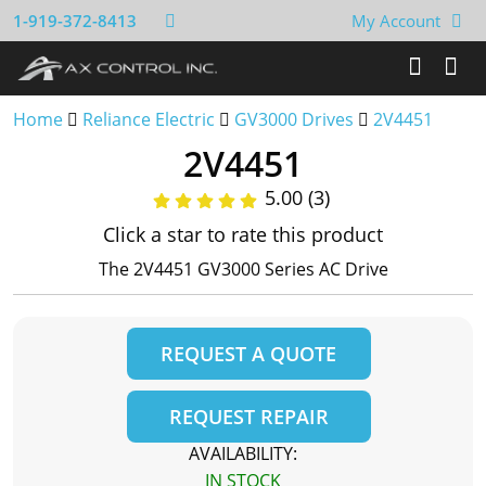
1-919-372-8413
My Account
Home
Reliance Electric
GV3000 Drives
2V4451
2V4451
5.00 (3)
Click a star to rate this product
The 2V4451 GV3000 Series AC Drive
REQUEST A QUOTE
REQUEST REPAIR
AVAILABILITY:
IN STOCK