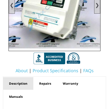
❮
❯
About
|
Product Specifications
|
FAQs
Description
Repairs
Warranty
Manuals