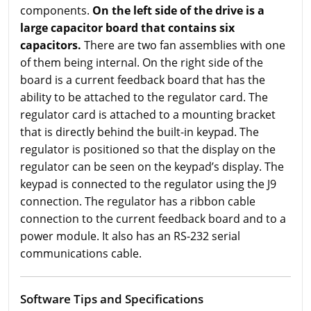
components.
On the left side of the drive is a
large capacitor board that contains six
capacitors.
There are two fan assemblies with one
of them being internal. On the right side of the
board is a current feedback board that has the
ability to be attached to the regulator card. The
regulator card is attached to a mounting bracket
that is directly behind the built-in keypad. The
regulator is positioned so that the display on the
regulator can be seen on the keypad’s display. The
keypad is connected to the regulator using the J9
connection. The regulator has a ribbon cable
connection to the current feedback board and to a
power module. It also has an RS-232 serial
communications cable.
Software Tips and Specifications