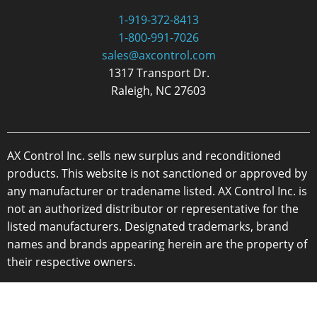
1-919-372-8413
1-800-991-7026
sales@axcontrol.com
1317 Transport Dr.
Raleigh, NC 27603
AX Control Inc. sells new surplus and reconditioned
products. This website is not sanctioned or approved by
any manufacturer or tradename listed. AX Control Inc. is
not an authorized distributor or representative for the
listed manufacturers. Designated trademarks, brand
names and brands appearing herein are the property of
their respective owners.
Copyright 2026 - AX Control Inc. - All Rights Reserved