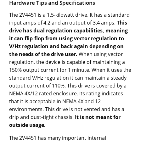
Hardware Tips and Specifications
The 2V4451 is a 1.5-kilowatt drive. It has a standard
input amps of 4.2 and an output of 3.4 amps.
This
drive has dual regulation capabilities, meaning
it can flip-flop from using vector regulation to
V/Hz regulation and back again depending on
the needs of the drive user.
When using vector
regulation, the device is capable of maintaining a
150% output current for 1 minute. When it uses the
standard V/Hz regulation it can maintain a steady
output current of 110%. This drive is covered by a
NEMA 4X/12 rated enclosure. Its rating indicates
that it is acceptable in NEMA 4X and 12
environments. This drive is not vented and has a
drip and dust-tight chassis.
It is not meant for
outside usage.
The 2V4451 has many important internal