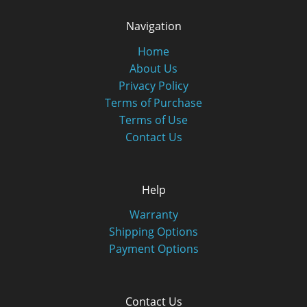
Navigation
Home
About Us
Privacy Policy
Terms of Purchase
Terms of Use
Contact Us
Help
Warranty
Shipping Options
Payment Options
Contact Us