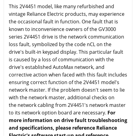
This 2V4451 model, like many refurbished and
vintage Reliance Electric products, may experience
the occasional fault in function. One fault that is
known to inconvenience owners of the GV3000
series 2V4451 drive is the network communication
loss fault, symbolized by the code nCL on the
drive's built-in keypad display. This particular fault
is caused by a loss of communication with the
drive's established AutoMax network, and
corrective action when faced with this fault includes
ensuring correct function of the 2V4451 model's
network master. If the problem doesn't seem to lie
with the network master, additional checks on
the network cabling from 2V4451's network master
to its network option board are necessary.
For
more information on drive fault troubleshooting
and specifications, please reference Reliance
Electric's software start-up and reference