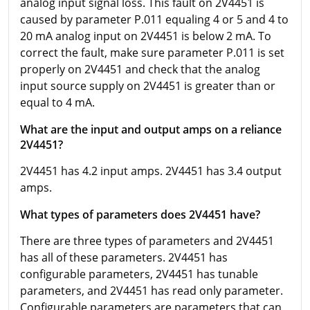
analog input signal loss. This fault on 2V4451 is
caused by parameter P.011 equaling 4 or 5 and 4 to
20 mA analog input on 2V4451 is below 2 mA. To
correct the fault, make sure parameter P.011 is set
properly on 2V4451 and check that the analog
input source supply on 2V4451 is greater than or
equal to 4 mA.
What are the input and output amps on a reliance
2V4451?
2V4451 has 4.2 input amps. 2V4451 has 3.4 output
amps.
What types of parameters does 2V4451 have?
There are three types of parameters and 2V4451
has all of these parameters. 2V4451 has
configurable parameters, 2V4451 has tunable
parameters, and 2V4451 has read only parameter.
Configurable parameters are parameters that can