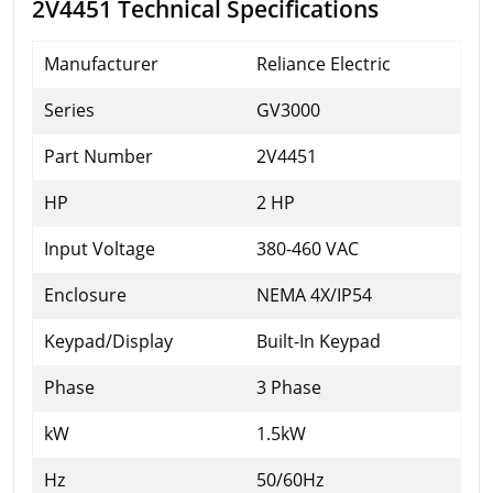
2V4451 Technical Specifications
Manufacturer
Reliance Electric
Series
GV3000
Part Number
2V4451
HP
2 HP
Input Voltage
380-460 VAC
Enclosure
NEMA 4X/IP54
Keypad/Display
Built-In Keypad
Phase
3 Phase
kW
1.5kW
Hz
50/60Hz