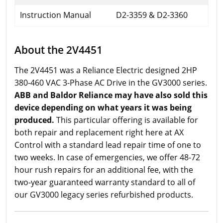
Instruction Manual
D2-3359 & D2-3360
About the 2V4451
The 2V4451 was a Reliance Electric designed 2HP
380-460 VAC 3-Phase AC Drive in the GV3000 series.
ABB and Baldor Reliance may have also sold this
device depending on what years it was being
produced.
This particular offering is available for
both repair and replacement right here at AX
Control with a standard lead repair time of one to
two weeks. In case of emergencies, we offer 48-72
hour rush repairs for an additional fee, with the
two-year guaranteed warranty standard to all of
our GV3000 legacy series refurbished products.