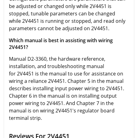
be adjusted or changed only while 2V4451 is
stopped, tunable parameters can be changed
while 2V4451 is running or stopped, and read only
parameters cannot be adjusted on 2V4451.
Which manual is best in assisting with wiring
2V4451?
Manual D2-3360, the hardware reference,
installation, and troubleshooting manual
for 2V4451 is the manual to use for assistance on
wiring a reliance 2V4451. Chapter 5 in the manual
describes installing input power wiring to 2V4451.
Chapter 6 in the manual is on installing output
power wiring to 2V4451. And Chapter 7 in the
manual is on wiring 2V4451's regulator board
terminal strip.
Reviews For 2V4451