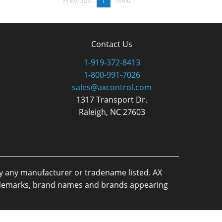
Previous
1
Next
Contact Us
1-919-372-8413
1-800-991-7026
sales@axcontrol.com
1317 Transport Dr.
Raleigh, NC 27603
by any manufacturer or tradename listed. AX
trademarks, brand names and brands appearing