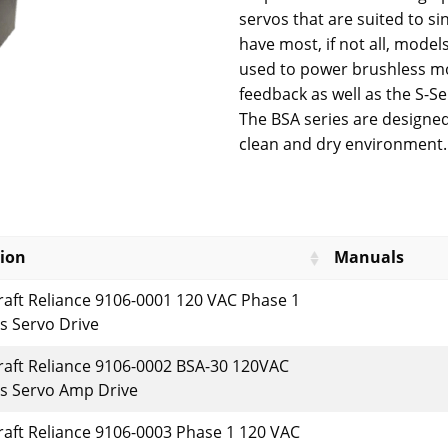
servos that are suited to si
have most, if not all, models
used to power brushless mo
feedback as well as the S-Se
The BSA series are designed
clean and dry environment.
tion
Manuals
raft Reliance 9106-0001 120 VAC Phase 1
s Servo Drive
raft Reliance 9106-0002 BSA-30 120VAC
s Servo Amp Drive
raft Reliance 9106-0003 Phase 1 120 VAC