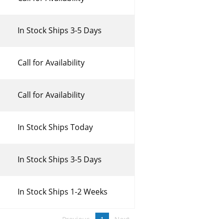
In Stock Ships 3-5 Days
Call for Availability
Call for Availability
In Stock Ships Today
In Stock Ships 3-5 Days
In Stock Ships 1-2 Weeks