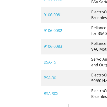
BSA Seri
ElectroC
9106-0081
Brushles
Reliance
9106-0082
for BSA 
Reliance
9106-0083
VAC Moto
Servo Am
BSA-15
and Out
ElectroC
BSA-30
50/60 Hz
ElectroC
BSA-30X
Brushles