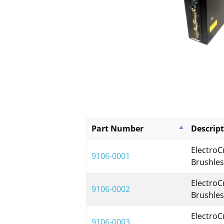
Part Number
Descrip
ElectroC
9106-0001
Brushles
ElectroC
9106-0002
Brushles
ElectroC
9106-0003