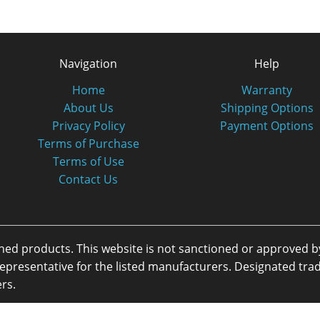
Navigation
Help
Home
Warranty
About Us
Shipping Options
Privacy Policy
Payment Options
Terms of Purchase
Terms of Use
Contact Us
oned products. This website is not sanctioned or approved 
or representative for the listed manufacturers. Designated 
rs.
eserved