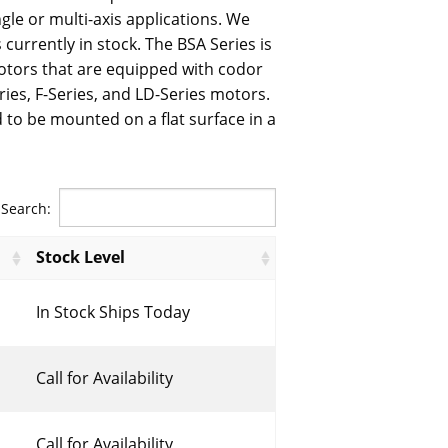
ngle or multi-axis applications. We
 currently in stock. The BSA Series is
tors that are equipped with codor
ries, F-Series, and LD-Series motors.
 to be mounted on a flat surface in a
Search:
Stock Level
In Stock Ships Today
Call for Availability
Call for Availability