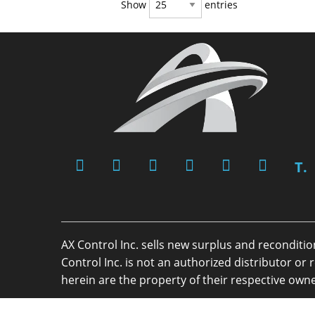
Show
entries
T.
AX Control Inc. sells new surplus and reconditi
Control Inc. is not an authorized distributor 
herein are the property of their respective owne
Copyright 2026 - AX Control Inc. - All Rights R