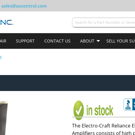
sales@axcontrol.com
AIR
SUPPORT
CONTACT US
ABOUT
SELL YOUR S
s
The Electro-Craft Reliance E
Amplifiers consists of hig