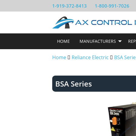
1-919-372-8413
1-800-991-7026
HOME
MANUFACTURERS
REP
Home
Reliance Electric
BSA Serie
BSA Series