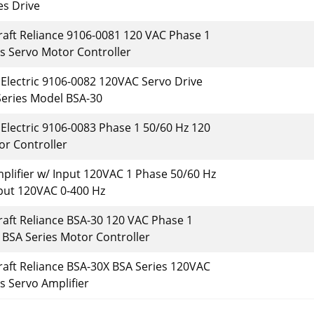
es Drive
raft Reliance 9106-0081 120 VAC Phase 1
s Servo Motor Controller
 Electric 9106-0082 120VAC Servo Drive
Series Model BSA-30
 Electric 9106-0083 Phase 1 50/60 Hz 120
r Controller
plifier w/ Input 120VAC 1 Phase 50/60 Hz
put 120VAC 0-400 Hz
raft Reliance BSA-30 120 VAC Phase 1
 BSA Series Motor Controller
raft Reliance BSA-30X BSA Series 120VAC
s Servo Amplifier