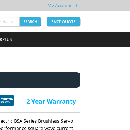
My Account
FAST QUOTE
SEARCH
URPLUS
2 Year Warranty
lectric BSA Series Brushless Servo
h performance square wave current