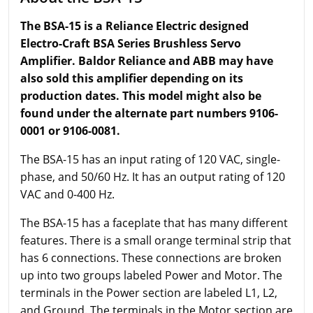
The BSA-15 is a Reliance Electric designed
Electro-Craft BSA Series Brushless Servo
Amplifier. Baldor Reliance and ABB may have
also sold this amplifier depending on its
production dates. This model might also be
found under the alternate part numbers 9106-
0001 or 9106-0081.
The BSA-15 has an input rating of 120 VAC, single-
phase, and 50/60 Hz. It has an output rating of 120
VAC and 0-400 Hz.
The BSA-15 has a faceplate that has many different
features. There is a small orange terminal strip that
has 6 connections. These connections are broken
up into two groups labeled Power and Motor. The
terminals in the Power section are labeled L1, L2,
and Ground. The terminals in the Motor section are