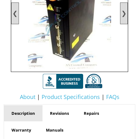
❮
❯
About
|
Product Specifications
|
FAQs
Description
Revisions
Repairs
Warranty
Manuals