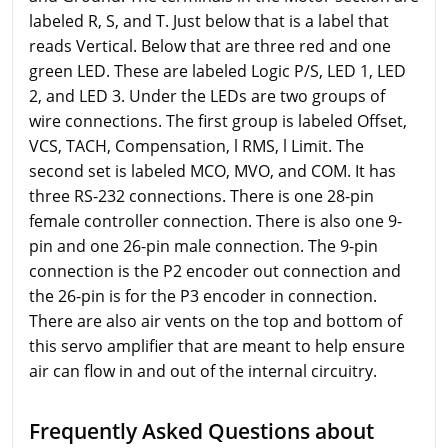
labeled R, S, and T. Just below that is a label that
reads Vertical. Below that are three red and one
green LED. These are labeled Logic P/S, LED 1, LED
2, and LED 3. Under the LEDs are two groups of
wire connections. The first group is labeled Offset,
VCS, TACH, Compensation, l RMS, l Limit. The
second set is labeled MCO, MVO, and COM. It has
three RS-232 connections. There is one 28-pin
female controller connection. There is also one 9-
pin and one 26-pin male connection. The 9-pin
connection is the P2 encoder out connection and
the 26-pin is for the P3 encoder in connection.
There are also air vents on the top and bottom of
this servo amplifier that are meant to help ensure
air can flow in and out of the internal circuitry.
Frequently Asked Questions about