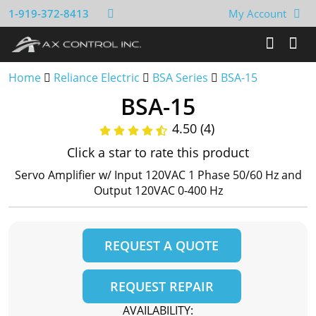
1-919-372-8413
My Account
Home
Reliance Electric
BSA Series
BSA-15
BSA-15
4.50 (4)
Click a star to rate this product
Servo Amplifier w/ Input 120VAC 1 Phase 50/60 Hz and
Output 120VAC 0-400 Hz
REQUEST A QUOTE
REQUEST REPAIR
AVAILABILITY: