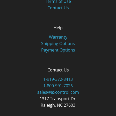
Terms of Use
Contact Us
Help
Warranty
Shipping Options
Payment Options
Contact Us
1-919-372-8413
1-800-991-7026
sales@axcontrol.com
1317 Transport Dr.
Raleigh, NC 27603