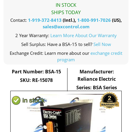
IN STOCK
SHIPS TODAY
Contact:
1-919-372-8413
(Intl.),
1-800-991-7026
(US),
sales@axcontrol.com
2 Year Warranty:
Learn More About Our Warranty
Sell Surplus: Have a BSA-15 to sell?
Sell Now
Exchange Credit: Learn more about our
exchange credit
program
Part Number: BSA-15
Manufacturer:
Reliance Electric
SKU: RE-15078
Series: BSA Series