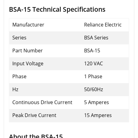
BSA-15 Technical Specifications
Manufacturer
Reliance Electric
Series
BSA Series
Part Number
BSA-15
Input Voltage
120 VAC
Phase
1 Phase
Hz
50/60Hz
Continuous Drive Current
5 Amperes
Peak Drive Current
15 Amperes
About the BSA-15