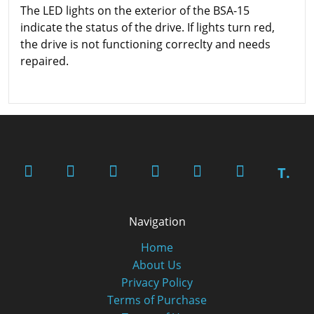
The LED lights on the exterior of the BSA-15
indicate the status of the drive. If lights turn red,
the drive is not functioning correclty and needs
repaired.
T.
Navigation
Home
About Us
Privacy Policy
Terms of Purchase