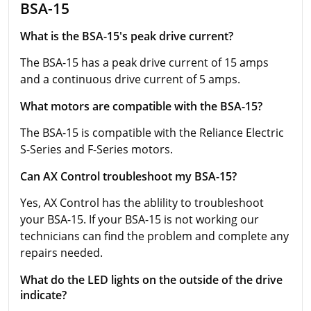
BSA-15
What is the BSA-15's peak drive current?
The BSA-15 has a peak drive current of 15 amps
and a continuous drive current of 5 amps.
What motors are compatible with the BSA-15?
The BSA-15 is compatible with the Reliance Electric
S-Series and F-Series motors.
Can AX Control troubleshoot my BSA-15?
Yes, AX Control has the ablility to troubleshoot
your BSA-15. If your BSA-15 is not working our
technicians can find the problem and complete any
repairs needed.
What do the LED lights on the outside of the drive
indicate?