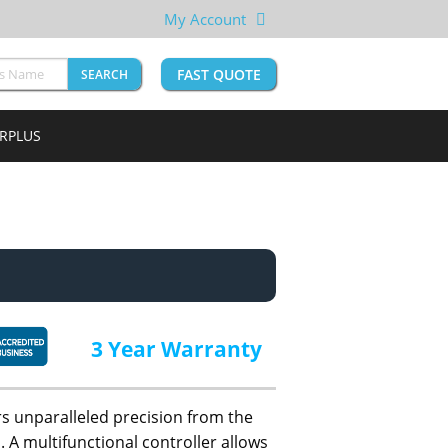
My Account
FAST QUOTE
SEARCH
URPLUS
3 Year Warranty
s unparalleled precision from the
 A multifunctional controller allows