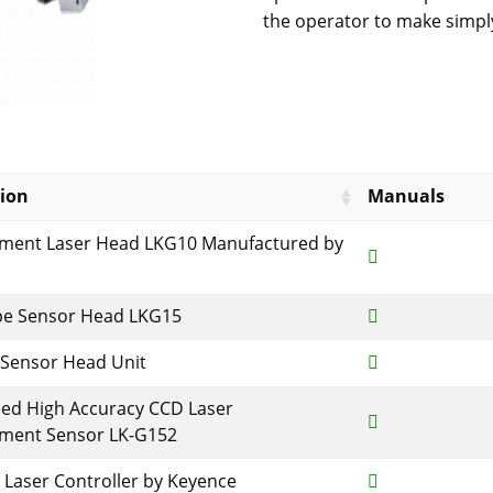
the operator to make simply
tion
Manuals
ement Laser Head LKG10 Manufactured by
pe Sensor Head LKG15
 Sensor Head Unit
ed High Accuracy CCD Laser
ement Sensor LK-G152
Laser Controller by Keyence