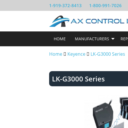
1-919-372-8413
1-800-991-7026
HOME
MANUFACTURERS
REP
Home
Keyence
LK-G3000 Series
LK-G3000 Series