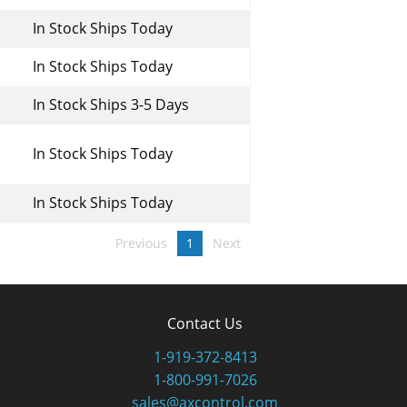
In Stock Ships Today
In Stock Ships Today
In Stock Ships 3-5 Days
In Stock Ships Today
In Stock Ships Today
Previous
1
Next
Contact Us
1-919-372-8413
1-800-991-7026
sales@axcontrol.com