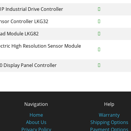
P Industrial Drive Controller
nsor Controller LKG32
ead Module LKG82
ctric High Resolution Sensor Module
 Display Panel Controller
Navigation
Help
Home
Warranty
About Us
Shipping Options
Privacy Policy
Payment Options