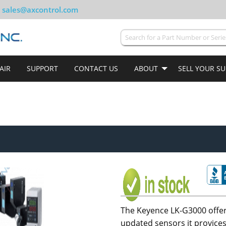
sales@axcontrol.com
AIR
SUPPORT
CONTACT US
ABOUT
SELL YOUR S
The Keyence LK-G3000 offer
updated sensors it provices.