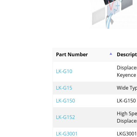
Part Number
Descrip
Displac
LK-G10
Keyence
LK-G15
Wide Ty
LK-G150
LK-G150
High Spe
LK-G152
Displac
LK-G3001
LKG3001 