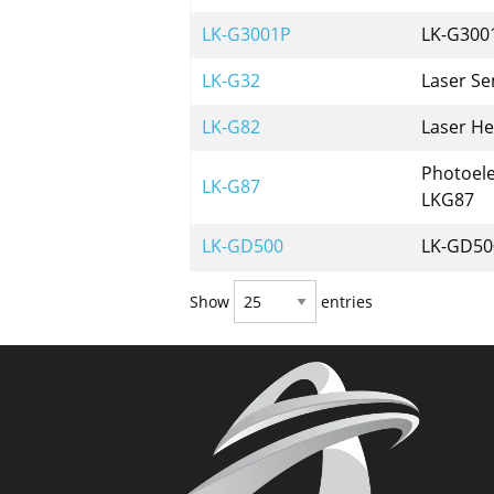
LK-G3001P
LK-G3001
LK-G32
Laser Se
LK-G82
Laser H
Photoele
LK-G87
LKG87
LK-GD500
LK-GD500
Show
entries