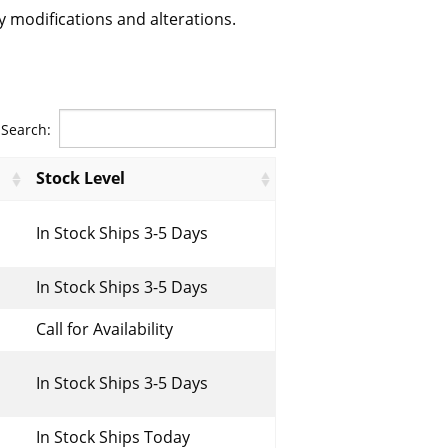
 modifications and alterations.
Search:
Stock Level
In Stock Ships 3-5 Days
In Stock Ships 3-5 Days
Call for Availability
In Stock Ships 3-5 Days
In Stock Ships Today