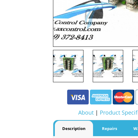
About
|
Product Specif
Description
Repairs
W