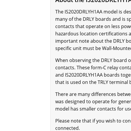
The IS2020DRLYH1AA model is descri
many of the DRLY boards and is sp
contacts that operate on less powe
hazardous location certifications
important note about the DRLY boa
specific unit must be Wall-Mounte
When observing the DRLY board on
contacts. These form-C relay cont
and IS2020DRLYH1AA boards togethe
that is used on the TRLY terminal
There are many differences betwe
was designed to operate for gener
model has smaller contacts for use
Please note that if you wish to 
connected.