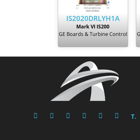
IS2020DRLYH1A
Mark VI IS200
GE Boards & Turbine Control
G
T.