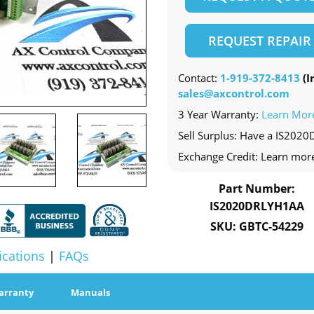
REQUEST REPAIR
Contact:
1-919-372-8413
(In
sales@axcontrol.com
3 Year Warranty:
Learn Mor
Sell Surplus: Have a IS202
Exchange Credit: Learn mor
Part Number:
IS2020DRLYH1AA
SKU: GBTC-54229
ications
|
FAQs
arranty
Manuals