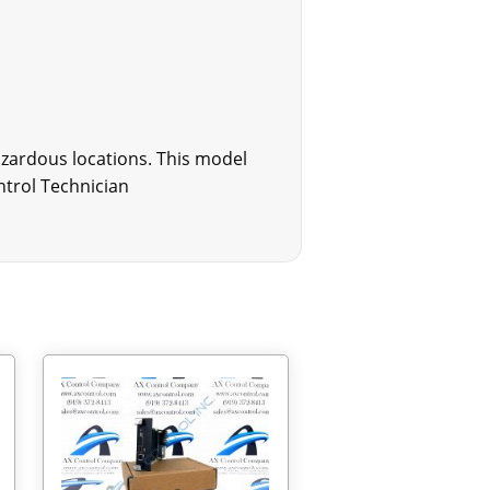
hazardous locations. This model
ntrol Technician