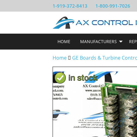
1-919-372-8413
1-800-991-7026
HOME
MANUFACTURERS
REP
Home
GE Boards & Turbine Contr