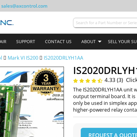
sales@axcontrol.com
AIR
SUPPORT
CONTACT US
ABOUT
SELL YOUR S
ol
Mark VI IS200
IS2020DRLYH1AA
IS2020DRLYH
4.33 (3)
Clic
The IS2020DRLYH1AA unit wa
output terminal board. It is
only be used in simplex app
higher-powered relay conta
REQUEST A QUOT