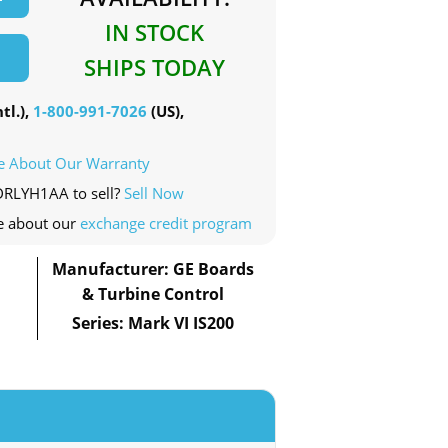
IN STOCK
SHIPS TODAY
tl.),
1-800-991-7026
(US),
e About Our Warranty
0DRLYH1AA to sell?
Sell Now
e about our
exchange credit program
Manufacturer: GE Boards
& Turbine Control
Series: Mark VI IS200