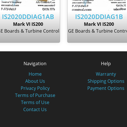
IS2020DDIAG1AB
IS2020DDIAG1B
Mark VI IS200
Mark VI IS200
E Boards & Turbine Control
GE Boards & Turbine Contr
Navigation
Help
Home
Warranty
About Us
Shipping Options
Privacy Policy
Payment Options
Terms of Purchase
Terms of Use
Contact Us