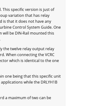
his specific version is just of
oup variation that has relay
 is that it does not have any
 Turbine Control System Guide. One
 will be DIN-Rail mounted this
.
 the twelve relay output relay
oard. When connecting the VCRC
tor which is identical to the one
one being that this specific unit
l applications while the DRLYH1B
oard a maximum of two can be