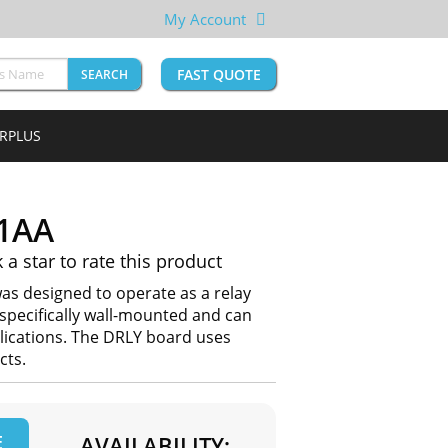
My Account
FAST QUOTE
SEARCH
URPLUS
1AA
k a star to rate this product
s designed to operate as a relay
 specifically wall-mounted and can
lications. The DRLY board uses
cts.
E
AVAILABILITY: