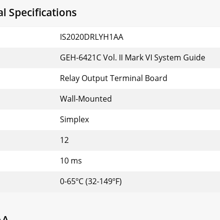
 Specifications
IS2020DRLYH1AA
GEH-6421C Vol. II Mark VI System Guide
Relay Output Terminal Board
Wall-Mounted
Simplex
12
10 ms
0-65ºC (32-149ºF)
AA