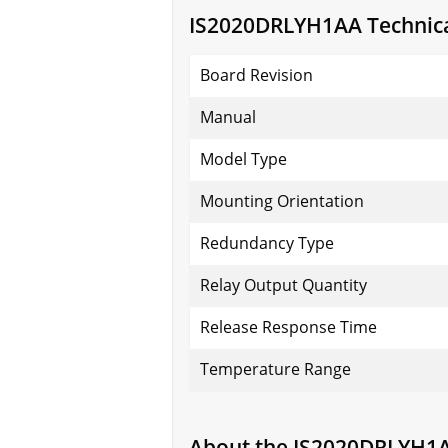
IS2020DRLYH1AA Technical
Board Revision
Manual
Model Type
Mounting Orientation
Redundancy Type
Relay Output Quantity
Release Response Time
Temperature Range
About the IS2020DRLYH1