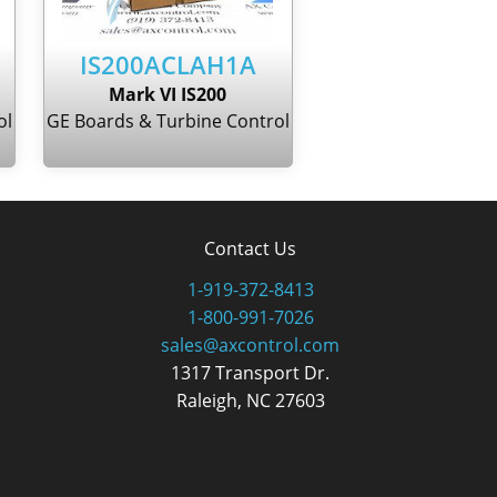
IS200ACLAH1A
Mark VI IS200
ol
GE Boards & Turbine Control
Contact Us
1-919-372-8413
1-800-991-7026
sales@axcontrol.com
1317 Transport Dr.
Raleigh, NC 27603