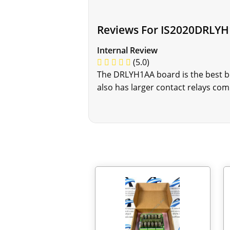
Reviews For IS2020DRLY
Internal Review
(5.0)
The DRLYH1AA board is the best boa
also has larger contact relays co