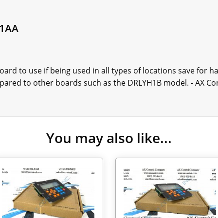
H1AA
rd to use if being used in all types of locations save for 
mpared to other boards such as the DRLYH1B model. - AX Co
You may also like...