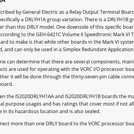
bed by General Electric as a Relay Output Terminal Board. T
ecifically a DRLYH1A group variation. There is a DRLYH1B gr
r than this DRLY model. One downside of this specific board
 according to the GEH-6421C Volume II Speedtronic Mark VI
rd to make is that while other boards in the Mark VI system
d, and can only be used in a Simplex Redundant Application
e can determine that there are several components, mainly
acts are used for operating with the VCRC I/O processor b
r it will be done through the thirty-seven-pin cable connec
 board.
en the IS2020DRLYH1AA and IS2020DRLYH1B boards the main 
al purpose usages and has ratings that cover most if not al
 in its hazardous location and is also sealed.
connect more than one DRLY board to the VCRC processor b