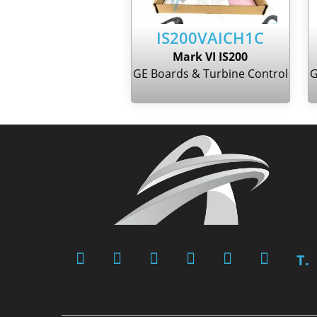
IS200VAICH1C
Mark VI IS200
GE Boards & Turbine Control
G
T.