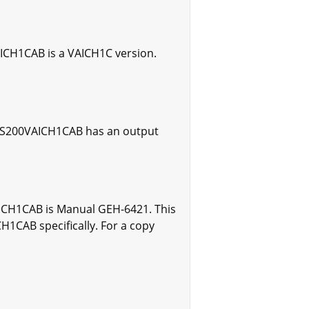
AICH1CAB is a VAICH1C version.
 IS200VAICH1CAB has an output
AICH1CAB is Manual GEH-6421. This
1CAB specifically. For a copy