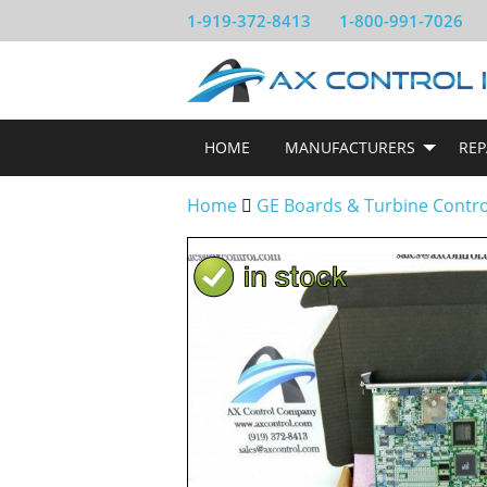
1-919-372-8413
1-800-991-7026
HOME
MANUFACTURERS
REP
Home
GE Boards & Turbine Contr