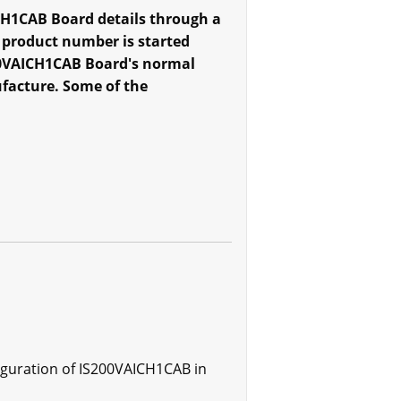
CH1CAB Board details through a
 product number is started
S200VAICH1CAB Board's normal
ufacture. Some of the
iguration of IS200VAICH1CAB in