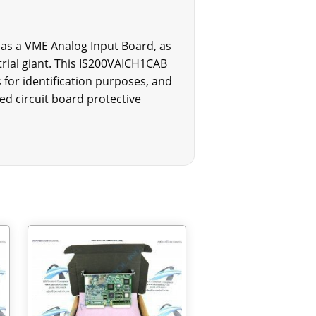
 as a VME Analog Input Board, as
rial giant. This IS200VAICH1CAB
 for identification purposes, and
ed circuit board protective