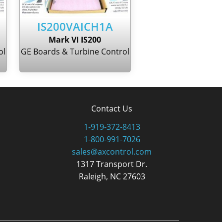
IS200VAICH1A
Mark VI IS200
ol
GE Boards & Turbine Control
Contact Us
1-919-372-8413
1-800-991-7026
sales@axcontrol.com
1317 Transport Dr.
Raleigh, NC 27603