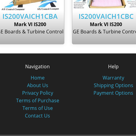
IS200VAICH1CBA
IS200VAICH1CBC
Mark VI IS200
Mark VI IS200
E Boards & Turbine Control
GE Boards & Turbine Contr
Navigation
Help
Home
Warranty
About Us
Shipping Options
Privacy Policy
Payment Options
Terms of Purchase
Terms of Use
Contact Us