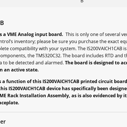
B
AB
s a VME Analog input board.
This is only one of several v
ntrol’s inventory; please be sure you purchase the exact eq
ete compatibility with your system. The IS200VAICH1CAB is 
omponents, the TMS320C32. The board includes RTD and th
ta to be detected and alarmed.
The board is designed to 
n an active state.
 a function of this IS200VAICH1CAB printed circuit board 
this IS200VAICH1CAB device has specifically been designed
ME Rack Installation Assembly, as is also evidenced by 
aceplate.
er