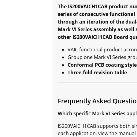
The IS200VAICH1CAB product num
series of consecutive functiona
through an iteration of the dual
Mark VI Series assembly as well 
other IS200VAICH1CAB Board qual
VAIC functional product acro
Group one Mark VI Series gro
Conformal PCB coating style
Three-fold revision table
Frequently Asked Questi
Which specific Mark VI Series ap
IS200VAICH1CAB supports both simp
each application, view the manua