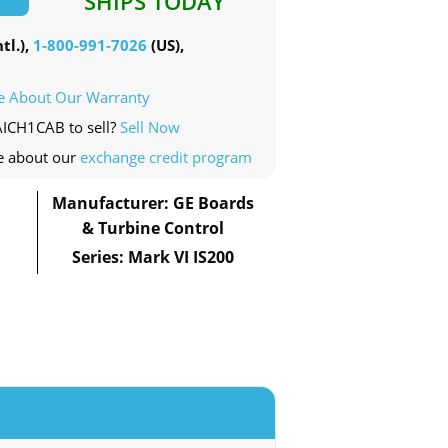
SHIPS TODAY
tl.),
1-800-991-7026
(US),
e About Our Warranty
AICH1CAB to sell?
Sell Now
e about our
exchange credit program
Manufacturer: GE Boards
& Turbine Control
Series: Mark VI IS200