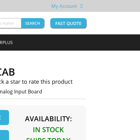
My Account
FAST QUOTE
SEARCH
URPLUS
CAB
ck a star to rate this product
nalog Input Board
E
AVAILABILITY:
IN STOCK