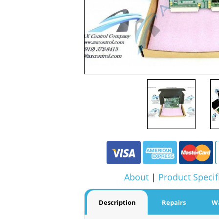
About
|
Product Specif
Description
Repairs
W