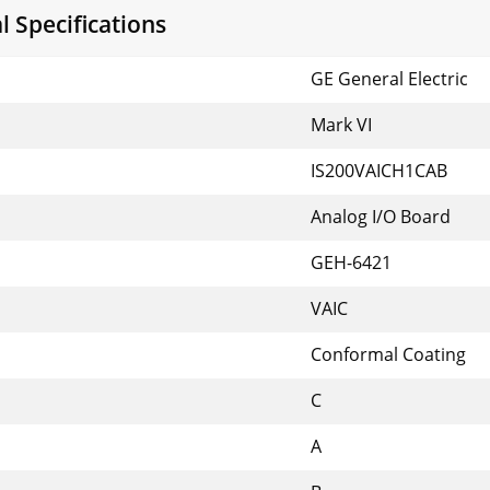
 Specifications
GE General Electric
Mark VI
IS200VAICH1CAB
Analog I/O Board
GEH-6421
VAIC
Conformal Coating
C
A