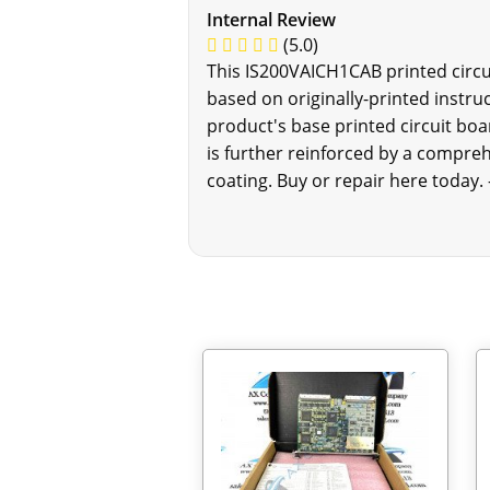
Internal Review
(5.0)
This IS200VAICH1CAB printed circui
based on originally-printed instr
product's base printed circuit boa
is further reinforced by a compreh
coating. Buy or repair here today.