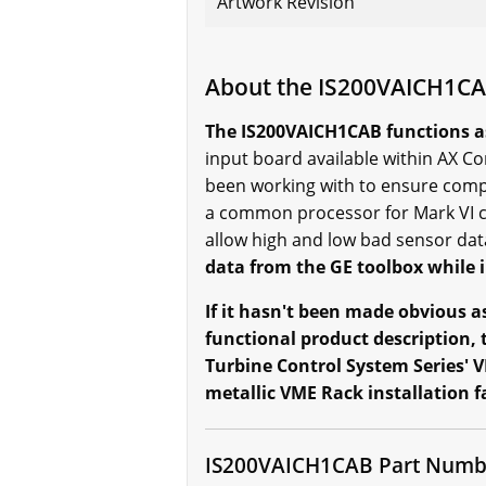
Artwork Revision
About the IS200VAICH1C
The IS200VAICH1CAB functions a
input board available within AX Co
been working with to ensure compl
a common processor for Mark VI c
allow high and low bad sensor da
data from the GE toolbox while i
If it hasn't been made obvious as
functional product description, 
Turbine Control System Series' V
metallic VME Rack installation f
IS200VAICH1CAB Part Numb