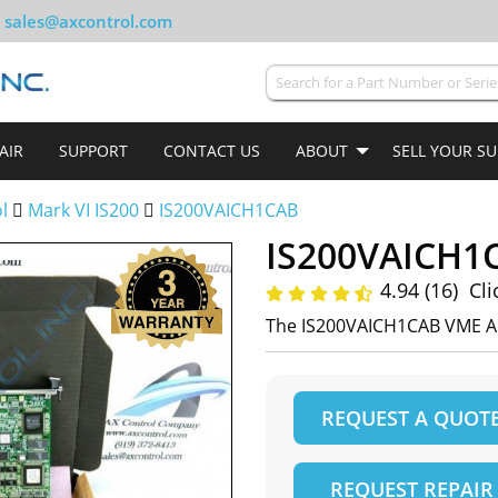
sales@axcontrol.com
AIR
SUPPORT
CONTACT US
ABOUT
SELL YOUR S
ol
Mark VI IS200
IS200VAICH1CAB
IS200VAICH1
4.94 (16)
Cli
The IS200VAICH1CAB VME A
REQUEST A QUOT
REQUEST REPAIR