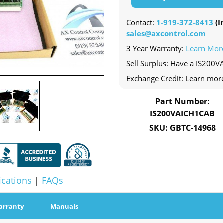
Contact:
1-919-372-8413
(In
sales@axcontrol.com
3 Year Warranty:
Learn Mor
Sell Surplus: Have a IS200V
Exchange Credit: Learn mor
Part Number:
IS200VAICH1CAB
SKU: GBTC-14968
ications
|
FAQs
arranty
Manuals