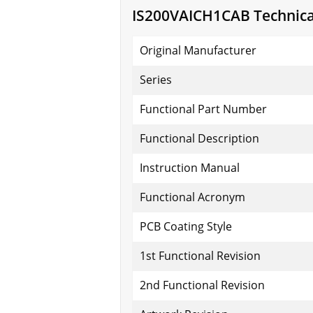
IS200VAICH1CAB Technical
Original Manufacturer
Series
Functional Part Number
Functional Description
Instruction Manual
Functional Acronym
PCB Coating Style
1st Functional Revision
2nd Functional Revision