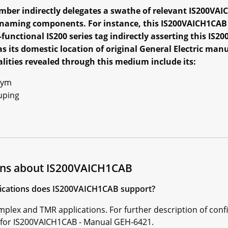
ber indirectly delegates a swathe of relevant IS200VAI
l naming components. For instance, this IS200VAICH1CAB
-functional IS200 series tag indirectly asserting this I
as its domestic location of original General Electric man
ities revealed through this medium include its:
nym
uping
ons about IS200VAICH1CAB
plications does IS200VAICH1CAB support?
lex and TMR applications. For further description of conf
l for IS200VAICH1CAB - Manual GEH-6421.