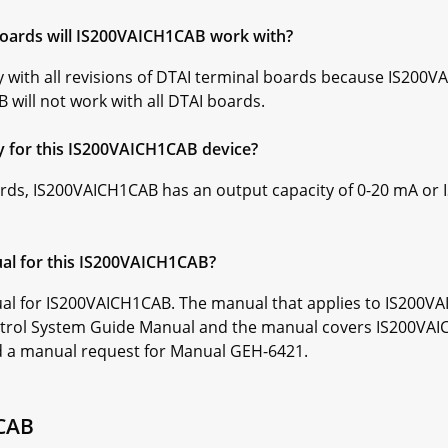
 boards will IS200VAICH1CAB work with?
 with all revisions of DTAI terminal boards because IS200V
will not work with all DTAI boards.
ty for this IS200VAICH1CAB device?
rds, IS200VAICH1CAB has an output capacity of 0-20 mA or
ual for this IS200VAICH1CAB?
al for IS200VAICH1CAB. The manual that applies to IS200V
trol System Guide Manual and the manual covers IS200VAICH
d a manual request for Manual GEH-6421.
1CAB