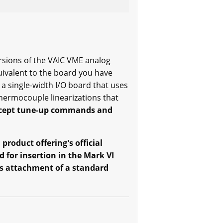
ersions of the VAIC VME analog
uivalent to the board you have
a single-width I/O board that uses
ermocouple linearizations that
accept tune-up commands and
product offering's official
 for insertion in the Mark VI
its attachment of a standard