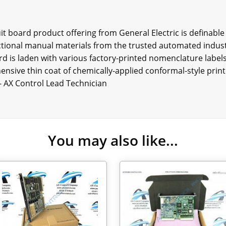
t board product offering from General Electric is definable
uctional manual materials from the trusted automated indust
rd is laden with various factory-printed nomenclature labels
ensive thin coat of chemically-applied conformal-style print
 - AX Control Lead Technician
You may also like...