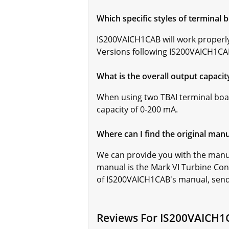
Which specific styles of terminal
IS200VAICH1CAB will work properly
Versions following IS200VAICH1CAB 
What is the overall output capaci
When using two TBAI terminal boa
capacity of 0-200 mA.
Where can I find the original man
We can provide you with the manu
manual is the Mark VI Turbine Con
of IS200VAICH1CAB's manual, sen
Reviews For IS200VAICH