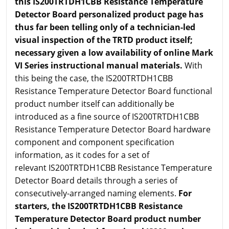
this IS200TRTDH1CBB Resistance Temperature
Detector Board personalized product page has
thus far been telling only of a technician-led
visual inspection of the TRTD product itself;
necessary given a low availability of online Mark
VI Series instructional manual materials.
With
this being the case, the IS200TRTDH1CBB
Resistance Temperature Detector Board functional
product number itself can additionally be
introduced as a fine source of IS200TRTDH1CBB
Resistance Temperature Detector Board hardware
component and component specification
information, as it codes for a set of
relevant IS200TRTDH1CBB Resistance Temperature
Detector Board details through a series of
consecutively-arranged naming elements.
For
starters, the IS200TRTDH1CBB Resistance
Temperature Detector Board product number