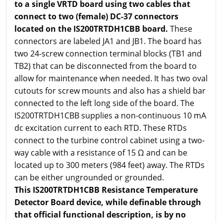
to a single VRTD board using two cables that
connect to two (female) DC-37 connectors
located on the IS200TRTDH1CBB board.
These
connectors are labeled JA1 and JB1. The board has
two 24-screw connection terminal blocks (TB1 and
TB2) that can be disconnected from the board to
allow for maintenance when needed. It has two oval
cutouts for screw mounts and also has a shield bar
connected to the left long side of the board. The
IS200TRTDH1CBB supplies a non-continuous 10 mA
dc excitation current to each RTD. These RTDs
connect to the turbine control cabinet using a two-
way cable with a resistance of 15 Ω and can be
located up to 300 meters (984 feet) away. The RTDs
can be either ungrounded or grounded.
This IS200TRTDH1CBB Resistance Temperature
Detector Board device, while definable through
that official functional description, is by no