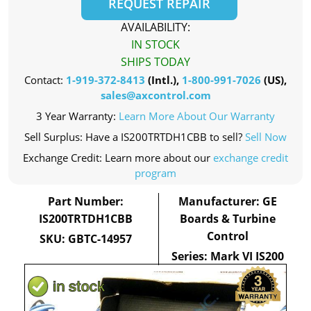
REQUEST REPAIR
AVAILABILITY:
IN STOCK
SHIPS TODAY
Contact:
1-919-372-8413
(Intl.),
1-800-991-7026
(US),
sales@axcontrol.com
3 Year Warranty:
Learn More About Our Warranty
Sell Surplus: Have a IS200TRTDH1CBB to sell?
Sell Now
Exchange Credit: Learn more about our
exchange credit
program
Part Number:
Manufacturer: GE
IS200TRTDH1CBB
Boards & Turbine
Control
SKU: GBTC-14957
Series: Mark VI IS200