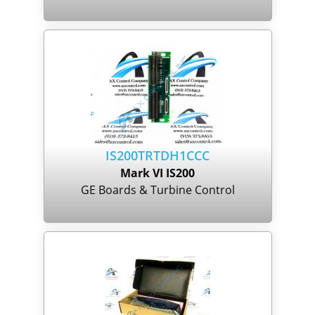
IS200TRTDH1CCC
Mark VI IS200
GE Boards & Turbine Control