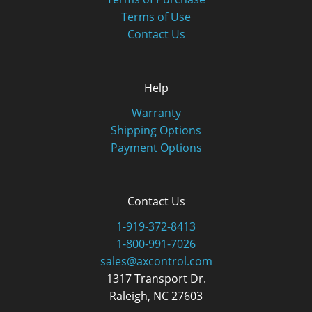
Terms of Use
Contact Us
Help
Warranty
Shipping Options
Payment Options
Contact Us
1-919-372-8413
1-800-991-7026
sales@axcontrol.com
1317 Transport Dr.
Raleigh, NC 27603