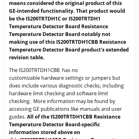
means considered the original product of this
GE-intended functionality. That product would
be the IS200TRTDH1C or IS200TRTDH1
Temperature Detector Board Resistance
Temperature Detector Board notably not
making use of this IS200TRTDH1CBB Resistance
Temperature Detector Board product's extended
revision table.
The IS200TRTDH1CBB has no
customizable hardware settings or jumpers but
does include various diagnostic checks, including
hardware limit checking and software limit
checking. More information may be found by
accessing GE publications like manuals and user
guides.
All of the IS200TRTDH1CBB Resistance
Temperature Detector Board-specific
information stored above on