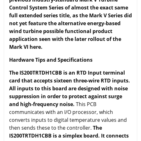
Control System Series of almost the exact same
full extended series title, as the Mark V Series did
not yet feature the alternative energy-based
wind turbine possible functional product
application seen with the later rollout of the
Mark VI here.
Hardware Tips and Specifications
The IS200TRTDH1CBB is an RTD Input terminal
card that accepts sixteen three-wire RTD inputs.
All inputs to this board are designed with noise
suppression in order to protect against surge
and high-frequency noise.
This PCB
communicates with an I/O processor, which
converts inputs to digital temperature values and
then sends these to the controller.
The
IS200TRTDH1CBB is a simplex board. It connects