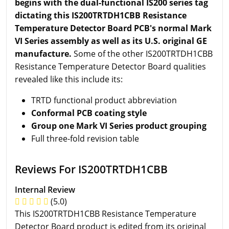
begins with the dual-functional IS200 series tag
dictating this IS200TRTDH1CBB Resistance
Temperature Detector Board PCB's normal Mark
VI Series assembly as well as its U.S. original GE
manufacture.
Some of the other IS200TRTDH1CBB
Resistance Temperature Detector Board qualities
revealed like this include its:
TRTD functional product abbreviation
Conformal PCB coating style
Group one Mark VI Series product grouping
Full three-fold revision table
Reviews For IS200TRTDH1CBB
Internal Review
(5.0)
This IS200TRTDH1CBB Resistance Temperature
Detector Board product is edited from its original