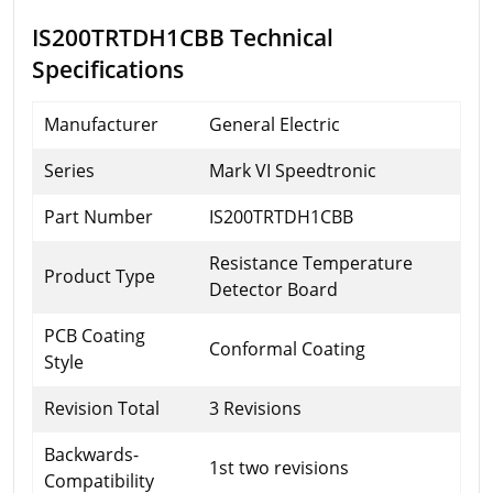
IS200TRTDH1CBB Technical
Specifications
Manufacturer
General Electric
Series
Mark VI Speedtronic
Part Number
IS200TRTDH1CBB
Resistance Temperature
Product Type
Detector Board
PCB Coating
Conformal Coating
Style
Revision Total
3 Revisions
Backwards-
1st two revisions
Compatibility