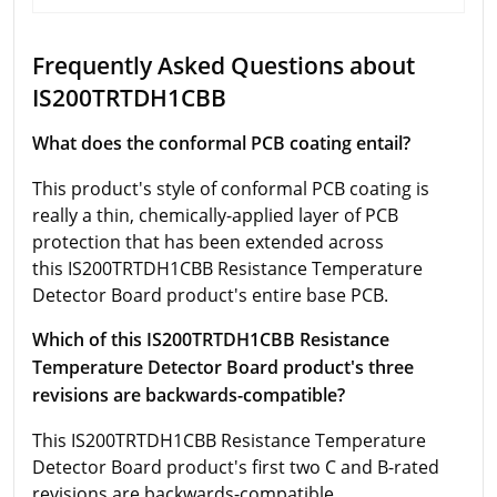
Frequently Asked Questions about
IS200TRTDH1CBB
What does the conformal PCB coating entail?
This product's style of conformal PCB coating is
really a thin, chemically-applied layer of PCB
protection that has been extended across
this IS200TRTDH1CBB Resistance Temperature
Detector Board product's entire base PCB.
Which of this IS200TRTDH1CBB Resistance
Temperature Detector Board product's three
revisions are backwards-compatible?
This IS200TRTDH1CBB Resistance Temperature
Detector Board product's first two C and B-rated
revisions are backwards-compatible.