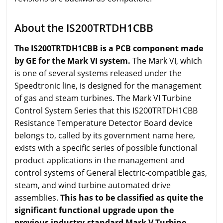
About the IS200TRTDH1CBB
The IS200TRTDH1CBB is a PCB component made
by GE for the Mark VI system.
The Mark VI, which
is one of several systems released under the
Speedtronic line, is designed for the management
of gas and steam turbines. The Mark VI Turbine
Control System Series that this IS200TRTDH1CBB
Resistance Temperature Detector Board device
belongs to, called by its government name here,
exists with a specific series of possible functional
product applications in the management and
control systems of General Electric-compatible gas,
steam, and wind turbine automated drive
assemblies.
This has to be classified as quite the
significant functional upgrade upon the
previous industry-standard Mark V Turbine