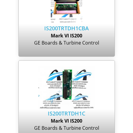
IS200TRTDH1CBA
Mark VI IS200
GE Boards & Turbine Control
IS200TRTDH1C
Mark VI IS200
GE Boards & Turbine Control