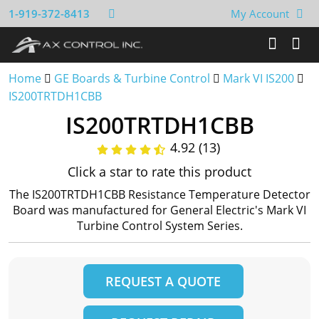
1-919-372-8413
My Account
Home
GE Boards & Turbine Control
Mark VI IS200
IS200TRTDH1CBB
IS200TRTDH1CBB
4.92 (13)
Click a star to rate this product
The IS200TRTDH1CBB Resistance Temperature Detector
Board was manufactured for General Electric's Mark VI
Turbine Control System Series.
REQUEST A QUOTE