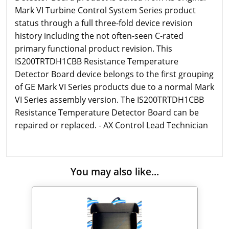
Mark VI Turbine Control System Series product
status through a full three-fold device revision
history including the not often-seen C-rated
primary functional product revision. This
IS200TRTDH1CBB Resistance Temperature
Detector Board device belongs to the first grouping
of GE Mark VI Series products due to a normal Mark
VI Series assembly version. The IS200TRTDH1CBB
Resistance Temperature Detector Board can be
repaired or replaced. - AX Control Lead Technician
You may also like...