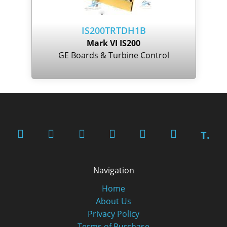
IS200TRTDH1B
Mark VI IS200
GE Boards & Turbine Control
T.
Navigation
Home
About Us
Privacy Policy
Terms of Purchase