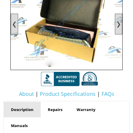
❮
❯
About
|
Product Specifications
|
FAQs
Description
Repairs
Warranty
Manuals