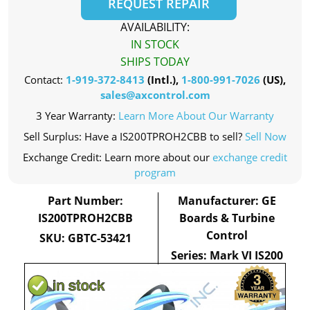
REQUEST REPAIR
AVAILABILITY:
IN STOCK
SHIPS TODAY
Contact:
1-919-372-8413
(Intl.),
1-800-991-7026
(US),
sales@axcontrol.com
3 Year Warranty:
Learn More About Our Warranty
Sell Surplus: Have a IS200TPROH2CBB to sell?
Sell Now
Exchange Credit: Learn more about our
exchange credit
program
Part Number:
Manufacturer: GE
IS200TPROH2CBB
Boards & Turbine
Control
SKU: GBTC-53421
Series: Mark VI IS200