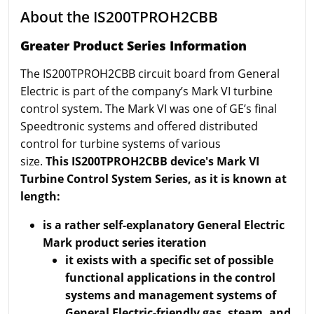
About the IS200TPROH2CBB
Greater Product Series Information
The IS200TPROH2CBB circuit board from General
Electric is part of the company’s Mark VI turbine
control system. The Mark VI was one of GE’s final
Speedtronic systems and offered distributed
control for turbine systems of various
size.
This IS200TPROH2CBB device's Mark VI
Turbine Control System Series, as it is known at
length:
is a rather self-explanatory General Electric
Mark product series iteration
it exists with a specific set of possible
functional applications in the control
systems and management systems of
General Electric-friendly gas, steam, and