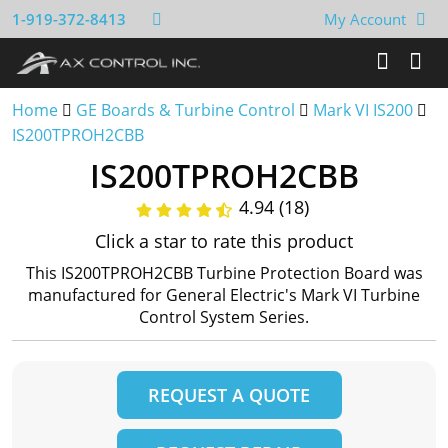
1-919-372-8413
My Account
Home
GE Boards & Turbine Control
Mark VI IS200
IS200TPROH2CBB
IS200TPROH2CBB
4.94 (18)
Click a star to rate this product
This IS200TPROH2CBB Turbine Protection Board was
manufactured for General Electric's Mark VI Turbine
Control System Series.
REQUEST A QUOTE