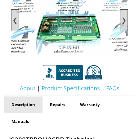
❮
❯
About
|
Product Specifications
|
FAQs
Description
Repairs
Warranty
Manuals