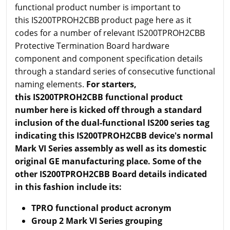
functional product number is important to
this IS200TPROH2CBB product page here as it
codes for a number of relevant IS200TPROH2CBB
Protective Termination Board hardware
component and component specification details
through a standard series of consecutive functional
naming elements.
For starters,
this IS200TPROH2CBB functional product
number here is kicked off through a standard
inclusion of the dual-functional IS200 series tag
indicating this IS200TPROH2CBB device's normal
Mark VI Series assembly as well as its domestic
original GE manufacturing place. Some of the
other IS200TPROH2CBB Board details indicated
in this fashion include its:
TPRO functional product acronym
Group 2 Mark VI Series grouping