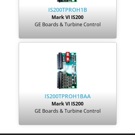
IS200TPROH1B
Mark VI IS200
GE Boards & Turbine Control
IS200TPROH1BAA
Mark VI IS200
GE Boards & Turbine Control