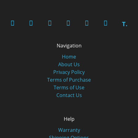
T.
Navigation
Home
About Us
Privacy Policy
Terms of Purchase
Terms of Use
Contact Us
Help
Warranty
Shipping Options