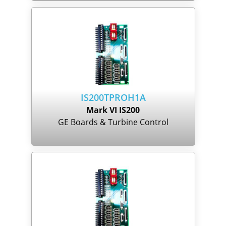
IS200TPROH1A
Mark VI IS200
GE Boards & Turbine Control