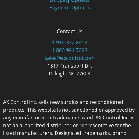
Payment Options
Contact Us
1-919-372-8413
1-800-991-7026
sales@axcontrol.com
1317 Transport Dr.
Raleigh, NC 27603
AX Control Inc. sells new surplus and reconditioned
products. This website is not sanctioned or approved by
any manufacturer or tradename listed. AX Control Inc. is
not an authorized distributor or representative for the
listed manufacturers. Designated trademarks, brand