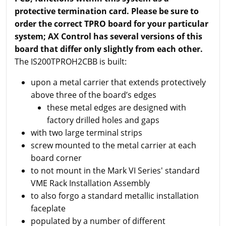
protective termination card. Please be sure to
order the correct TPRO board for your particular
system; AX Control has several versions of this
board that differ only slightly from each other.
The IS200TPROH2CBB is built:
upon a metal carrier that extends protectively
above three of the board’s edges
these metal edges are designed with
factory drilled holes and gaps
with two large terminal strips
screw mounted to the metal carrier at each
board corner
to not mount in the Mark VI Series' standard
VME Rack Installation Assembly
to also forgo a standard metallic installation
faceplate
populated by a number of different