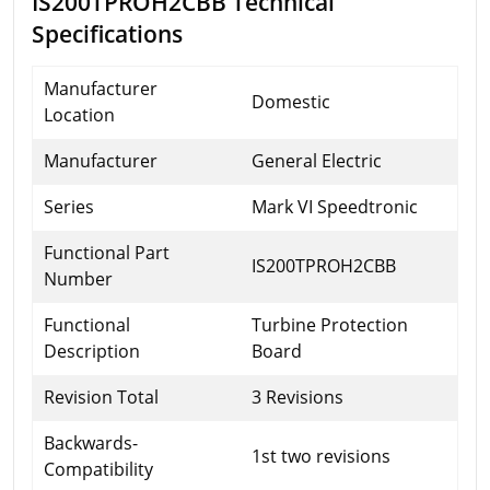
IS200TPROH2CBB Technical
Specifications
Manufacturer
Domestic
Location
Manufacturer
General Electric
Series
Mark VI Speedtronic
Functional Part
IS200TPROH2CBB
Number
Functional
Turbine Protection
Description
Board
Revision Total
3 Revisions
Backwards-
1st two revisions
Compatibility