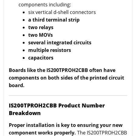
components including:
six vertical d-shell connectors
a third terminal strip
two relays
two MOVs
several integrated circuits
multiple resistors
capacitors
Boards like the IS200TPROH2CBB often have
components on both sides of the printed circuit
board.
IS200TPROH2CBB Product Number
Breakdown
Proper installation is key to ensuring your new
component works properly.
The IS200TPROH2CBB