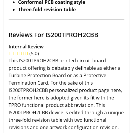
Conformal PCB coating style
Three-fold revision table
Reviews For IS200TPROH2CBB
Internal Review
(5.0)
This IS200TPROH2CBB printed circuit board
product offering is debatably definable as either a
Turbine Protection Board or as a Protective
Termination Card. For the sake of this
IS200TPROH2CBB personalized product page here,
the former here is adopted given its fit with the
TPRO functional product abbreviation. This
IS200TPROH2CBB device is edited through a unique
three-fold revision table with two functional
revisions and one artwork configuration revision.