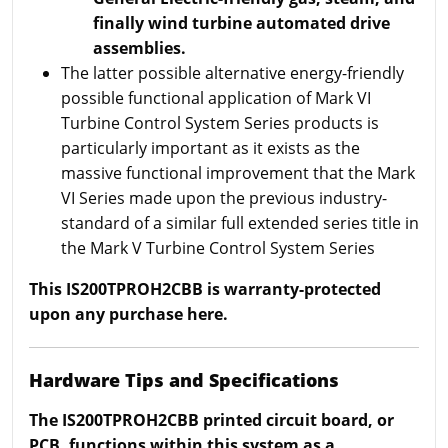
finally wind turbine automated drive
assemblies.
The latter possible alternative energy-friendly
possible functional application of Mark VI
Turbine Control System Series products is
particularly important as it exists as the
massive functional improvement that the Mark
VI Series made upon the previous industry-
standard of a similar full extended series title in
the Mark V Turbine Control System Series
This IS200TPROH2CBB is warranty-protected
upon any purchase here.
Hardware Tips and Specifications
The IS200TPROH2CBB printed circuit board, or
PCB, functions within this system as a