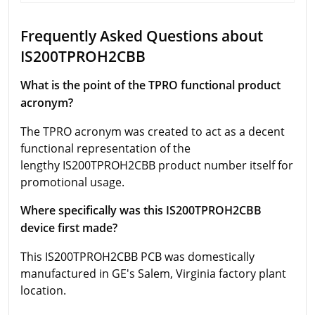
Frequently Asked Questions about
IS200TPROH2CBB
What is the point of the TPRO functional product
acronym?
The TPRO acronym was created to act as a decent
functional representation of the
lengthy IS200TPROH2CBB product number itself for
promotional usage.
Where specifically was this IS200TPROH2CBB
device first made?
This IS200TPROH2CBB PCB was domestically
manufactured in GE's Salem, Virginia factory plant
location.