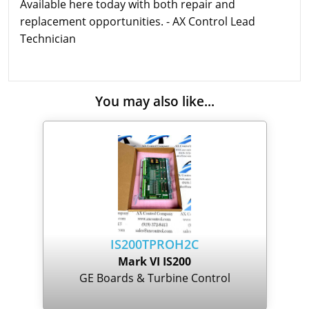
Available here today with both repair and
replacement opportunities. - AX Control Lead
Technician
You may also like...
IS200TPROH2C
Mark VI IS200
GE Boards & Turbine Control