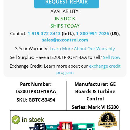
REQUEST REPAIR
AVAILABILITY:
IN STOCK
SHIPS TODAY
Contact:
1-919-372-8413
(Intl.),
1-800-991-7026
(US),
sales@axcontrol.com
3 Year Warranty:
Learn More About Our Warranty
Sell Surplus: Have a IS200TPROH1BAA to sell?
Sell Now
Exchange Credit: Learn more about our
exchange credit
program
Part Number:
Manufacturer: GE
IS200TPROH1BAA
Boards & Turbine
Control
SKU: GBTC-53494
Series: Mark VI IS200