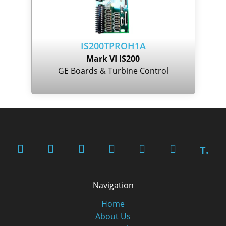
IS200TPROH1A
Mark VI IS200
GE Boards & Turbine Control
T.
Navigation
Home
About Us