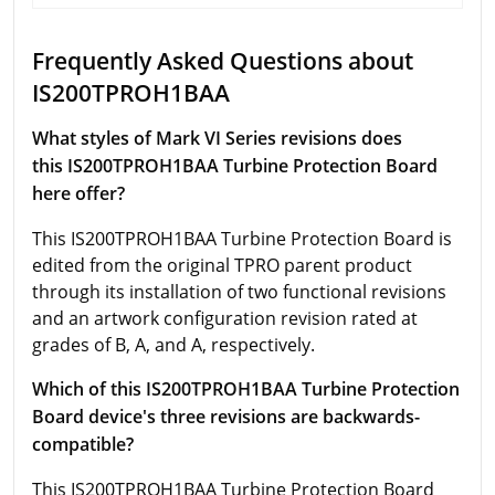
Frequently Asked Questions about
IS200TPROH1BAA
What styles of Mark VI Series revisions does
this IS200TPROH1BAA Turbine Protection Board
here offer?
This IS200TPROH1BAA Turbine Protection Board is
edited from the original TPRO parent product
through its installation of two functional revisions
and an artwork configuration revision rated at
grades of B, A, and A, respectively.
Which of this IS200TPROH1BAA Turbine Protection
Board device's three revisions are backwards-
compatible?
This IS200TPROH1BAA Turbine Protection Board