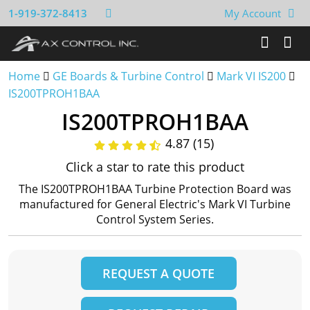
1-919-372-8413
My Account
Home
GE Boards & Turbine Control
Mark VI IS200
IS200TPROH1BAA
IS200TPROH1BAA
4.87 (15)
Click a star to rate this product
The IS200TPROH1BAA Turbine Protection Board was
manufactured for General Electric's Mark VI Turbine
Control System Series.
REQUEST A QUOTE