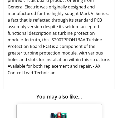
printed circuit board product offering from
General Electric was originally designed and
manufactured for the highly-sought Mark VI Series;
a fact that is reflected through its standard PCB
assembly version despite its seldom-accepted
functional description as turbine protection
module. In truth, this IS200TPROH1BAA Turbine
Protection Board PCB is a component of the
greater turbine protection module, with various
holes and slots for installation within this structure.
Available for both replacement and repair. - AX
Control Lead Technician
You may also like...