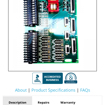
About
|
Product Specifications
|
FAQs
Description
Repairs
Warranty