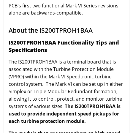
PCB's first two functional Mark VI Series revisions
alone are backwards-compatible.
About the IS200TPROH1BAA
IS200TPROH1BAA Functionality Tips and
Specifications
The IS200TPROH1BAA is a terminal board that is
associated with the Turbine Protection Module
(VPRO) within the Mark VI Speedtronic turbine
control system. The Mark VI can be set up in either
Simplex or Triple Modular Redundant formation,
allowing it to control, protect, and monitor turbine
systems of various sizes.
The IS200TPROH1BAA is
used to provide independent speed pickups for
each turbine protection module.