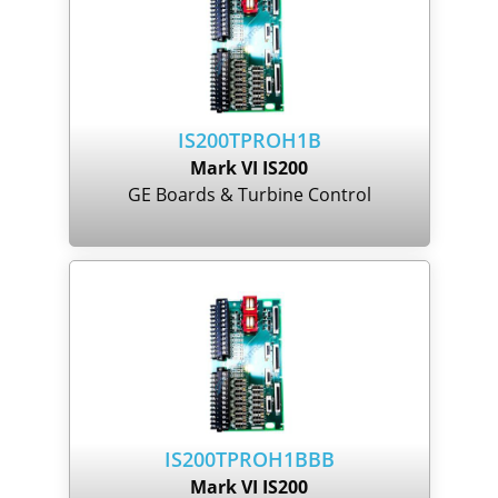
IS200TPROH1B
Mark VI IS200
GE Boards & Turbine Control
IS200TPROH1BBB
Mark VI IS200