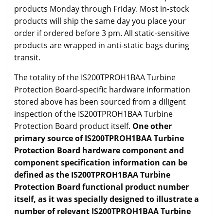
products Monday through Friday. Most in-stock
products will ship the same day you place your
order if ordered before 3 pm. All static-sensitive
products are wrapped in anti-static bags during
transit.
The totality of the IS200TPROH1BAA Turbine
Protection Board-specific hardware information
stored above has been sourced from a diligent
inspection of the IS200TPROH1BAA Turbine
Protection Board product itself.
One other
primary source of IS200TPROH1BAA Turbine
Protection Board hardware component and
component specification information can be
defined as the IS200TPROH1BAA Turbine
Protection Board functional product number
itself, as it was specially designed to illustrate a
number of relevant IS200TPROH1BAA Turbine