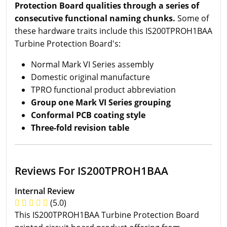
Protection Board qualities through a series of
consecutive functional naming chunks.
Some of
these hardware traits include this IS200TPROH1BAA
Turbine Protection Board's:
Normal Mark VI Series assembly
Domestic original manufacture
TPRO functional product abbreviation
Group one Mark VI Series grouping
Conformal PCB coating style
Three-fold revision table
Reviews For IS200TPROH1BAA
Internal Review
(5.0)
This IS200TPROH1BAA Turbine Protection Board