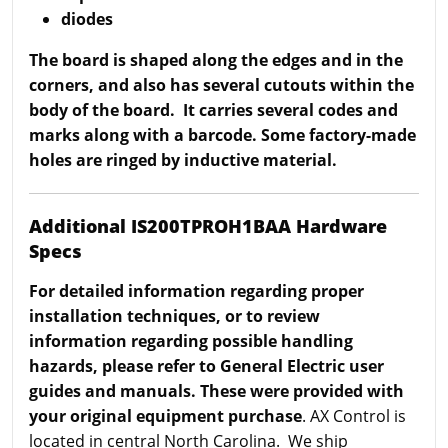
diodes
The board is shaped along the edges and in the
corners, and also has several cutouts within the
body of the board. It carries several codes and
marks along with a barcode. Some factory-made
holes are ringed by inductive material.
Additional IS200TPROH1BAA Hardware
Specs
For detailed information regarding proper
installation techniques, or to review
information regarding possible handling
hazards, please refer to General Electric user
guides and manuals. These were provided with
your original equipment purchase
. AX Control is
located in central North Carolina. We ship