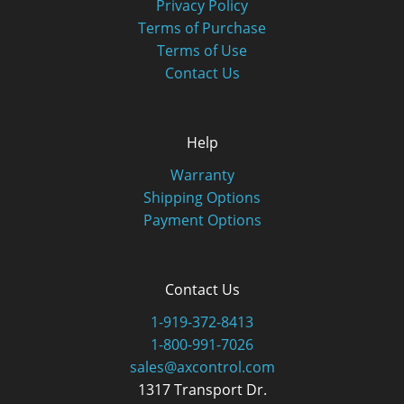
Privacy Policy
Terms of Purchase
Terms of Use
Contact Us
Help
Warranty
Shipping Options
Payment Options
Contact Us
1-919-372-8413
1-800-991-7026
sales@axcontrol.com
1317 Transport Dr.