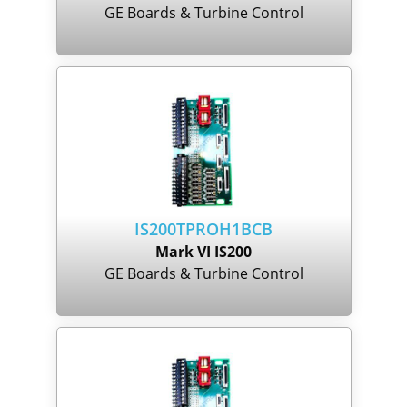
GE Boards & Turbine Control
IS200TPROH1BCB
Mark VI IS200
GE Boards & Turbine Control