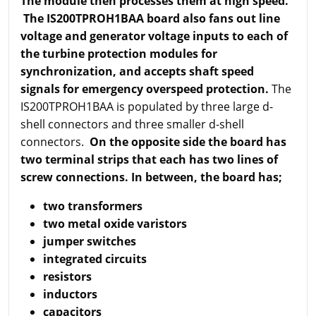
The module then processes them at high speed.
The IS200TPROH1BAA board also fans out line
voltage and generator voltage inputs to each of
the turbine protection modules for
synchronization, and accepts shaft speed
signals for emergency overspeed protection.
The
IS200TPROH1BAA is populated by three large d-
shell connectors and three smaller d-shell
connectors.
On the opposite side the board has
two terminal strips that each has two lines of
screw connections. In between, the board has;
two transformers
two metal oxide varistors
jumper switches
integrated circuits
resistors
inductors
capacitors