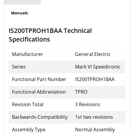
Manuals
IS200TPROH1BAA Technical
Specifications
Manufacturer
General Electric
Series
Mark VI Speedtronic
Functional Part Number
IS200TPROH1BAA
Functional Abbreviation
TPRO
Revision Total
3 Revisions
Backwards-Compatibility
1st two revisions
Assembly Type
Normal Assembly