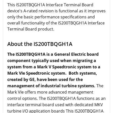
This IS200TBQGH1A Interface Terminal Board
device's A-rated revision is functional as it improves
only the basic performance specifications and
overall functionality of the IS200TBQGH1A Interface
Terminal Board product.
About the IS200TBQGH1A
The IS200TBQGH1A is a General Electric board
component typically used when migrating a
system from a Mark V Speedtronic system to a
Mark VIe Speedtronic system. Both systems,
created by GE, have been used for the
management of industrial turbine systems.
The
Mark VIe offers more advanced management
control options. The IS200TBQGH1A functions as an
interface terminal board used with dedicated MKV
turbine I/O application boards This IS200TBQGH1A