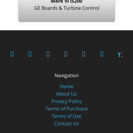
Mark VI IS200
GE Boards & Turbine Control
T.
Navigation
Home
About Us
Privacy Policy
Terms of Purchase
Terms of Use
Contact Us