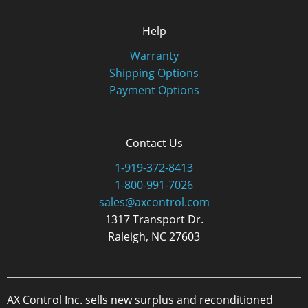
Help
Warranty
Shipping Options
Payment Options
Contact Us
1-919-372-8413
1-800-991-7026
sales@axcontrol.com
1317 Transport Dr.
Raleigh, NC 27603
AX Control Inc. sells new surplus and reconditioned