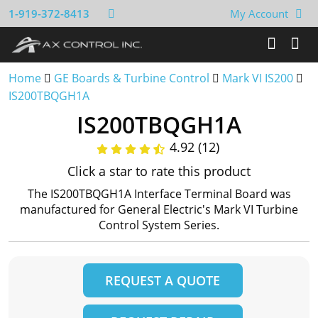
1-919-372-8413
My Account
Home
GE Boards & Turbine Control
Mark VI IS200
IS200TBQGH1A
IS200TBQGH1A
4.92 (12)
Click a star to rate this product
The IS200TBQGH1A Interface Terminal Board was
manufactured for General Electric's Mark VI Turbine
Control System Series.
REQUEST A QUOTE