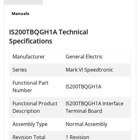
Manuals
IS200TBQGH1A Technical
Specifications
Manufacturer
General Electric
Series
Mark VI Speedtronic
Functional Part
IS200TBQGH1A
Number
Functional Product
IS200TBQGH1A Interface
Description
Terminal Board
Assembly Type
Normal Assembly
Revision Total
1 Revision