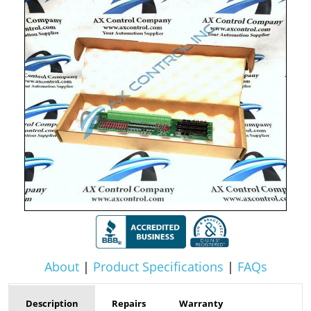
About
|
Product Specifications
|
FAQs
Description
Repairs
Warranty