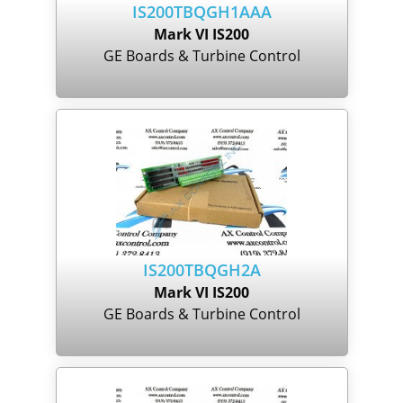
IS200TBQGH1AAA
Mark VI IS200
GE Boards & Turbine Control
IS200TBQGH2A
Mark VI IS200
GE Boards & Turbine Control