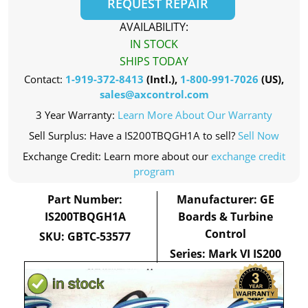
REQUEST REPAIR
AVAILABILITY:
IN STOCK
SHIPS TODAY
Contact:
1-919-372-8413
(Intl.),
1-800-991-7026
(US),
sales@axcontrol.com
3 Year Warranty:
Learn More About Our Warranty
Sell Surplus: Have a IS200TBQGH1A to sell?
Sell Now
Exchange Credit: Learn more about our
exchange credit
program
Part Number:
Manufacturer: GE
IS200TBQGH1A
Boards & Turbine
Control
SKU: GBTC-53577
Series: Mark VI IS200