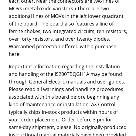
each other. Near the connectors are two lines of
MOVs (metal oxide varistors.) There are two
additional lines of MOVs in the left lower quadrant
of the board. The board also features a line of
ferrite chokes, two integrated circuits, ten resistors,
over forty resistors, and over twenty diodes.
Warrantied protection offered with a purchase
here.
Important information regarding the installation
and handling of the IS200TBQGH1A may be found
through General Electric manuals and user guides.
Please read all warnings and handling procedures
associated with this board before beginning any
kind of maintenance or installation. AX Control
typically ships in-stock products within hours of
your order placement. Order before 3 pm for
same-day shipment, please. No originally-produced
instructional manual materials have been provided