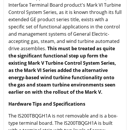
Interface Terminal Board product's Mark VI Turbine
Control System Series, as it is known through its full
extended GE product series title, exists with a
specific set of functional applications in the control
and management systems of General Electric-
accepting gas, steam, and wind turbine automated
drive assemblies.
This must be treated as quite
the significant functional step up form the
existing Mark V Turbine Control System Series,
as the Mark VI Series added the alternative
energy-based wind turbine functionality onto
the gas and steam turbine environments seen
earlier on with the rollout of the Mark V.
Hardware Tips and Specifications
The IS200TBQGH1A is not removable and is a box-
type terminal board. The IS200TBQGH1A is built