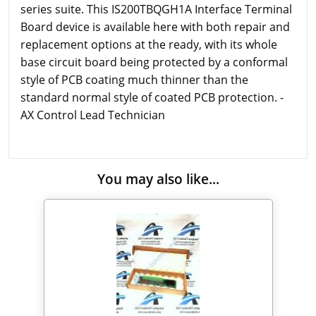
series suite. This IS200TBQGH1A Interface Terminal
Board device is available here with both repair and
replacement options at the ready, with its whole
base circuit board being protected by a conformal
style of PCB coating much thinner than the
standard normal style of coated PCB protection. -
AX Control Lead Technician
You may also like...