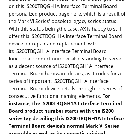
on this IS200TBQGH1A Interface Terminal Board
personalized product page here, which is a result of
the Mark VI Series' obsolete legacy series status.
With this status bein gthe case, AX is happy to still
offer this IS200TBQGH1A Interface Terminal Board
device for repair and replacement, with
its IS200TBQGH1A Interface Terminal Board
functional product number also standing to serve
as a decent source of IS200TBQGH1A Interface
Terminal Board hardware details, as it codes for a
series of important IS200TBQGH1A Interface
Terminal Board device details through its series of
consecutive functional naming elements.
For
instance, the IS200TBQGH1A Interface Terminal
Board product number starts with the IS200
series tag detailing this IS200TBQGH1A Interface
Terminal Board device's normal Mark VI Series
assembly as well as its domestic original