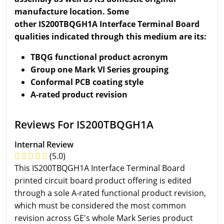
manufacture location. Some
other IS200TBQGH1A Interface Terminal Board
qualities indicated through this medium are its:
TBQG functional product acronym
Group one Mark VI Series grouping
Conformal PCB coating style
A-rated product revision
Reviews For IS200TBQGH1A
Internal Review
(5.0)
This IS200TBQGH1A Interface Terminal Board
printed circuit board product offering is edited
through a sole A-rated functional product revision,
which must be considered the most common
revision across GE's whole Mark Series product