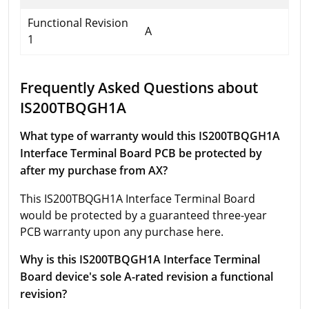
Functional Revision
A
1
Frequently Asked Questions about
IS200TBQGH1A
What type of warranty would this IS200TBQGH1A
Interface Terminal Board PCB be protected by
after my purchase from AX?
This IS200TBQGH1A Interface Terminal Board
would be protected by a guaranteed three-year
PCB warranty upon any purchase here.
Why is this IS200TBQGH1A Interface Terminal
Board device's sole A-rated revision a functional
revision?