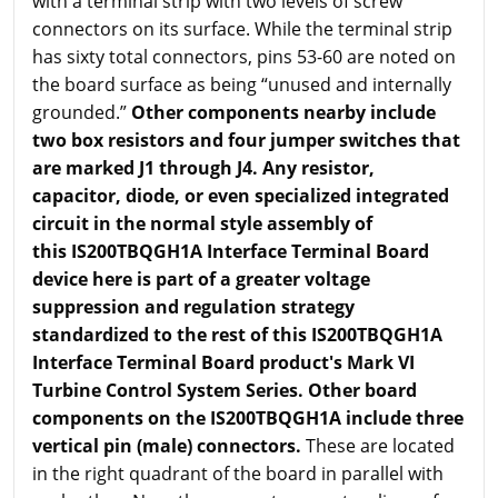
with a terminal strip with two levels of screw
connectors on its surface. While the terminal strip
has sixty total connectors, pins 53-60 are noted on
the board surface as being “unused and internally
grounded.”
Other components nearby include
two box resistors and four jumper switches that
are marked J1 through J4. Any resistor,
capacitor, diode, or even specialized integrated
circuit in the normal style assembly of
this IS200TBQGH1A Interface Terminal Board
device here is part of a greater voltage
suppression and regulation strategy
standardized to the rest of this IS200TBQGH1A
Interface Terminal Board product's Mark VI
Turbine Control System Series. Other board
components on the IS200TBQGH1A include three
vertical pin (male) connectors.
These are located
in the right quadrant of the board in parallel with