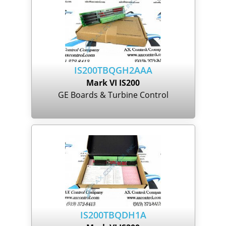
IS200TBQGH2AAA
Mark VI IS200
GE Boards & Turbine Control
IS200TBQDH1A