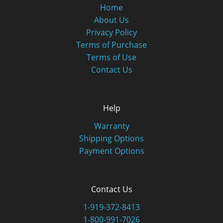
Home
About Us
Privacy Policy
Terms of Purchase
Terms of Use
Contact Us
Help
Warranty
Shipping Options
Payment Options
Contact Us
1-919-372-8413
1-800-991-7026