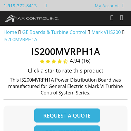
1-919-372-8413
My Account
Home
GE Boards & Turbine Control
Mark VI IS200
IS200MVRPH1A
IS200MVRPH1A
4.94 (16)
Click a star to rate this product
This IS200MVRPH1A Power Distribution Board was
manufactured for General Electric's Mark VI Turbine
Control System Series.
REQUEST A QUOTE