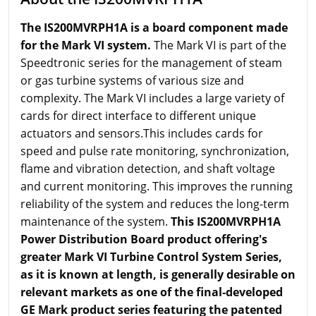
The IS200MVRPH1A is a board component made
for the Mark VI system.
The Mark VI is part of the
Speedtronic series for the management of steam
or gas turbine systems of various size and
complexity. The Mark VI includes a large variety of
cards for direct interface to different unique
actuators and sensors.This includes cards for
speed and pulse rate monitoring, synchronization,
flame and vibration detection, and shaft voltage
and current monitoring. This improves the running
reliability of the system and reduces the long-term
maintenance of the system.
This IS200MVRPH1A
Power Distribution Board product offering's
greater Mark VI Turbine Control System Series,
as it is known at length, is generally desirable on
relevant markets as one of the final-developed
GE Mark product series featuring the patented