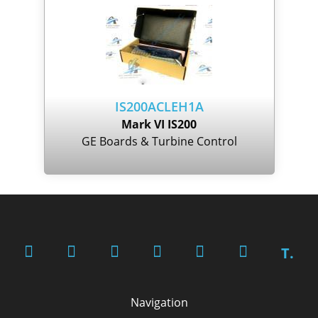
IS200ACLEH1A
Mark VI IS200
GE Boards & Turbine Control
T.
Navigation