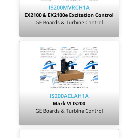
IS200MVRCH1A
EX2100 & EX2100e Excitation Control
GE Boards & Turbine Control
IS200ACLAH1A
Mark VI IS200
GE Boards & Turbine Control