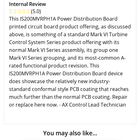
Internal Review
(5.0)
This IS200MVRPH1A Power Distribution Board
printed circuit board product offering, as discussed
above, is something of a standard Mark VI Turbine
Control System Series product offering with its
normal Mark VI Series assembly, its group one
Mark VI Series grouping, and its most-common A-
rated functional product revision. This
IS200MVRPH1A Power Distribution Board device
does showcase the relatively new industry-
standard conformal style PCB coating that reaches
much further than the normal PCB coating. Repair
or replace here now. - AX Control Lead Technician
You may also like...