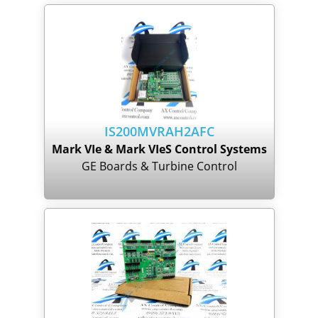
IS200MVRAH2AFC
Mark VIe & Mark VIeS Control Systems
GE Boards & Turbine Control