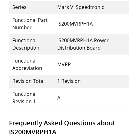
Series
Mark VI Speedtronic
Functional Part
IS200MVRPH1A
Number
Functional
IS200MVRPH1A Power
Description
Distribution Board
Functional
MVRP
Abbreviation
Revision Total
1 Revision
Functional
A
Revision 1
Frequently Asked Questions about
IS200MVRPH1A