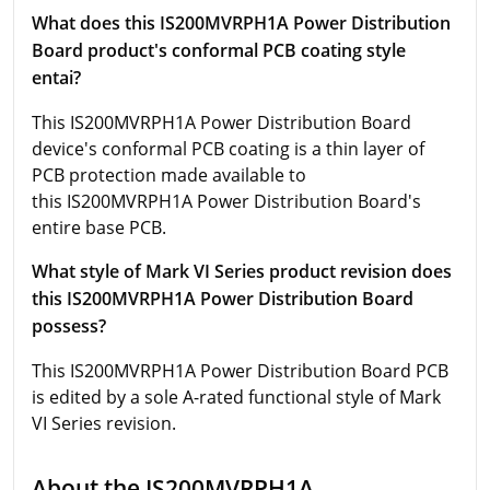
What does this IS200MVRPH1A Power Distribution
Board product's conformal PCB coating style
entai?
This IS200MVRPH1A Power Distribution Board
device's conformal PCB coating is a thin layer of
PCB protection made available to
this IS200MVRPH1A Power Distribution Board's
entire base PCB.
What style of Mark VI Series product revision does
this IS200MVRPH1A Power Distribution Board
possess?
This IS200MVRPH1A Power Distribution Board PCB
is edited by a sole A-rated functional style of Mark
VI Series revision.
About the IS200MVRPH1A