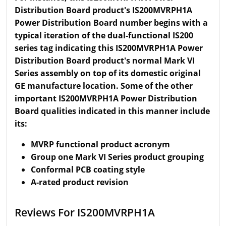
Distribution Board product's IS200MVRPH1A
Power Distribution Board number begins with a
typical iteration of the dual-functional IS200
series tag indicating this IS200MVRPH1A Power
Distribution Board product's normal Mark VI
Series assembly on top of its domestic original
GE manufacture location. Some of the other
important IS200MVRPH1A Power Distribution
Board qualities indicated in this manner include
its:
MVRP functional product acronym
Group one Mark VI Series product grouping
Conformal PCB coating style
A-rated product revision
Reviews For IS200MVRPH1A