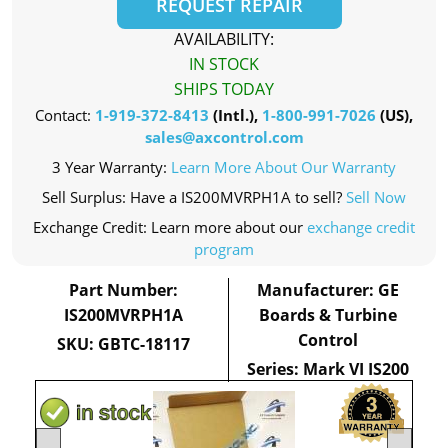
REQUEST REPAIR
AVAILABILITY:
IN STOCK
SHIPS TODAY
Contact:
1-919-372-8413
(Intl.),
1-800-991-7026
(US),
sales@axcontrol.com
3 Year Warranty:
Learn More About Our Warranty
Sell Surplus: Have a IS200MVRPH1A to sell?
Sell Now
Exchange Credit: Learn more about our
exchange credit
program
Part Number:
Manufacturer: GE
IS200MVRPH1A
Boards & Turbine
Control
SKU: GBTC-18117
Series: Mark VI IS200