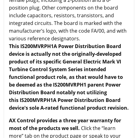
female plugs, including a 2-position and a 6-
position plug. Other components on the board
include capacitors, resistors, transistors, and
integrated circuits. The board is marked with the
manufacturer’s logo, with the code FA/00, and with
various reference designators.
This IS200MVRPH1A Power Distribution Board
device is actually not the originally-developed
product of its specific General Electric Mark VI
Turbine Control System Series intended
functional product role, as that would have to
be deemed as the IS200MVRPH1 parent Power
Distribution Board notably not utilizing
this IS200MVRPH1A Power Distribution Board
device's sole A-rated functional product revision.
AX Control provides a three year warranty for
most of the products we sell.
Click the “learn
more” tab on the product page or speak to your