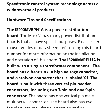
Speedtronic control system technology across a
wide swathe of products.
Hardware Tips and Specifications
The IS200MVRPH1A is a power distribution
board.
The Mark VI has many power distribution
boards that all have specific purposes. Please refer
to user guides or datasheets referencing this board
number for more information on the installation
and operation of this board.
The IS200MVRPH1A is
built with a single transformer component. The
board has a heat sink, a high voltage capacitor,
and a stab-on connector that is labeled X1. The
board is built with three vertical pin header
connectors, including two 7-pin and one 9-pin
connector.
The board has one vertical pin male
multipin I/O connector. The board also has two