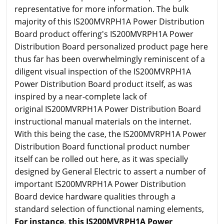
representative for more information. The bulk
majority of this IS200MVRPH1A Power Distribution
Board product offering's IS200MVRPH1A Power
Distribution Board personalized product page here
thus far has been overwhelmingly reminiscent of a
diligent visual inspection of the IS200MVRPH1A
Power Distribution Board product itself, as was
inspired by a near-complete lack of
original IS200MVRPH1A Power Distribution Board
instructional manual materials on the internet.
With this being the case, the IS200MVRPH1A Power
Distribution Board functional product number
itself can be rolled out here, as it was specially
designed by General Electric to assert a number of
important IS200MVRPH1A Power Distribution
Board device hardware qualities through a
standard selection of functional naming elements,
For instance, this IS200MVRPH1A Power