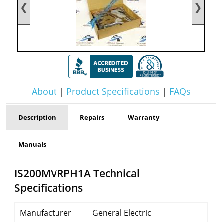
❮
❯
About
|
Product Specifications
|
FAQs
Description
Repairs
Warranty
Manuals
IS200MVRPH1A Technical
Specifications
Manufacturer
General Electric