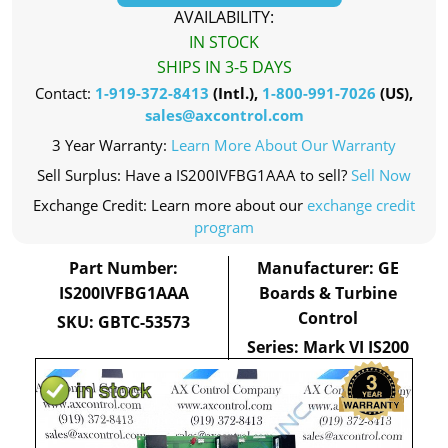
AVAILABILITY:
IN STOCK
SHIPS IN 3-5 DAYS
Contact:
1-919-372-8413
(Intl.),
1-800-991-7026
(US),
sales@axcontrol.com
3 Year Warranty:
Learn More About Our Warranty
Sell Surplus: Have a IS200IVFBG1AAA to sell?
Sell Now
Exchange Credit: Learn more about our
exchange credit
program
Part Number:
Manufacturer: GE
IS200IVFBG1AAA
Boards & Turbine
Control
SKU: GBTC-53573
Series: Mark VI IS200