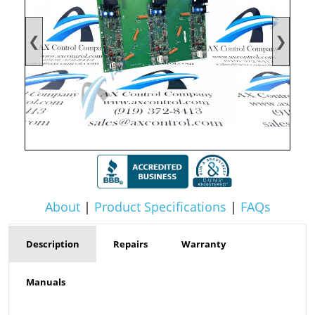
❮
❯
About
|
Product Specifications
|
FAQs
Description
Repairs
Warranty
Manuals