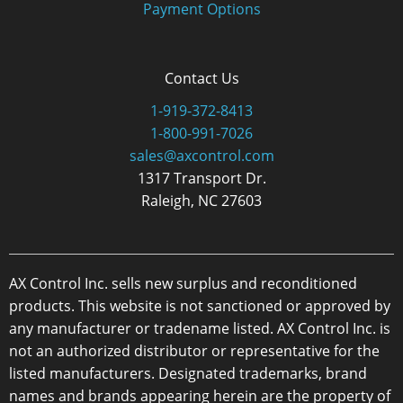
Payment Options
Contact Us
1-919-372-8413
1-800-991-7026
sales@axcontrol.com
1317 Transport Dr.
Raleigh, NC 27603
AX Control Inc. sells new surplus and reconditioned
products. This website is not sanctioned or approved by
any manufacturer or tradename listed. AX Control Inc. is
not an authorized distributor or representative for the
listed manufacturers. Designated trademarks, brand
names and brands appearing herein are the property of