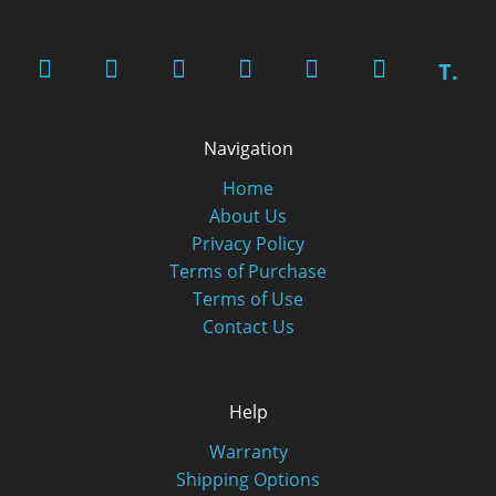
T.
Navigation
Home
About Us
Privacy Policy
Terms of Purchase
Terms of Use
Contact Us
Help
Warranty
Shipping Options