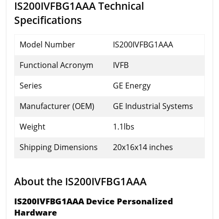
IS200IVFBG1AAA Technical
Specifications
Model Number
IS200IVFBG1AAA
Functional Acronym
IVFB
Series
GE Energy
Manufacturer (OEM)
GE Industrial Systems
Weight
1.1lbs
Shipping Dimensions
20x16x14 inches
About the IS200IVFBG1AAA
IS200IVFBG1AAA Device Personalized
Hardware