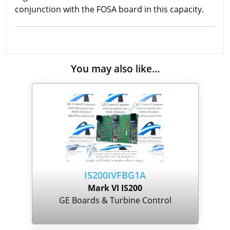
conjunction with the FOSA board in this capacity.
You may also like...
IS200IVFBG1A
Mark VI IS200
GE Boards & Turbine Control