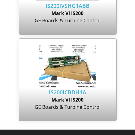
IS200IVSHG1ABB
Mark VI IS200
GE Boards & Turbine Control
IS200ICBDH1A
Mark VI IS200
GE Boards & Turbine Control