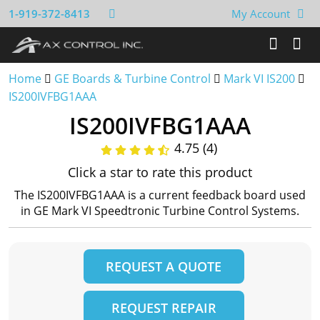
1-919-372-8413
My Account
Home
GE Boards & Turbine Control
Mark VI IS200
IS200IVFBG1AAA
IS200IVFBG1AAA
4.75 (4)
Click a star to rate this product
The IS200IVFBG1AAA is a current feedback board used
in GE Mark VI Speedtronic Turbine Control Systems.
REQUEST A QUOTE
REQUEST REPAIR