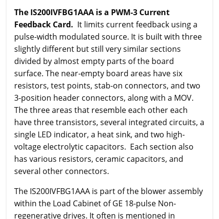
The IS200IVFBG1AAA is a PWM-3 Current
Feedback Card.
It limits current feedback using a
pulse-width modulated source. It is built with three
slightly different but still very similar sections
divided by almost empty parts of the board
surface. The near-empty board areas have six
resistors, test points, stab-on connectors, and two
3-position header connectors, along with a MOV.
The three areas that resemble each other each
have three transistors, several integrated circuits, a
single LED indicator, a heat sink, and two high-
voltage electrolytic capacitors. Each section also
has various resistors, ceramic capacitors, and
several other connectors.
The IS200IVFBG1AAA is part of the blower assembly
within the Load Cabinet of GE 18-pulse Non-
regenerative drives. It often is mentioned in