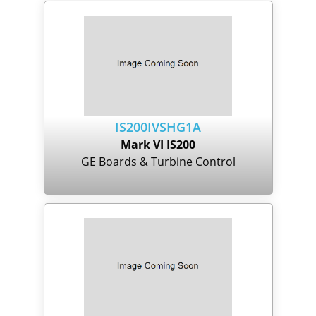
IS200IVSHG1A
Mark VI IS200
GE Boards & Turbine Control