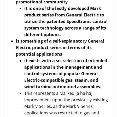
promotional community
it is one of the lastly-developed Mark
product series from General Electric to
utilize the patented Speedtronic control
system technology across a range of its
different options.
is something of a self-explanatory General
Electric product series in terms of its
potential applications
it exists with a set selection of intended
applications in the management and
control systems of popular General
Electric-compatible gas, steam, and
wind turbine automated assemblies.
This represents a Marked (a ha ha)
improvement upon the previously existing
Mark V Series, as the Mark V Series'
applications was restricted to gas and