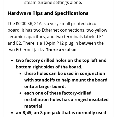
steam turbine settings alone.
Hardware Tips and Specifications
The IS200ISRJG1A is a very small printed circuit
board. It has two Ethernet connections, two yellow
ceramic capacitors, and two terminals labeled E1
and E2. There is a 10-pin P12 plug in between the
two Ethernet jacks.
There are also:
two factory drilled holes on the top left and
bottom right sides of the board.
these holes can be used in conjunction
with standoffs to help mount the board
onto a larger board.
each one of these factory-drilled
installation holes has a ringed insulated
material
an RJ45; an 8-pin jack that is normally used