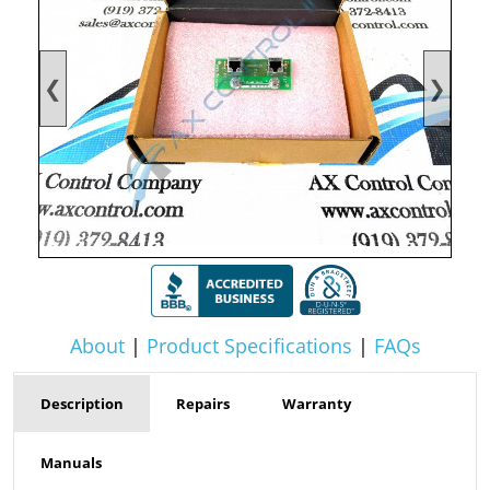
❮
❯
About
|
Product Specifications
|
FAQs
Description
Repairs
Warranty
Manuals