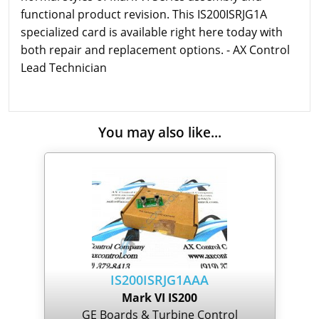
functional product revision. This IS200ISRJG1A
specialized card is available right here today with
both repair and replacement options. - AX Control
Lead Technician
You may also like...
IS200ISRJG1AAA
Mark VI IS200
GE Boards & Turbine Control