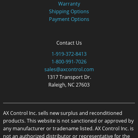
Warranty
Shipping Options
Payment Options
Contact Us
1-919-372-8413
1-800-991-7026
sales@axcontrol.com
1317 Transport Dr.
Raleigh, NC 27603
AX Control Inc. sells new surplus and reconditioned
products. This website is not sanctioned or approved by
any manufacturer or tradename listed. AX Control Inc. is
not an authorized distributor or representative for the