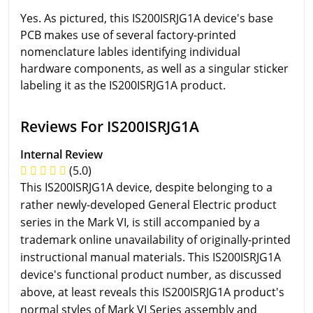
Yes. As pictured, this IS200ISRJG1A device's base
PCB makes use of several factory-printed
nomenclature lables identifying individual
hardware components, as well as a singular sticker
labeling it as the IS200ISRJG1A product.
Reviews For IS200ISRJG1A
Internal Review
(5.0)
This IS200ISRJG1A device, despite belonging to a
rather newly-developed General Electric product
series in the Mark VI, is still accompanied by a
trademark online unavailability of originally-printed
instructional manual materials. This IS200ISRJG1A
device's functional product number, as discussed
above, at least reveals this IS200ISRJG1A product's
normal styles of Mark VI Series assembly and