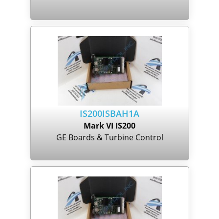
IS200ISBAH1A
Mark VI IS200
GE Boards & Turbine Control