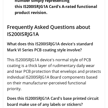
number simply representing
this IS200ISRJG1A Card's A-rated functional
product revision.
Frequently Asked Questions about
IS200ISRJG1A
What does this IS200ISRJG1A device's standard
Mark VI Series PCB coating style involve?
This IS200ISRJG1A device's normal style of PCB
coating is a thick layer of rudimentary daily wear
and tear PCB protection that envelops and protects
individual IS200ISRJG1A Board components based
on their manufacturer-perceived functional
priority.
Does this IS200ISRJG1A Card's base printed circuit
board make use of any labels or stickers?