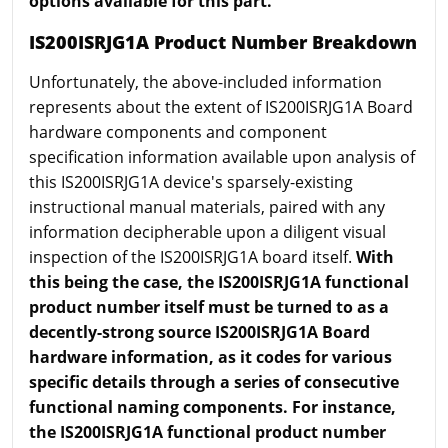
options available for this part.
IS200ISRJG1A Product Number Breakdown
Unfortunately, the above-included information
represents about the extent of IS200ISRJG1A Board
hardware components and component
specification information available upon analysis of
this IS200ISRJG1A device's sparsely-existing
instructional manual materials, paired with any
information decipherable upon a diligent visual
inspection of the IS200ISRJG1A board itself.
With
this being the case, the IS200ISRJG1A functional
product number itself must be turned to as a
decently-strong source IS200ISRJG1A Board
hardware information, as it codes for various
specific details through a series of consecutive
functional naming components. For instance,
the IS200ISRJG1A functional product number