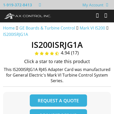
1-919-372-8413
My Account
Home
GE Boards & Turbine Control
Mark VI IS200
IS200ISRJG1A
IS200ISRJG1A
4.94 (17)
Click a star to rate this product
This IS200ISRJG1A RJ45 Adapter Card was manufactured
for General Electric's Mark VI Turbine Control System
Series.
REQUEST A QUOTE