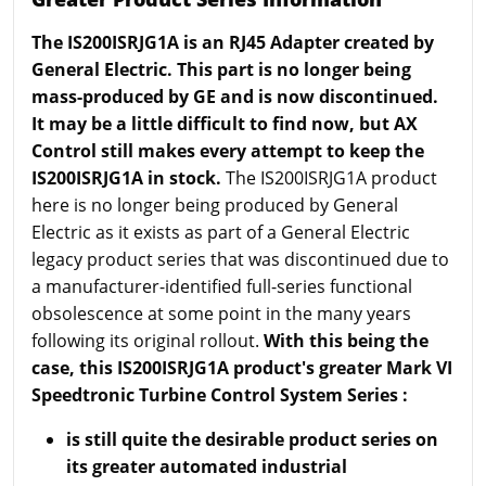
The IS200ISRJG1A is an RJ45 Adapter created by
General Electric. This part is no longer being
mass-produced by GE and is now discontinued.
It may be a little difficult to find now, but AX
Control still makes every attempt to keep the
IS200ISRJG1A in stock.
The IS200ISRJG1A product
here is no longer being produced by General
Electric as it exists as part of a General Electric
legacy product series that was discontinued due to
a manufacturer-identified full-series functional
obsolescence at some point in the many years
following its original rollout.
With this being the
case, this IS200ISRJG1A product's greater Mark VI
Speedtronic Turbine Control System Series :
is still quite the desirable product series on
its greater automated industrial