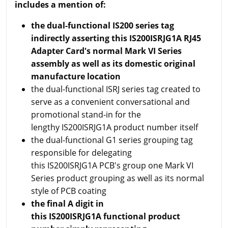
includes a mention of:
the dual-functional IS200 series tag
indirectly asserting this IS200ISRJG1A RJ45
Adapter Card's normal Mark VI Series
assembly as well as its domestic original
manufacture location
the dual-functional ISRJ series tag created to
serve as a convenient conversational and
promotional stand-in for the
lengthy IS200ISRJG1A product number itself
the dual-functional G1 series grouping tag
responsible for delegating
this IS200ISRJG1A PCB's group one Mark VI
Series product grouping as well as its normal
style of PCB coating
the final A digit in
this IS200ISRJG1A functional product