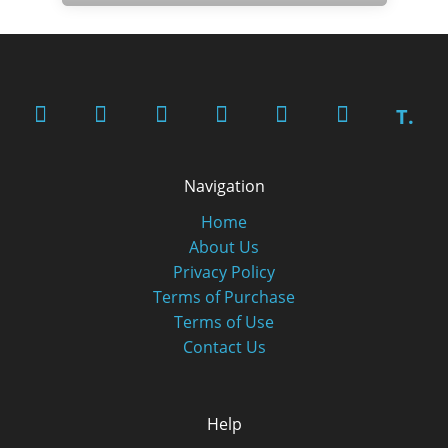
T.
Navigation
Home
About Us
Privacy Policy
Terms of Purchase
Terms of Use
Contact Us
Help