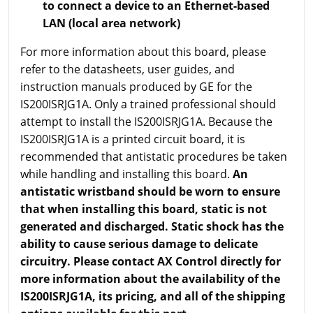
to connect a device to an Ethernet-based
LAN (local area network)
For more information about this board, please
refer to the datasheets, user guides, and
instruction manuals produced by GE for the
IS200ISRJG1A. Only a trained professional should
attempt to install the IS200ISRJG1A. Because the
IS200ISRJG1A is a printed circuit board, it is
recommended that antistatic procedures be taken
while handling and installing this board.
An
antistatic wristband should be worn to ensure
that when installing this board, static is not
generated and discharged. Static shock has the
ability to cause serious damage to delicate
circuitry. Please contact AX Control directly for
more information about the availability of the
IS200ISRJG1A, its pricing, and all of the shipping