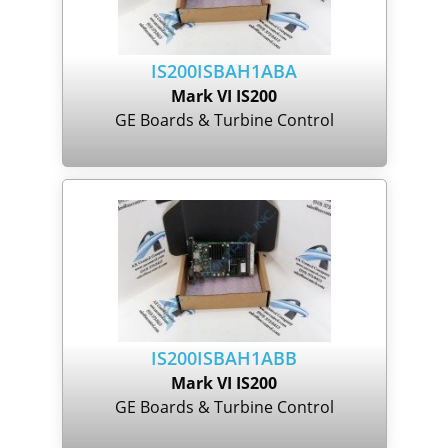
IS200ISBAH1ABA
Mark VI IS200
GE Boards & Turbine Control
IS200ISBAH1ABB
Mark VI IS200
GE Boards & Turbine Control