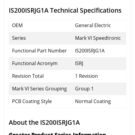
IS200ISRJG1A Technical Specifications
OEM
General Electric
Series
Mark VI Speedtronic
Functional Part Number
IS200ISRJG1A
Functional Acronym
ISRJ
Revision Total
1 Revision
Mark VI Series Grouping
Group 1
PCB Coating Style
Normal Coating
About the IS200ISRJG1A
Greater Product Series Information