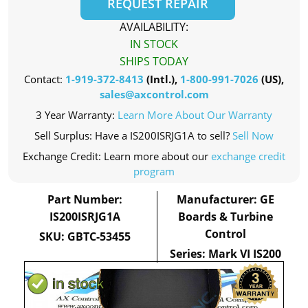
REQUEST REPAIR
AVAILABILITY:
IN STOCK
SHIPS TODAY
Contact:
1-919-372-8413
(Intl.),
1-800-991-7026
(US),
sales@axcontrol.com
3 Year Warranty:
Learn More About Our Warranty
Sell Surplus: Have a IS200ISRJG1A to sell?
Sell Now
Exchange Credit: Learn more about our
exchange credit
program
Part Number:
Manufacturer: GE
IS200ISRJG1A
Boards & Turbine
Control
SKU: GBTC-53455
Series: Mark VI IS200