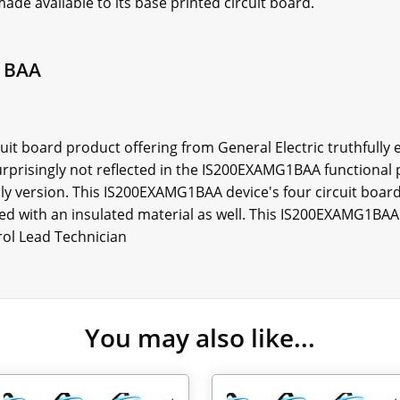
ade available to its base printed circuit board.
1BAA
t board product offering from General Electric truthfully e
urprisingly not reflected in the IS200EXAMG1BAA functional 
ly version. This IS200EXAMG1BAA device's four circuit board
ged with an insulated material as well. This IS200EXAMG1BAA 
rol Lead Technician
You may also like...