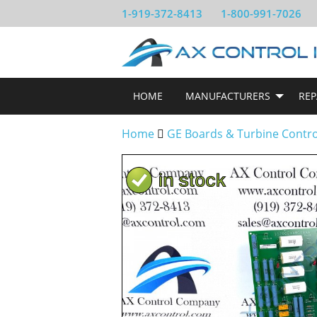
1-919-372-8413
1-800-991-7026
HOME
MANUFACTURERS
REP
Home
GE Boards & Turbine Contr