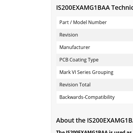
IS200EXAMG1BAA Technica
Part / Model Number
Revision
Manufacturer
PCB Coating Type
Mark VI Series Grouping
Revision Total
Backwards-Compatibility
About the IS200EXAMG1
The IS200EXAMG1BAA is used as 