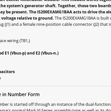
 the system’s generator shaft. Together, these two boar
 be present. The IS200EXAMG1BAA acts to drive the elect
 voltage relative to ground.
The IS200EXAMG1BAA is built 
g (J1) and a female nine-position cable connector (J2) that 
ce wiring (TB1,)
ed E1 (Vbus-p) and E2 (Vbus-n.)
pacitors
s
 in Number Form
 is started off through an instance of the dual-functional 
ice's normal Mark VI Series assembly type as well as its d