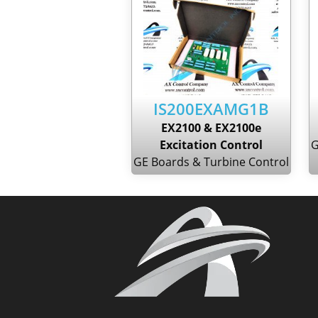
IS200EXAMG1B
EX2100 & EX2100e
Excitation Control
G
GE Boards & Turbine Control