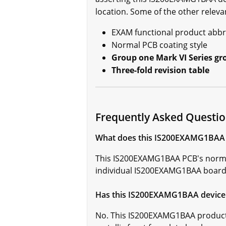
location. Some of the other releva
EXAM functional product abbr
Normal PCB coating style
Group one Mark VI Series gr
Three-fold revision table
Frequently Asked Quest
What does this IS200EXAMG1BAA ci
This IS200EXAMG1BAA PCB's normal 
individual IS200EXAMG1BAA board h
Has this IS200EXAMG1BAA device 
No. This IS200EXAMG1BAA product 