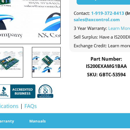
Contact:
1-919-372-8413
(In
sales@axcontrol.com
3 Year Warranty:
Learn Mor
Sell Surplus: Have a IS200
Exchange Credit: Learn mor
Part Number:
IS200EXAMG1BAA
SKU: GBTC-53594
ications
|
FAQs
arranty
Manuals