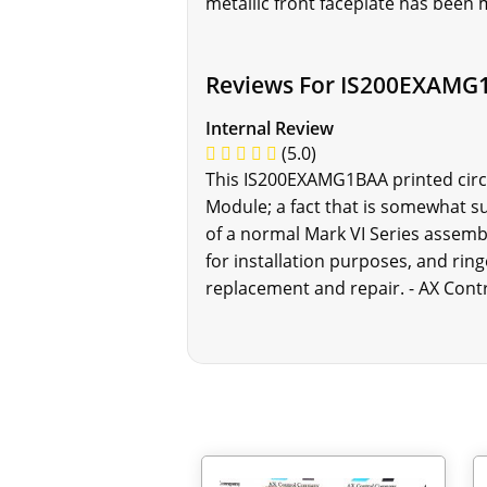
metallic front faceplate has been m
Reviews For IS200EXAMG
Internal Review
(5.0)
This IS200EXAMG1BAA printed circui
Module; a fact that is somewhat s
of a normal Mark VI Series assemb
for installation purposes, and rin
replacement and repair. - AX Cont