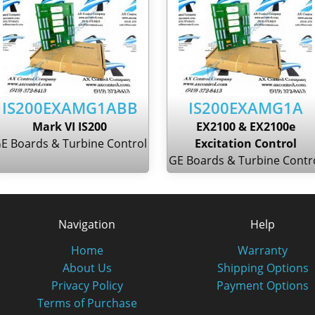
IS200EXAMG1ABB
IS200EXAMG1A
Mark VI IS200
EX2100 & EX2100e
E Boards & Turbine Control
Excitation Control
GE Boards & Turbine Contr
Navigation
Help
Home
Warranty
About Us
Shipping Options
Privacy Policy
Payment Options
Terms of Purchase