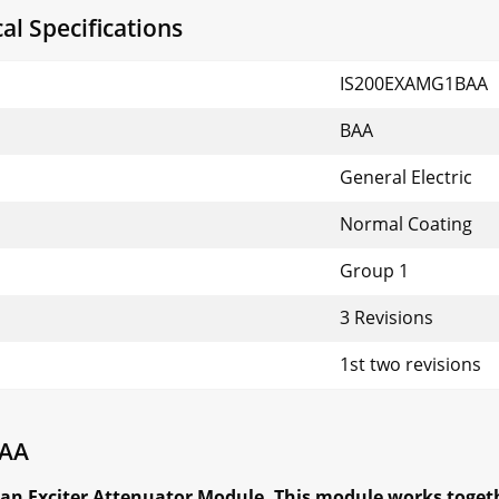
l Specifications
IS200EXAMG1BAA
BAA
General Electric
Normal Coating
Group 1
3 Revisions
1st two revisions
BAA
an Exciter Attenuator Module. This module works toget