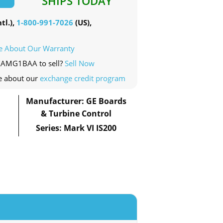
SHIPS TODAY
tl.),
1-800-991-7026
(US),
e About Our Warranty
EXAMG1BAA to sell?
Sell Now
e about our
exchange credit program
Manufacturer: GE Boards
& Turbine Control
Series: Mark VI IS200