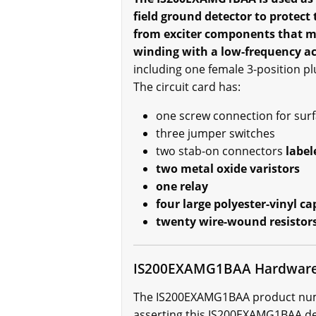
field ground detector to protect
from exciter components that may
winding with a low-frequency ac
including one female 3-position plu
The circuit card has:
one screw connection for surfa
three jumper switches
two stab-on connectors
label
two metal oxide varistors
one relay
four large polyester-vinyl ca
twenty wire-wound resistor
IS200EXAMG1BAA Hardware
The IS200EXAMG1BAA product number
asserting this IS200EXAMG1BAA dev