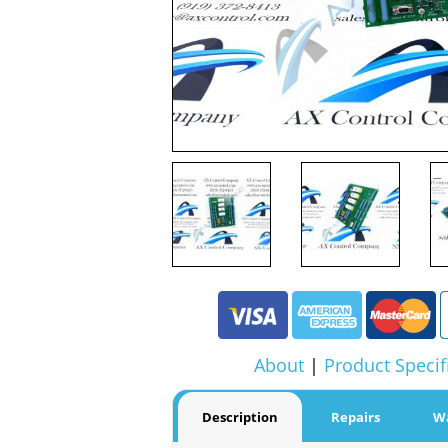
About
|
Product Specif
Description
Repairs
W