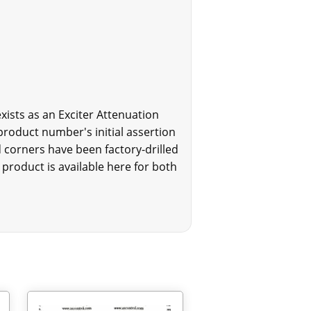
xists as an Exciter Attenuation
product number's initial assertion
 corners have been factory-drilled
product is available here for both