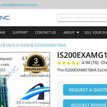
sales@axcontrol.com
AIR
SUPPORT
CONTACT US
ABOUT
SELL YOUR S
ol
Mark VI IS200
IS200EXAMG1BAA
IS200EXAMG
4.94 (16)
Cli
The IS200EXAMG1BAA Excite
REQUEST A QUOT
REQUEST REPAIR