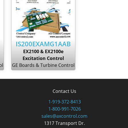
IS200EXAMG1AAB
EX2100 & EX2100e
Excitation Control
ol
GE Boards & Turbine Control
Contact Us
1-919-372-8413
1-800-991-7026
sales@axcontrol.com
1317 Transport Dr.