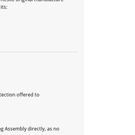
its:
tection offered to
 Assembly directly, as no