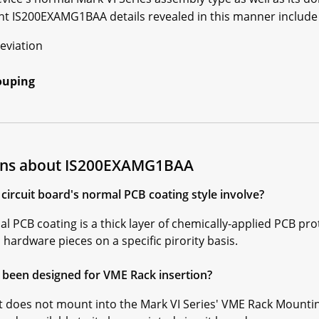
nt IS200EXAMG1BAA details revealed in this manner include 
eviation
ouping
ions about IS200EXAMG1BAA
rcuit board's normal PCB coating style involve?
PCB coating is a thick layer of chemically-applied PCB pro
ardware pieces on a specific pirority basis.
been designed for VME Rack insertion?
does not mount into the Mark VI Series' VME Rack Mounting