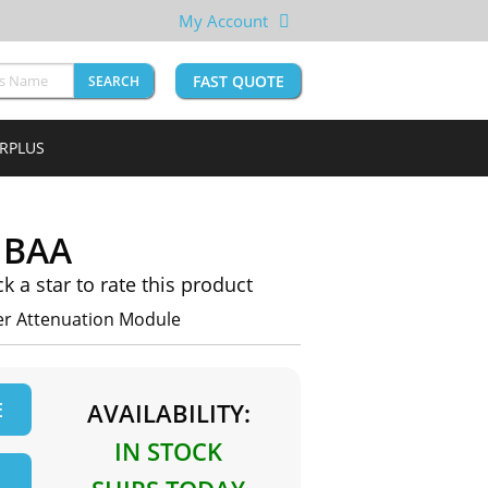
My Account
FAST QUOTE
SEARCH
URPLUS
1BAA
ck a star to rate this product
r Attenuation Module
E
AVAILABILITY:
IN STOCK