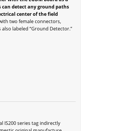
ds can detect any ground paths
rical center of the field
with two female connectors,
is also labeled “Ground Detector.”
IS200 series tag indirectly
omestic original manufacture