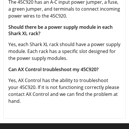
The 45C920 has an A-C input power jumper, a fuse,
a green jumper, and terminals to connect incoming
power wires to the 45C920.
Should there be a power supply module in each
Shark XL rack?
Yes, each Shark XL rack should have a power supply
module. Each rack has a specific slot designed for
the power supply modules.
Can AX Control troubleshoot my 45C920?
Yes, AX Control has the ability to troubleshoot
your 45C920. If it is not functioning correctly please
contact AX Control and we can find the problem at
hand.