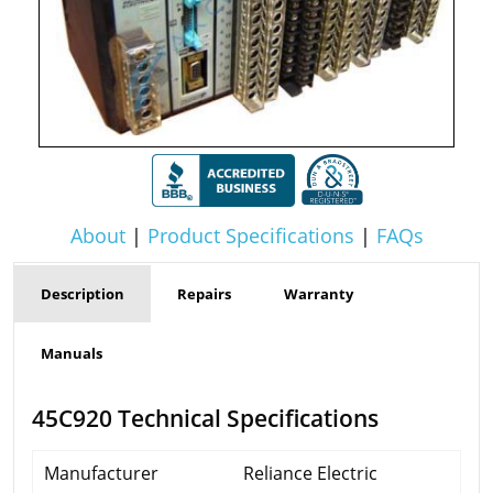
About
|
Product Specifications
|
FAQs
Description
Repairs
Warranty
Manuals
45C920 Technical Specifications
Manufacturer
Reliance Electric