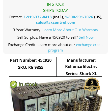
IN STOCK
SHIPS TODAY
Contact:
1-919-372-8413
(Intl.),
1-800-991-7026
(US),
sales@axcontrol.com
3 Year Warranty:
Learn More About Our Warranty
Sell Surplus: Have a 45C920 to sell?
Sell Now
Exchange Credit: Learn more about our
exchange credit
program
Part Number: 45C920
Manufacturer:
Reliance Electric
SKU: RE-9355
Series: Shark XL