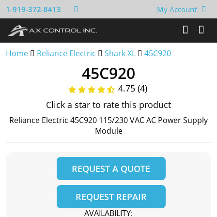
1-919-372-8413
My Account
Home
Reliance Electric
Shark XL
45C920
45C920
4.75 (4)
Click a star to rate this product
Reliance Electric 45C920 115/230 VAC AC Power Supply
Module
REQUEST A QUOTE
REQUEST REPAIR
AVAILABILITY: