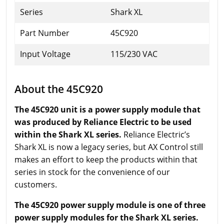
Series
Shark XL
Part Number
45C920
Input Voltage
115/230 VAC
About the 45C920
The 45C920 unit is a power supply module that
was produced by Reliance Electric to be used
within the Shark XL series.
Reliance Electric’s
Shark XL is now a legacy series, but AX Control still
makes an effort to keep the products within that
series in stock for the convenience of our
customers.
The 45C920 power supply module is one of three
power supply modules for the Shark XL series.