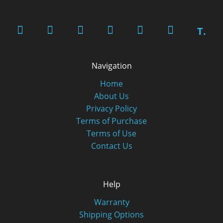
T.
Navigation
Home
About Us
Privacy Policy
Terms of Purchase
Terms of Use
Contact Us
Help
Warranty
Shipping Options