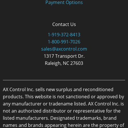
Payment Options
Contact Us
1-919-372-8413
1-800-991-7026
sales@axcontrol.com
1317 Transport Dr.
Raleigh, NC 27603
AX Control Inc. sells new surplus and reconditioned
products. This website is not sanctioned or approved by
any manufacturer or tradename listed. AX Control Inc. is
not an authorized distributor or representative for the
listed manufacturers. Designated trademarks, brand
names and brands appearing herein are the property of