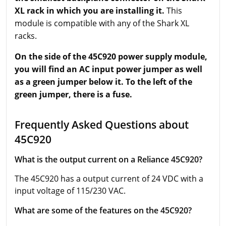
XL rack in which you are installing it.
This
module is compatible with any of the Shark XL
racks.
On the side of the 45C920 power supply module,
you will find an AC input power jumper as well
as a green jumper below it. To the left of the
green jumper, there is a fuse.
Frequently Asked Questions about
45C920
What is the output current on a Reliance 45C920?
The 45C920 has a output current of 24 VDC with a
input voltage of 115/230 VAC.
What are some of the features on the 45C920?