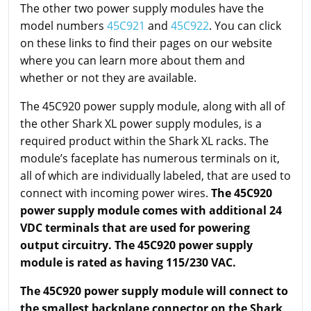
The other two power supply modules have the
model numbers
45C921
and
45C922
. You can click
on these links to find their pages on our website
where you can learn more about them and
whether or not they are available.
The 45C920 power supply module, along with all of
the other Shark XL power supply modules, is a
required product within the Shark XL racks. The
module’s faceplate has numerous terminals on it,
all of which are individually labeled, that are used to
connect with incoming power wires.
The 45C920
power supply module comes with additional 24
VDC terminals that are used for powering
output circuitry. The 45C920 power supply
module is rated as having 115/230 VAC.
The 45C920 power supply module will connect to
the smallest backplane connector on the Shark