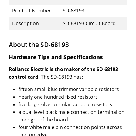
Product Number
SD-68193
Description
SD-68193 Circuit Board
About the SD-68193
Hardware Tips and Specifications
Reliance Electric is the maker of the SD-68193
control card.
The SD-68193 has:
fifteen small blue trimmer variable resistors
nearly one hundred fixed resistors
five large silver circular variable resistors
a dual level black male connection terminal on
the right of the board
four white male pin connection points across
the top edge