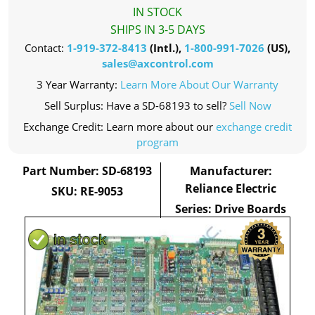
IN STOCK
SHIPS IN 3-5 DAYS
Contact:
1-919-372-8413
(Intl.),
1-800-991-7026
(US),
sales@axcontrol.com
3 Year Warranty:
Learn More About Our Warranty
Sell Surplus: Have a SD-68193 to sell?
Sell Now
Exchange Credit: Learn more about our
exchange credit
program
Part Number: SD-68193
Manufacturer:
Reliance Electric
SKU: RE-9053
Series: Drive Boards