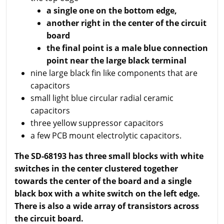
a single one on the bottom edge,
another right in the center of the circuit
board
the final point is a male blue connection
point near the large black terminal
nine large black fin like components that are
capacitors
small light blue circular radial ceramic
capacitors
three yellow suppressor capacitors
a few PCB mount electrolytic capacitors.
The SD-68193 has three small blocks with white
switches in the center clustered together
towards the center of the board and a single
black box with a white switch on the left edge.
There is also a wide array of transistors across
the circuit board.