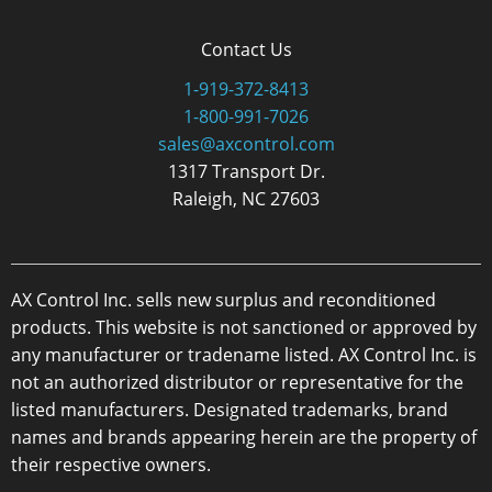
Contact Us
1-919-372-8413
1-800-991-7026
sales@axcontrol.com
1317 Transport Dr.
Raleigh, NC 27603
AX Control Inc. sells new surplus and reconditioned
products. This website is not sanctioned or approved by
any manufacturer or tradename listed. AX Control Inc. is
not an authorized distributor or representative for the
listed manufacturers. Designated trademarks, brand
names and brands appearing herein are the property of
their respective owners.