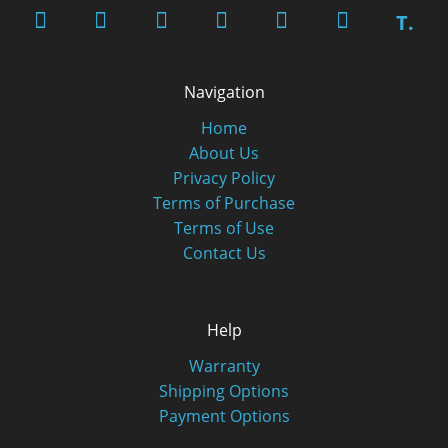
T.
Navigation
Home
About Us
Privacy Policy
Terms of Purchase
Terms of Use
Contact Us
Help
Warranty
Shipping Options
Payment Options