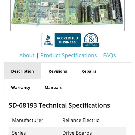
About
|
Product Specifications
|
FAQs
Description
Revisions
Repairs
Warranty
Manuals
SD-68193 Technical Specifications
Manufacturer
Reliance Electric
Series
Drive Boards