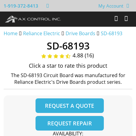
1-919-372-8413
My Account
Home
Reliance Electric
Drive Boards
SD-68193
SD-68193
4.88 (16)
Click a star to rate this product
The SD-68193 Circuit Board was manufactured for
Reliance Electric's Drive Boards product series.
REQUEST A QUOTE
REQUEST REPAIR
AVAILABILITY: