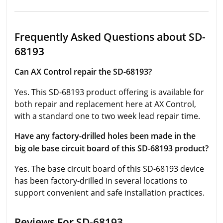
Frequently Asked Questions about SD-
68193
Can AX Control repair the SD-68193?
Yes. This SD-68193 product offering is available for
both repair and replacement here at AX Control,
with a standard one to two week lead repair time.
Have any factory-drilled holes been made in the
big ole base circuit board of this SD-68193 product?
Yes. The base circuit board of this SD-68193 device
has been factory-drilled in several locations to
support convenient and safe installation practices.
Reviews For SD-68193