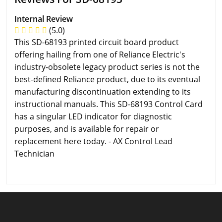
Internal Review
(5.0)
This SD-68193 printed circuit board product
offering hailing from one of Reliance Electric's
industry-obsolete legacy product series is not the
best-defined Reliance product, due to its eventual
manufacturing discontinuation extending to its
instructional manuals. This SD-68193 Control Card
has a singular LED indicator for diagnostic
purposes, and is available for repair or
replacement here today. - AX Control Lead
Technician