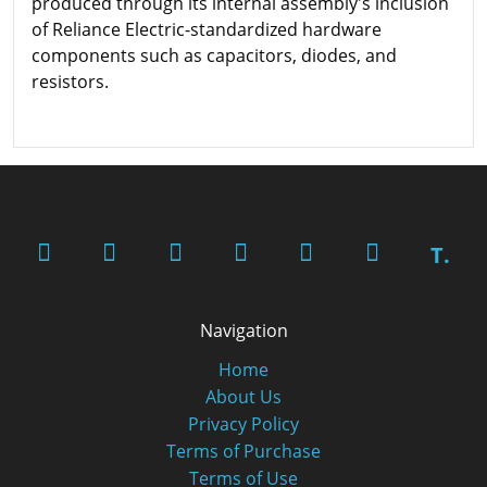
produced through its internal assembly's inclusion
of Reliance Electric-standardized hardware
components such as capacitors, diodes, and
resistors.
T.
Navigation
Home
About Us
Privacy Policy
Terms of Purchase
Terms of Use