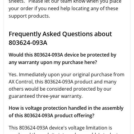
sheets. Please let our team know when you place
your order if you need help locating any of these
support products.
Frequently Asked Questions about
803624-093A
Would this 803624-093A device be protected by
any warranty upon my purchase here?
Yes. Immediately upon your original purchase from
AX Control, this 803624-093A product and many
others would be considered protected by our
guaranteed three-year warranty.
How is voltage protection handled in the assembly
of this 803624-093A product offering?
This 803624-093A device's voltage limitation is