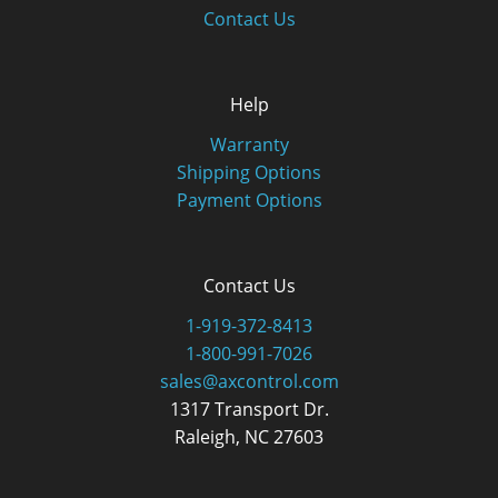
Contact Us
Help
Warranty
Shipping Options
Payment Options
Contact Us
1-919-372-8413
1-800-991-7026
sales@axcontrol.com
1317 Transport Dr.
Raleigh, NC 27603