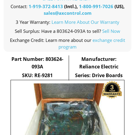
Contact:
1-919-372-8413
(Intl.),
1-800-991-7026
(US),
sales@axcontrol.com
3 Year Warranty:
Learn More About Our Warranty
Sell Surplus: Have a 803624-093A to sell?
Sell Now
Exchange Credit: Learn more about our
exchange credit
program
Part Number: 803624-
Manufacturer:
093A
Reliance Electric
SKU: RE-9281
Series: Drive Boards