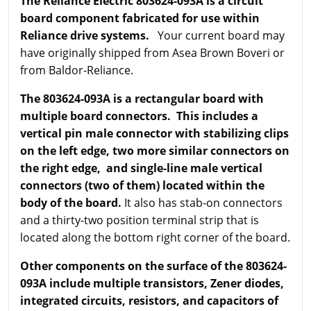
The Reliance Electric 803624-093A is a circuit
board component fabricated for use within
Reliance drive systems.
Your current board may
have originally shipped from Asea Brown Boveri or
from Baldor-Reliance.
The 803624-093A is a rectangular board with
multiple board connectors. This includes a
vertical pin male connector with stabilizing clips
on the left edge, two more similar connectors on
the right edge, and single-line male vertical
connectors (two of them) located within the
body of the board.
It also has stab-on connectors
and a thirty-two position terminal strip that is
located along the bottom right corner of the board.
Other components on the surface of the 803624-
093A include multiple transistors, Zener diodes,
integrated circuits, resistors, and capacitors of