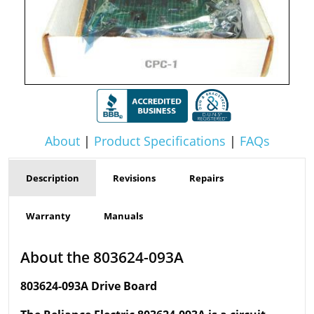
About
|
Product Specifications
|
FAQs
Description
Revisions
Repairs
Warranty
Manuals
About the 803624-093A
803624-093A Drive Board