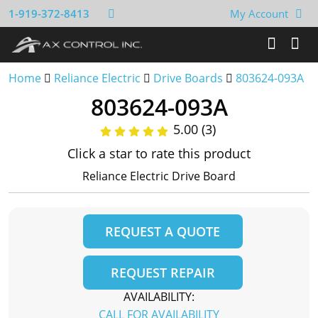
1-919-372-8413
My Account
Home
Reliance Electric
Drive Boards
803624-093A
803624-093A
5.00 (3)
Click a star to rate this product
Reliance Electric Drive Board
REQUEST A QUOTE
REQUEST REPAIR
AVAILABILITY:
CALL FOR AVAILABILITY