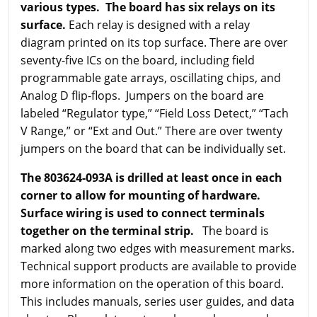
various types. The board has six relays on its
surface.
Each relay is designed with a relay
diagram printed on its top surface. There are over
seventy-five ICs on the board, including field
programmable gate arrays, oscillating chips, and
Analog D flip-flops. Jumpers on the board are
labeled “Regulator type,” “Field Loss Detect,” “Tach
V Range,” or “Ext and Out.” There are over twenty
jumpers on the board that can be individually set.
The 803624-093A is drilled at least once in each
corner to allow for mounting of hardware.
Surface wiring is used to connect terminals
together on the terminal strip.
The board is
marked along two edges with measurement marks.
Technical support products are available to provide
more information on the operation of this board.
This includes manuals, series user guides, and data