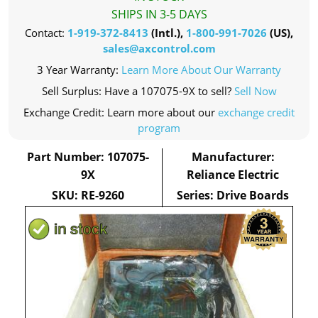
SHIPS IN 3-5 DAYS
Contact:
1-919-372-8413
(Intl.),
1-800-991-7026
(US),
sales@axcontrol.com
3 Year Warranty:
Learn More About Our Warranty
Sell Surplus: Have a 107075-9X to sell?
Sell Now
Exchange Credit: Learn more about our
exchange credit
program
Part Number: 107075-
Manufacturer:
9X
Reliance Electric
SKU: RE-9260
Series: Drive Boards