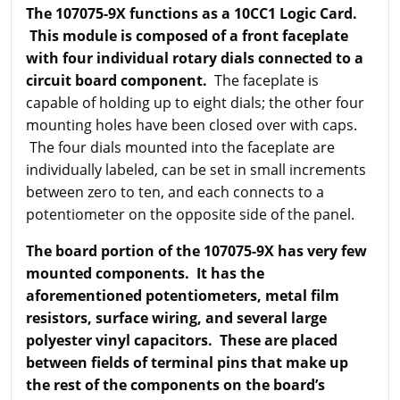
The 107075-9X functions as a 10CC1 Logic Card.
This module is composed of a front faceplate
with four individual rotary dials connected to a
circuit board component.
The faceplate is
capable of holding up to eight dials; the other four
mounting holes have been closed over with caps.
The four dials mounted into the faceplate are
individually labeled, can be set in small increments
between zero to ten, and each connects to a
potentiometer on the opposite side of the panel.
The board portion of the 107075-9X has very few
mounted components. It has the
aforementioned potentiometers, metal film
resistors, surface wiring, and several large
polyester vinyl capacitors. These are placed
between fields of terminal pins that make up
the rest of the components on the board’s