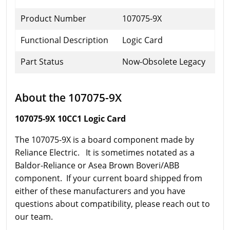
Product Number
107075-9X
Functional Description
Logic Card
Part Status
Now-Obsolete Legacy
About the 107075-9X
107075-9X 10CC1 Logic Card
The 107075-9X is a board component made by
Reliance Electric. It is sometimes notated as a
Baldor-Reliance or Asea Brown Boveri/ABB
component. If your current board shipped from
either of these manufacturers and you have
questions about compatibility, please reach out to
our team.