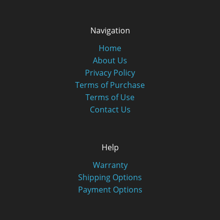
Navigation
Home
About Us
Privacy Policy
Terms of Purchase
Terms of Use
Contact Us
Help
Warranty
Shipping Options
Payment Options