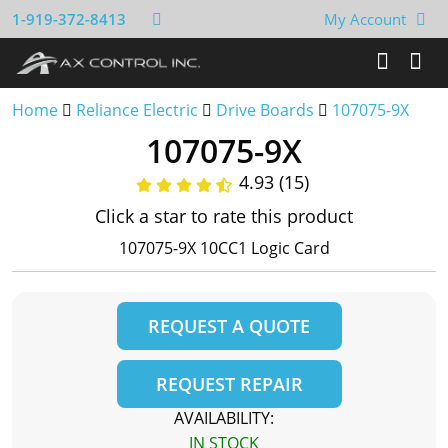
1-919-372-8413
My Account
Home
Reliance Electric
Drive Boards
107075-9X
107075-9X
4.93 (15)
Click a star to rate this product
107075-9X 10CC1 Logic Card
REQUEST A QUOTE
REQUEST REPAIR
AVAILABILITY:
IN STOCK