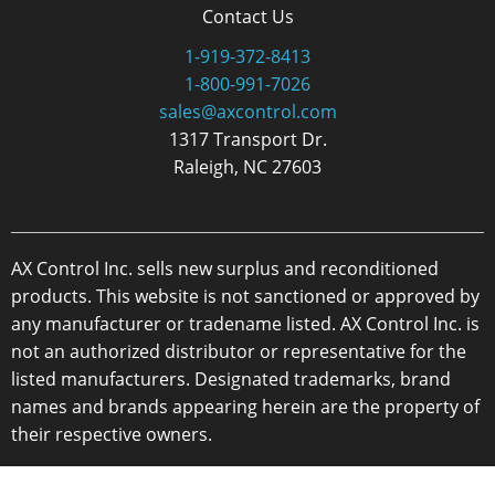
Contact Us
1-919-372-8413
1-800-991-7026
sales@axcontrol.com
1317 Transport Dr.
Raleigh, NC 27603
AX Control Inc. sells new surplus and reconditioned
products. This website is not sanctioned or approved by
any manufacturer or tradename listed. AX Control Inc. is
not an authorized distributor or representative for the
listed manufacturers. Designated trademarks, brand
names and brands appearing herein are the property of
their respective owners.
Copyright 2026 - AX Control Inc. - All Rights Reserved