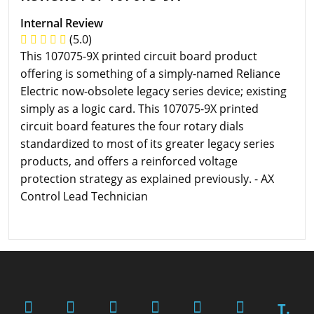
Internal Review
(5.0)
This 107075-9X printed circuit board product
offering is something of a simply-named Reliance
Electric now-obsolete legacy series device; existing
simply as a logic card. This 107075-9X printed
circuit board features the four rotary dials
standardized to most of its greater legacy series
products, and offers a reinforced voltage
protection strategy as explained previously. - AX
Control Lead Technician
T.