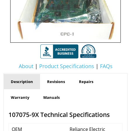
About
|
Product Specifications
|
FAQs
Description
Revisions
Repairs
Warranty
Manuals
107075-9X Technical Specifications
OEM
Reliance Electric