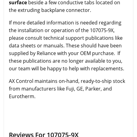
surface
beside a few conductive tabs located on
the extruding backplane connector.
If more detailed information is needed regarding
the installation or operation of the 107075-9X,
please consult technical support publications like
data sheets or manuals. These should have been
supplied by Reliance with your OEM purchase. If
these publications are no longer available to you,
our team will be happy to help with replacements.
AX Control maintains on-hand, ready-to-ship stock
from manufacturers like Fuji, GE, Parker, and
Eurotherm.
Reviews For 107075-9X