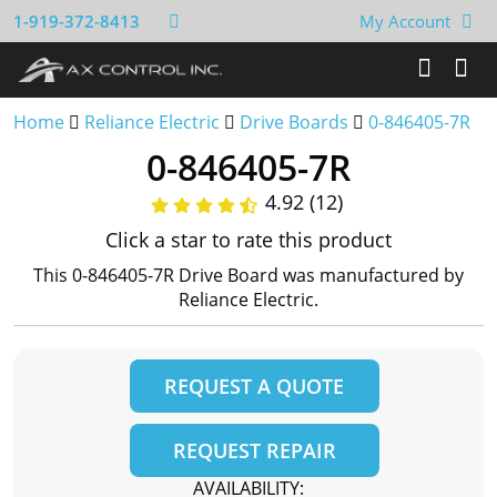
1-919-372-8413
My Account
Home
Reliance Electric
Drive Boards
0-846405-7R
0-846405-7R
4.92 (12)
Click a star to rate this product
This 0-846405-7R Drive Board was manufactured by
Reliance Electric.
REQUEST A QUOTE
REQUEST REPAIR
AVAILABILITY: