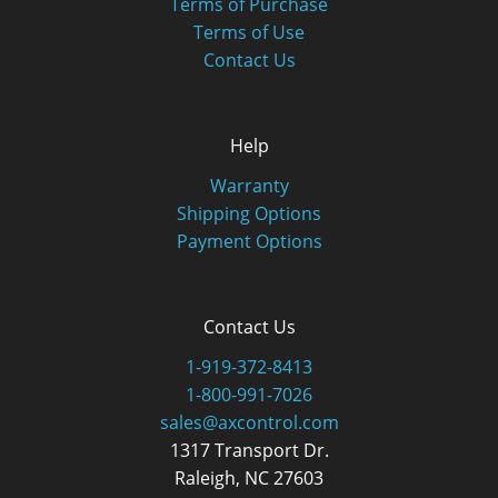
Terms of Purchase
Terms of Use
Contact Us
Help
Warranty
Shipping Options
Payment Options
Contact Us
1-919-372-8413
1-800-991-7026
sales@axcontrol.com
1317 Transport Dr.
Raleigh, NC 27603