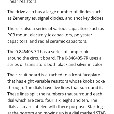
linear resistors.
The drive also has a large number of diodes such
as Zener styles, signal diodes, and shot key didoes.
There is also a series of various capacitors such as
PCB mount electrolytic capacitors, polyester
capacitors, and radial ceramic capacitors.
The 0-846405-7R has a series of jumper pins
around the circuit board. The 0-846405-7R uses a
series or transistors both black and silver in color.
The circuit board is attached to a front faceplate
that has eight variable resistors whose knobs poke
through. The dials have five lines that surround it.
These lines split the numbers that surround each
dial which are zero, four, six, eight and ten. The
dials also are labeled with there purpose. Starting
at the bottom and moving up is a dial marked STAB,