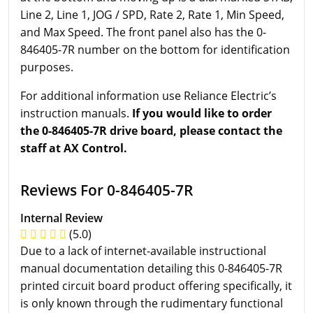
Line 2, Line 1, JOG / SPD, Rate 2, Rate 1, Min Speed,
and Max Speed. The front panel also has the 0-
846405-7R number on the bottom for identification
purposes.
For additional information use Reliance Electric’s
instruction manuals.
If you would like to order
the 0-846405-7R drive board, please contact the
staff at AX Control.
Reviews For 0-846405-7R
Internal Review
(5.0)
Due to a lack of internet-available instructional
manual documentation detailing this 0-846405-7R
printed circuit board product offering specifically, it
is only known through the rudimentary functional