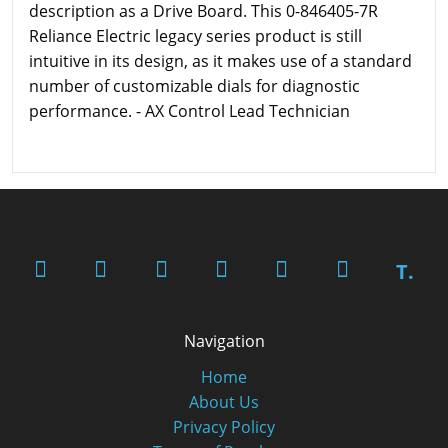
description as a Drive Board. This 0-846405-7R
Reliance Electric legacy series product is still
intuitive in its design, as it makes use of a standard
number of customizable dials for diagnostic
performance. - AX Control Lead Technician
T.
Navigation
Home
About Us
Privacy Policy