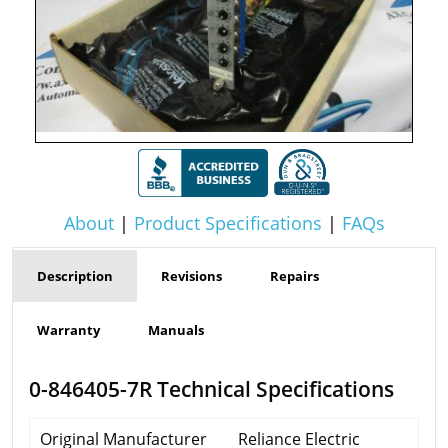
About
|
Product Specifications
|
FAQs
Description
Revisions
Repairs
Warranty
Manuals
0-846405-7R Technical Specifications
Original Manufacturer
Reliance Electric