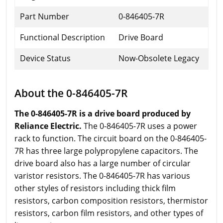
Part Number
0-846405-7R
Functional Description
Drive Board
Device Status
Now-Obsolete Legacy
About the 0-846405-7R
The 0-846405-7R is a drive board produced by
Reliance Electric.
The 0-846405-7R uses a power
rack to function. The circuit board on the 0-846405-
7R has three large polypropylene capacitors. The
drive board also has a large number of circular
varistor resistors. The 0-846405-7R has various
other styles of resistors including thick film
resistors, carbon composition resistors, thermistor
resistors, carbon film resistors, and other types of