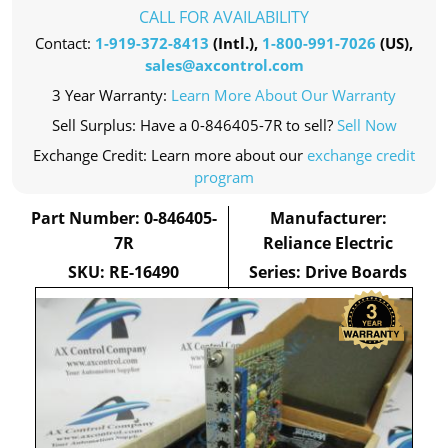
CALL FOR AVAILABILITY
Contact:
1-919-372-8413
(Intl.),
1-800-991-7026
(US),
sales@axcontrol.com
3 Year Warranty:
Learn More About Our Warranty
Sell Surplus: Have a 0-846405-7R to sell?
Sell Now
Exchange Credit: Learn more about our
exchange credit
program
Part Number: 0-846405-
Manufacturer:
7R
Reliance Electric
SKU: RE-16490
Series: Drive Boards