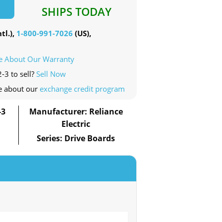
SHIPS TODAY
tl.),
1-800-991-7026
(US),
e About Our Warranty
-3 to sell?
Sell Now
e about our
exchange credit program
-3
Manufacturer: Reliance
Electric
Series: Drive Boards