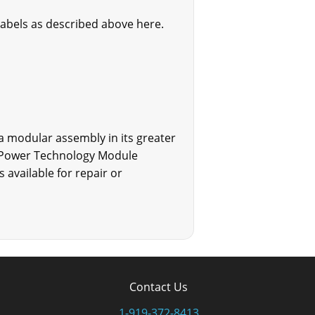
labels as described above here.
 a modular assembly in its greater
DC Power Technology Module
 available for repair or
Contact Us
1-919-372-8413