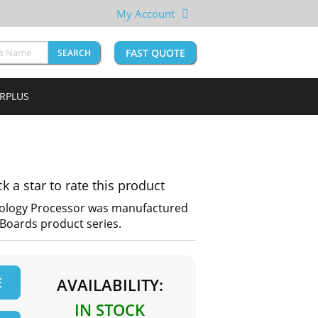
My Account
FAST QUOTE
SEARCH
URPLUS
ck a star to rate this product
ology Processor was manufactured
e Boards product series.
E
AVAILABILITY:
IN STOCK