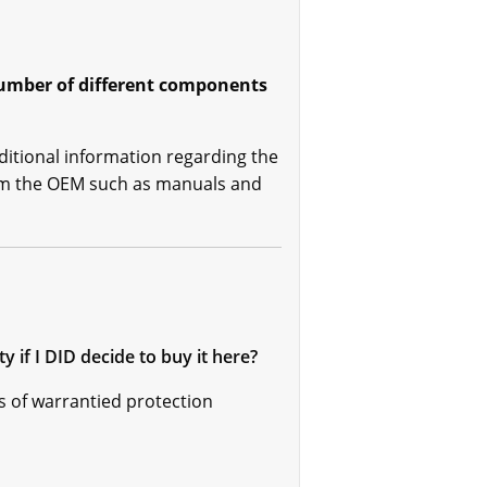
 number of different components
ditional information regarding the
rom the OEM such as manuals and
if I DID decide to buy it here?
s of warrantied protection