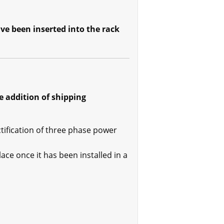
ve been inserted into the rack
 addition of shipping
tification of three phase power
lace once it has been installed in a