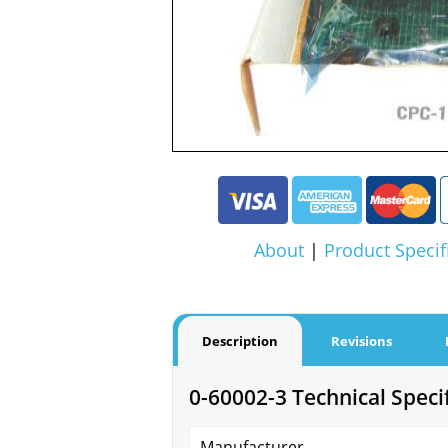
About
|
Product Specif
Description
Revisions
0-60002-3 Technical Speci
Manufacturer