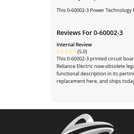
This 0-60002-3 Power Technology P
Reviews For 0-60002-3
Internal Review
(5.0)
This 0-60002-3 printed circuit boa
Reliance Electric now-obsolete le
functional description in its perti
replacement here, and ships today