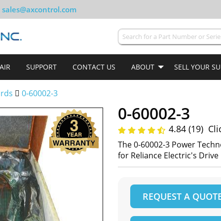
sales@axcontrol.com
AIR
SUPPORT
CONTACT US
ABOUT
SELL YOUR S
ards
0-60002-3
0-60002-3
4.84 (19)
Cli
The 0-60002-3 Power Techn
for Reliance Electric's Driv
REQUEST A QUOT