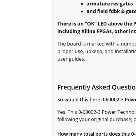
armature rev gates
and field fdbk & gat
There is an “OK” LED above the P
including Xilinx FPGAs, other int
The board is marked with a number 
proper use, upkeep, and installa
user guides.
Frequently Asked Questio
So would this here 0-60002-3 Powe
Yes. This 0-60002-3 Power Technol
following your original purchase; ca
How many total ports does this 0