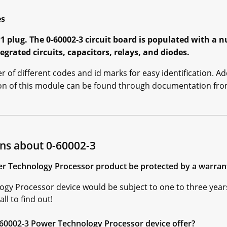
es
1 plug. The 0-60002-3 circuit board is populated with a
egrated circuits, capacitors, relays, and diodes.
of different codes and id marks for easy identification. Ad
tion of this module can be found through documentation f
ns about 0-60002-3
r Technology Processor product be protected by a warranty 
ogy Processor device would be subject to one to three year
ll to find out!
-60002-3 Power Technology Processor device offer?