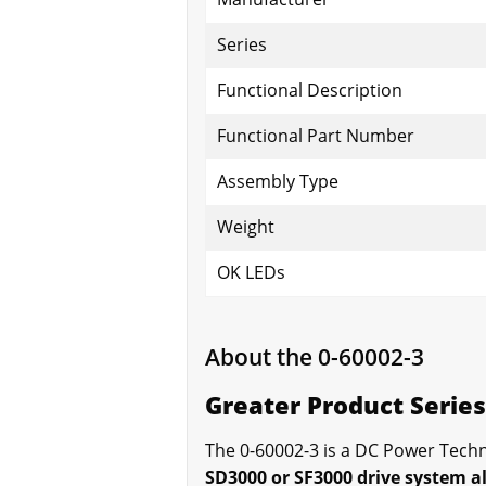
Series
Functional Description
Functional Part Number
Assembly Type
Weight
OK LEDs
About the 0-60002-3
Greater Product Serie
The 0-60002-3 is a DC Power Techn
SD3000 or SF3000 drive system a