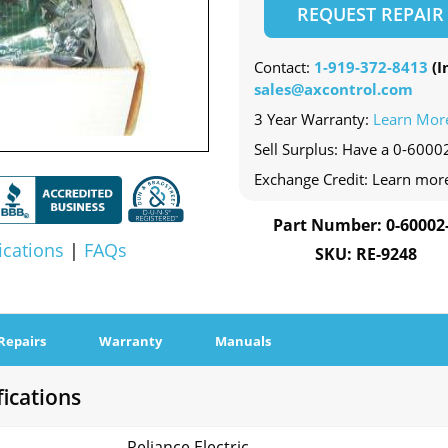
REQUEST REPAIR
Contact:
1-919-372-8413
(In
sales@axcontrol.com
3 Year Warranty:
Learn Mor
Sell Surplus: Have a 0-60002
Exchange Credit: Learn mor
Part Number: 0-60002
ications
|
FAQs
SKU: RE-9248
Repairs
Warranty
Manuals
fications
Reliance Electric