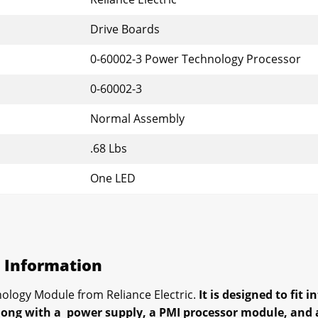
Drive Boards
0-60002-3 Power Technology Processor
0-60002-3
Normal Assembly
.68 Lbs
One LED
s Information
ology Module from Reliance Electric.
It is designed to fit 
long with a power supply, a PMI processor module, and a