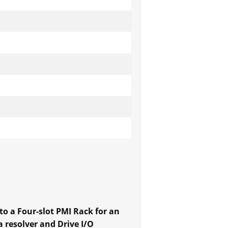
into a Four-slot PMI Rack for an
 resolver and Drive I/O