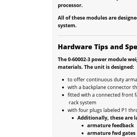
processor.
All of these modules are designe
system.
Hardware Tips and Spe
The 0-60002-3 power module weig
materials. The unit is designed:
to offer continuous duty arma
with a backplane connector t
fitted with a connected front f
rack system
with four plugs labeled P1 th
Additionally, these are l
armature feedback
armature fwd gates