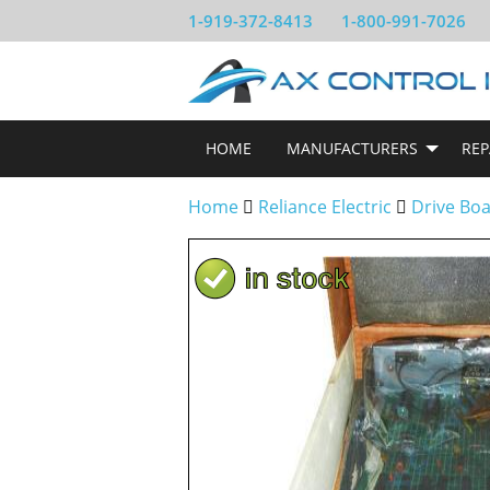
1-919-372-8413
1-800-991-7026
HOME
MANUFACTURERS
REP
Home
Reliance Electric
Drive Bo