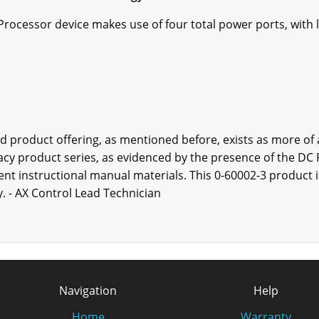
rocessor device makes use of four total power ports, with 
rd product offering, as mentioned before, exists as more of
gacy product series, as evidenced by the presence of the 
nent instructional manual materials. This 0-60002-3 product is
. - AX Control Lead Technician
Navigation
Help
Home
Warranty