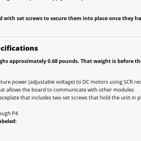
d with set screws to secure them into place once they ha
cifications
hs approximately 0.68 pounds. That weight is before the
ture power (adjustable voltage) to DC motors using SCR rec
hat allows the board to communicate with other modules
aceplate that includes two set screws that hold the unit in p
rough P4
abeled: