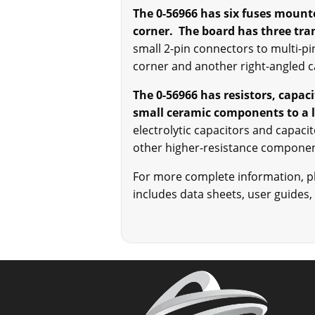
The 0-56966 has six fuses mounte
corner. The board has three tr
small 2-pin connectors to multi-pi
corner and another right-angled 
The 0-56966 has resistors, capac
small ceramic components to a l
electrolytic capacitors and capaci
other higher-resistance compon
For more complete information, ple
includes data sheets, user guides,