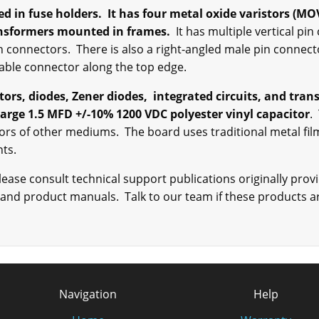
d in fuse holders. It has four metal oxide varistors (MO
ansformers mounted in frames.
It has multiple vertical pi
n connectors. There is also a right-angled male pin connecto
cable connector along the top edge.
itors, diodes, Zener diodes, integrated circuits, and tra
arge 1.5 MFD +/-10% 1200 VDC polyester vinyl capacitor
.
tors of other mediums. The board uses traditional metal fil
ents.
ase consult technical support publications originally provi
 and product manuals. Talk to our team if these products ar
Navigation
Help