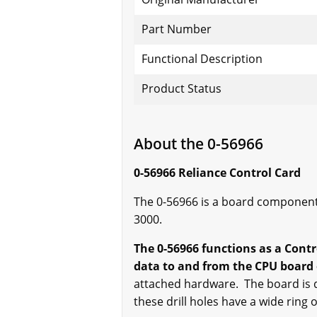
Part Number
Functional Description
Product Status
About the 0-56966
0-56966 Reliance Control Card
The 0-56966 is a board component
3000.
The 0-56966 functions as a Contr
data to and from the CPU board 
attached hardware. The board is dr
these drill holes have a wide ring