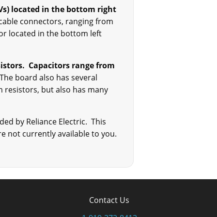
Vs) located in the bottom right
n cable connectors, ranging from
r located in the bottom left
nsistors. Capacitors range from
 The board also has several
m resistors, but also has many
ded by Reliance Electric. This
e not currently available to you.
Contact Us