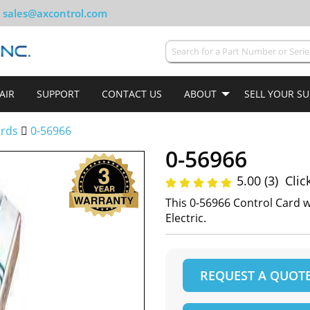
sales@axcontrol.com
AIR
SUPPORT
CONTACT US
ABOUT
SELL YOUR S
ards
0-56966
0-56966
5.00 (3)
Clic
This 0-56966 Control Card 
Electric.
REQUEST A QUOT