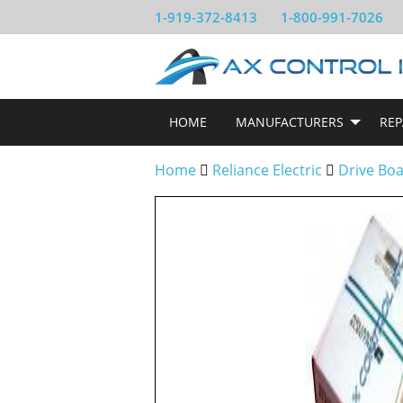
1-919-372-8413
1-800-991-7026
HOME
MANUFACTURERS
REP
Home
Reliance Electric
Drive Bo