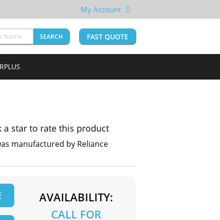
My Account
FAST QUOTE
SEARCH
URPLUS
k a star to rate this product
was manufactured by Reliance
E
AVAILABILITY:
CALL FOR