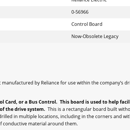
0-56966
Control Board
Now-Obsolete Legacy
 manufactured by Reliance for use within the company’s dr
ol Card, or a Bus Control. This board is used to help fac
of the drive system.
This is a rectangular board built witho
illed in multiple locations, including in the corners and w
 of conductive material around them.