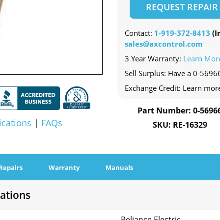
REQUEST REPAIR
Contact:
1-919-372-8413
(In
sales@axcontrol.com
3 Year Warranty:
Learn Mor
Sell Surplus: Have a 0-56966
Exchange Credit: Learn mor
Part Number: 0-5696
ications
|
FAQs
SKU: RE-16329
Repairs
Warranty
Manuals
cations
Reliance Electric