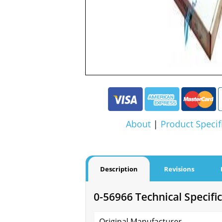
About
|
Product Specif
Description
Revisions
0-56966 Technical Specifi
Original Manufacturer