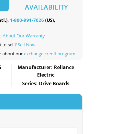
AVAILABILITY
tl.),
1-800-991-7026
(US),
e About Our Warranty
 to sell?
Sell Now
e about our
exchange credit program
6
Manufacturer: Reliance
Electric
Series: Drive Boards