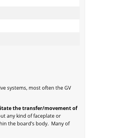
ive systems, most often the GV
ilitate the transfer/movement of
ut any kind of faceplate or
ithin the board’s body. Many of