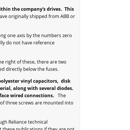
within the company’s drives.
This
ve originally shipped from ABB or
long one axis by the numbers zero
lly do not have reference
e right of these, there are two
ed directly below the fuses.
olyester vinyl capacitors, disk
ial, along with several diodes.
rface wired connections.
The
 of three screws are mounted into
ugh Reliance technical
 these publications if they are not