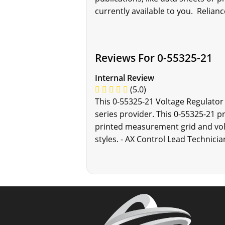
currently available to you. Relianc
Reviews For 0-55325-21
Internal Review
(5.0)
This 0-55325-21 Voltage Regulator
series provider. This 0-55325-21 p
printed measurement grid and volt
styles. - AX Control Lead Technicia