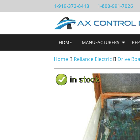
1-919-372-8413
1-800-991-7026
HOME
MANUFACTURERS
REP
Home
Reliance Electric
Drive Bo