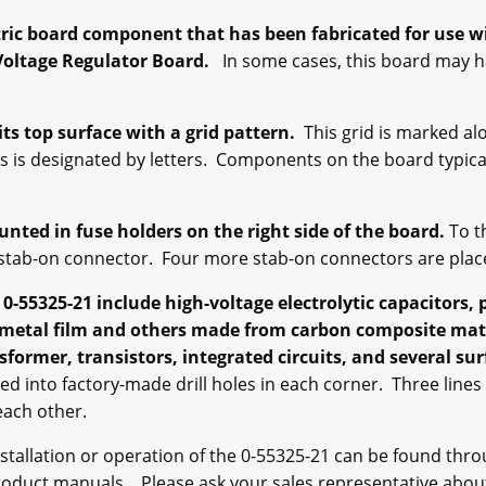
ctric board component that has been fabricated for use 
Voltage Regulator Board.
In some cases, this board may ha
its top surface with a grid pattern.
This grid is marked a
is is designated by letters. Components on the board typica
unted in fuse holders on the right side of the board.
To th
le stab-on connector. Four more stab-on connectors are plac
55325-21 include high-voltage electrolytic capacitors, p
 metal film and others made from carbon composite mater
sformer, transistors, integrated circuits, and several su
d into factory-made drill holes in each corner. Three lines
 each other.
stallation or operation of the 0-55325-21 can be found thro
product manuals. Please ask your sales representative about