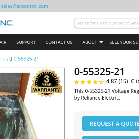
sales@axcontrol.com
AIR
SUPPORT
CONTACT US
ABOUT
SELL YOUR S
ards
0-55325-21
0-55325-21
4.87 (15)
Cli
This 0-55325-21 Voltage R
by Reliance Electric.
REQUEST A QUOT