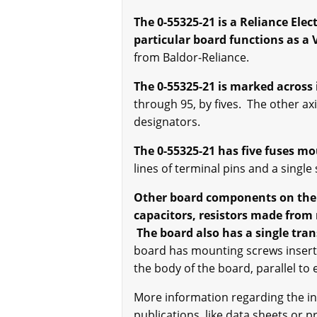
The 0-55325-21 is a Reliance Ele
particular board functions as a 
from Baldor-Reliance.
The 0-55325-21 is marked across 
through 95, by fives. The other ax
designators.
The 0-55325-21 has five fuses mo
lines of terminal pins and a sing
Other board components on the 0-
capacitors, resistors made from
The board also has a single tran
board has mounting screws inserte
the body of the board, parallel to
More information regarding the in
publications, like data sheets or 