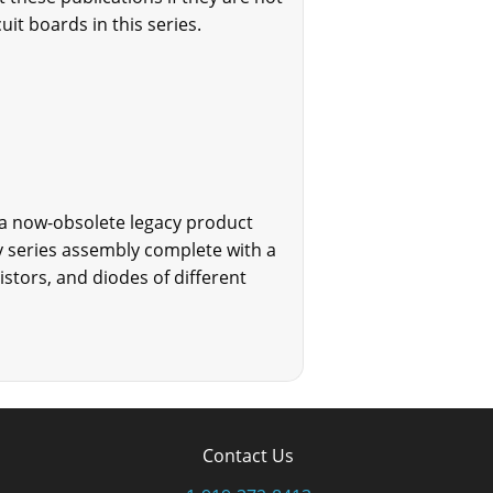
uit boards in this series.
 a now-obsolete legacy product
cy series assembly complete with a
tors, and diodes of different
Contact Us