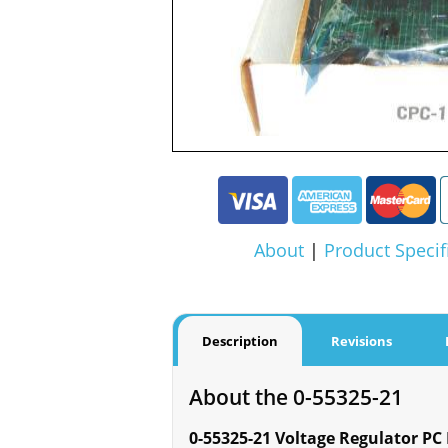
About
|
Product Specif
Description
Revisions
About the 0-55325-21
0-55325-21 Voltage Regulator PC