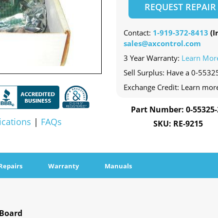
REQUEST REPAIR
Contact:
1-919-372-8413
(In
sales@axcontrol.com
3 Year Warranty:
Learn Mor
Sell Surplus: Have a 0-55325
Exchange Credit: Learn mor
Part Number: 0-55325-
ications
|
FAQs
SKU: RE-9215
Repairs
Warranty
Manuals
 Board