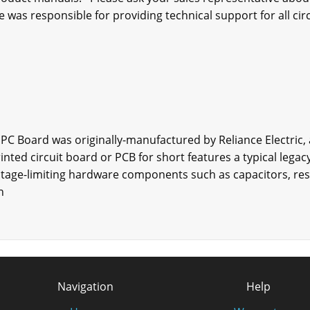
e was responsible for providing technical support for all circ
 PC Board was originally-manufactured by Reliance Electric,
rinted circuit board or PCB for short features a typical lega
age-limiting hardware components such as capacitors, resis
n
Navigation
Help