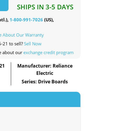
SHIPS IN 3-5 DAYS
tl.),
1-800-991-7026
(US),
e About Our Warranty
-21 to sell?
Sell Now
e about our
exchange credit program
21
Manufacturer: Reliance
Electric
Series: Drive Boards