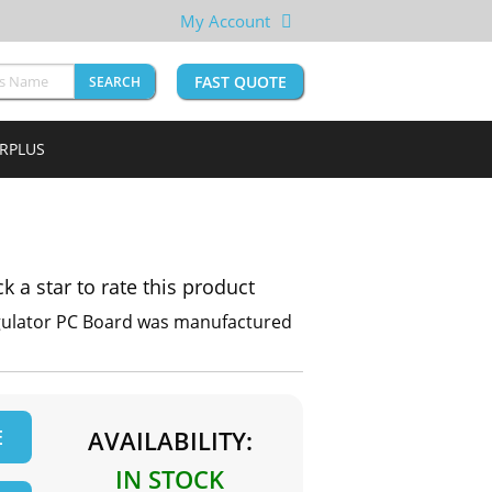
My Account
FAST QUOTE
SEARCH
URPLUS
ck a star to rate this product
egulator PC Board was manufactured
E
AVAILABILITY:
IN STOCK