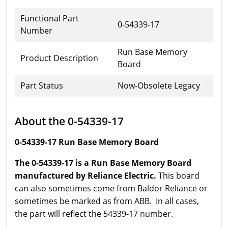
Functional Part
0-54339-17
Number
Run Base Memory
Product Description
Board
Part Status
Now-Obsolete Legacy
About the 0-54339-17
0-54339-17 Run Base Memory Board
The 0-54339-17 is a Run Base Memory Board
manufactured by Reliance Electric.
This board
can also sometimes come from Baldor Reliance or
sometimes be marked as from ABB. In all cases,
the part will reflect the 54339-17 number.