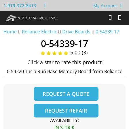
1-919-372-8413
My Account
Home
Reliance Electric
Drive Boards
0-54339-17
0-54339-17
5.00 (3)
Click a star to rate this product
0-54220-1 is a Run Base Memory Board from Reliance
REQUEST A QUOTE
REQUEST REPAIR
AVAILABILITY:
IN STOCK