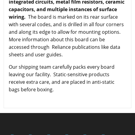
integrated circuits, metal film resistors, ceramic
capacitors, and multiple instances of surface
wiring.
The board is marked on its rear surface
with several codes, and is drilled in all four corners
and along its edge to allow for mounting options.
More information about this board can be
accessed through Reliance publications like data
sheets and user guides.
Our shipping team carefully packs every board
leaving our facility. Static-sensitive products
receive extra care, and are placed in anti-static
bags before boxing.