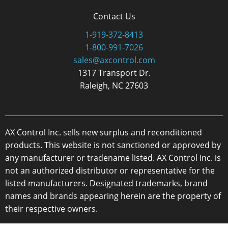
Contact Us
1-919-372-8413
1-800-991-7026
sales@axcontrol.com
1317 Transport Dr.
Raleigh, NC 27603
AX Control Inc. sells new surplus and reconditioned
products. This website is not sanctioned or approved by
any manufacturer or tradename listed. AX Control Inc. is
not an authorized distributor or representative for the
listed manufacturers. Designated trademarks, brand
names and brands appearing herein are the property of
their respective owners.