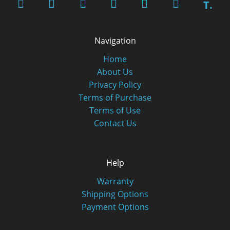
T.
Navigation
Home
About Us
Privacy Policy
Terms of Purchase
Terms of Use
Contact Us
Help
Warranty
Shipping Options
Payment Options