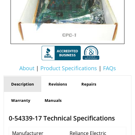
About
|
Product Specifications
|
FAQs
Description
Revisions
Repairs
Warranty
Manuals
0-54339-17 Technical Specifications
Manufacturer
Reliance Electric