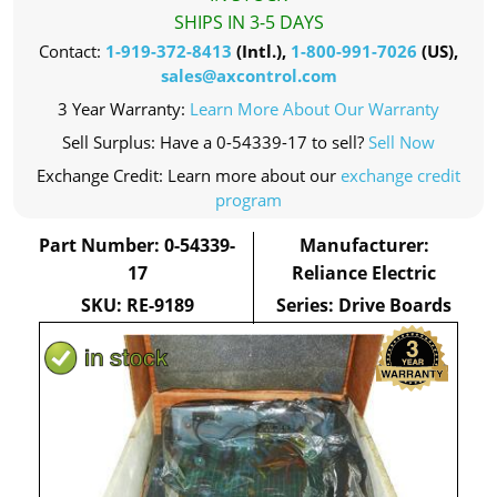
SHIPS IN 3-5 DAYS
Contact:
1-919-372-8413
(Intl.),
1-800-991-7026
(US),
sales@axcontrol.com
3 Year Warranty:
Learn More About Our Warranty
Sell Surplus: Have a 0-54339-17 to sell?
Sell Now
Exchange Credit: Learn more about our
exchange credit
program
Part Number: 0-54339-
Manufacturer:
17
Reliance Electric
SKU: RE-9189
Series: Drive Boards