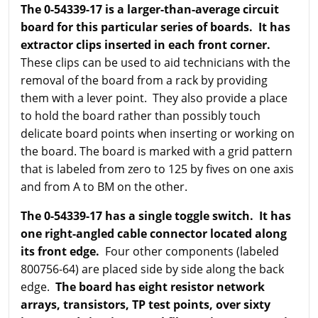
The 0-54339-17 is a larger-than-average circuit
board for this particular series of boards. It has
extractor clips inserted in each front corner.
These clips can be used to aid technicians with the
removal of the board from a rack by providing
them with a lever point. They also provide a place
to hold the board rather than possibly touch
delicate board points when inserting or working on
the board. The board is marked with a grid pattern
that is labeled from zero to 125 by fives on one axis
and from A to BM on the other.
The 0-54339-17 has a single toggle switch. It has
one right-angled cable connector located along
its front edge.
Four other components (labeled
800756-64) are placed side by side along the back
edge.
The board has eight resistor network
arrays, transistors, TP test points, over sixty