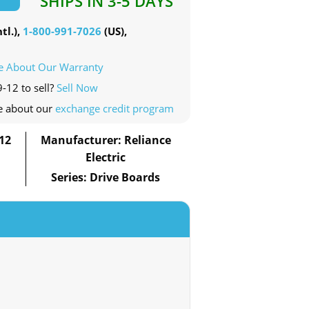
SHIPS IN 3-5 DAYS
tl.),
1-800-991-7026
(US),
e About Our Warranty
-12 to sell?
Sell Now
e about our
exchange credit program
12
Manufacturer: Reliance
Electric
Series: Drive Boards