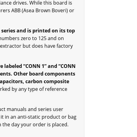
ance drives. While this board is
urers ABB (Asea Brown Boveri) or
 series and is printed on its top
 numbers zero to 125 and on
 extractor but does have factory
 are labeled “CONN 1” and “CONN
onents. Other board components
 capacitors, carbon composite
ed by any type of reference
uct manuals and series user
 it in an anti-static product or bag
n the day your order is placed.