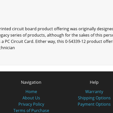
printed circuit board product offering was originally design
egacy series of products, although for the sakes of this pers
 a PC Circuit Card. Either way, this 0-54339-12 product offeri
chnician
Navigation
Help
Home
Warranty
About Us
Shipping Options
Privacy Policy
Payment Options
Terms of Purchase