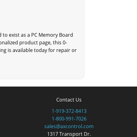
ed to exist as a PC Memory Board
onalized product page, this 0-
ng is available today for repair or
Contact Us
1-919-372-8413
1-800-991-7026
sales@axcontrol.com
1317 Transport Dr.