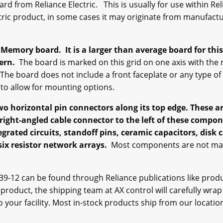
d from Reliance Electric. This is usually for use within Reli
ctric product, in some cases it may originate from manufact
C Memory board.
It is a larger than average board for this
tern.
The board is marked on this grid on one axis with the
 The board does not include a front faceplate or any type of
s to allow for mounting options.
two horizontal pin connectors along its top edge. These
right-angled cable connector to the left of these comp
egrated circuits, standoff pins, ceramic capacitors, disk
 six resistor network arrays.
Most components are not mark
9-12 can be found through Reliance publications like prod
e product, the shipping team at AX control will carefully wrap
 your facility. Most in-stock products ship from our locatio