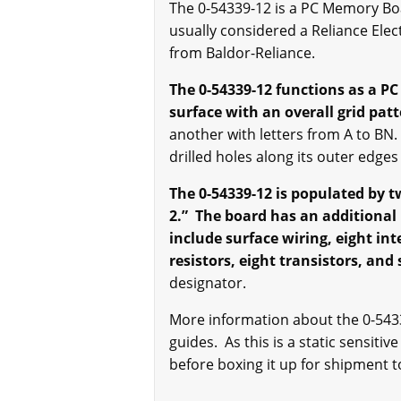
The 0-54339-12 is a PC Memory Boar
usually considered a Reliance Ele
from Baldor-Reliance.
The 0-54339-12 functions as a P
surface with an overall grid pat
another with letters from A to BN.
drilled holes along its outer edge
The 0-54339-12 is populated by 
2.”
The board has an additional 
include surface wiring, eight int
resistors, eight transistors, and
designator.
More information about the 0-5433
guides. As this is a static sensitiv
before boxing it up for shipment to