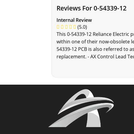
Reviews For 0-54339-12
Internal Review
(5.0)
This 0-54339-12 Reliance Electric 
within one of their now-obsolete l
54339-12 PCB is also referred to as
replacement. - AX Control Lead Te