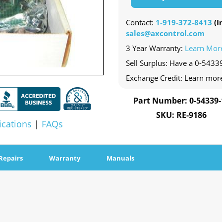
Contact:
1-919-372-8413
(In
sales@axcontrol.com
3 Year Warranty:
Learn Mor
Sell Surplus: Have a 0-54339
Exchange Credit: Learn mor
Part Number: 0-54339-
SKU: RE-9186
ications
|
FAQs
Repairs
Warranty
Manuals