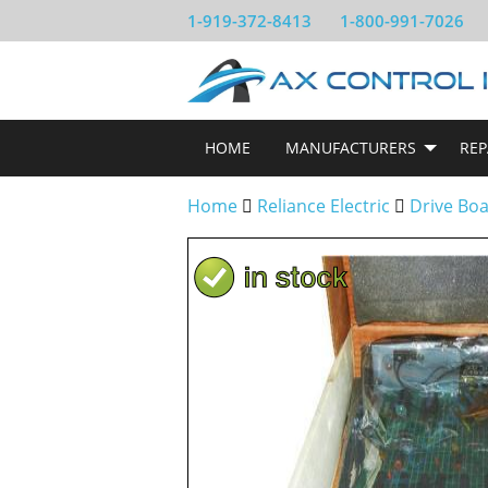
1-919-372-8413
1-800-991-7026
HOME
MANUFACTURERS
REP
Home
Reliance Electric
Drive Bo