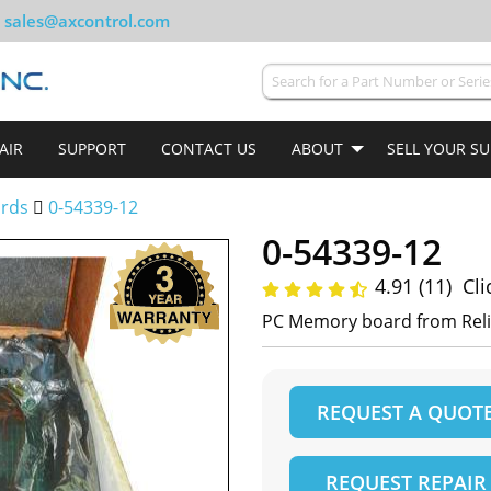
sales@axcontrol.com
AIR
SUPPORT
CONTACT US
ABOUT
SELL YOUR S
ards
0-54339-12
0-54339-12
4.91 (11)
Cli
PC Memory board from Rel
REQUEST A QUOT
REQUEST REPAIR