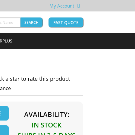
My Account
FAST QUOTE
SEARCH
URPLUS
ck a star to rate this product
iance
E
AVAILABILITY:
IN STOCK