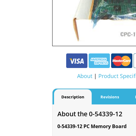
About
|
Product Specif
Description
Revisions
About the 0-54339-12
0-54339-12 PC Memory Board