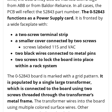
from ABB or from Baldor-Reliance. In all cases, the
PCB will reflect the 52843 part number.
The 0-52843
functions as a Power Supply card.
It is fronted by
a wide faceplate with:
a two-screw terminal strip
a smaller cover connected by two screws
screws labeled 115 and VAC
two black wires connected to metal pins
two screws to lock the board into place
within a rack system
The 0-52843 board is marked with a grid pattern.
It
is populated by a single large transformer,
which is connected to the board using two
screws threaded through the transformer’s
metal frame.
The transformer wires into the board
using multiple colored surface wires. Other