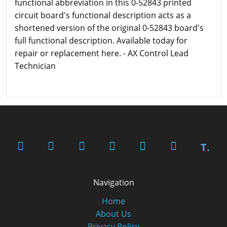
functional abbreviation in this 0-52843 printed
circuit board's functional description acts as a
shortened version of the original 0-52843 board's
full functional description. Available today for
repair or replacement here. - AX Control Lead
Technician
T.
Navigation
Home
About Us
Privacy Policy