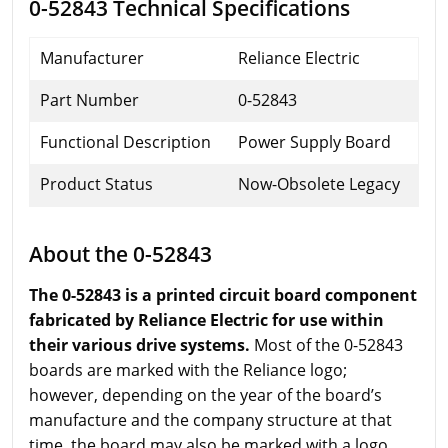
0-52843 Technical Specifications
Manufacturer
Reliance Electric
Part Number
0-52843
Functional Description
Power Supply Board
Product Status
Now-Obsolete Legacy
About the 0-52843
The 0-52843 is a printed circuit board component
fabricated by Reliance Electric for use within
their various drive systems.
Most of the 0-52843
boards are marked with the Reliance logo;
however, depending on the year of the board’s
manufacture and the company structure at that
time, the board may also be marked with a logo