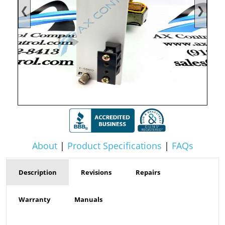
❮
❯
About
|
Product Specifications
|
FAQs
Description
Revisions
Repairs
Warranty
Manuals