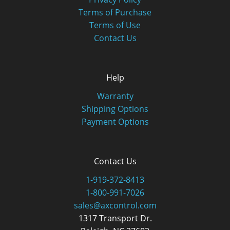
Terms of Purchase
Terms of Use
Contact Us
Help
Warranty
Shipping Options
Payment Options
Contact Us
1-919-372-8413
1-800-991-7026
sales@axcontrol.com
1317 Transport Dr.