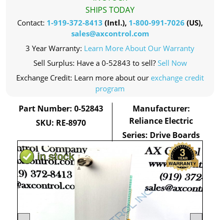
SHIPS TODAY
Contact:
1-919-372-8413
(Intl.),
1-800-991-7026
(US),
sales@axcontrol.com
3 Year Warranty:
Learn More About Our Warranty
Sell Surplus: Have a 0-52843 to sell?
Sell Now
Exchange Credit: Learn more about our
exchange credit
program
Part Number: 0-52843
Manufacturer:
Reliance Electric
SKU: RE-8970
Series: Drive Boards