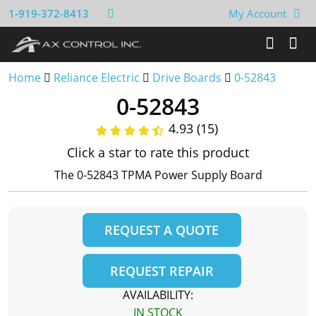
1-919-372-8413
My Account
Home
Reliance Electric
Drive Boards
0-52843
0-52843
4.93 (15)
Click a star to rate this product
The 0-52843 TPMA Power Supply Board
REQUEST A QUOTE
REQUEST REPAIR
AVAILABILITY:
IN STOCK