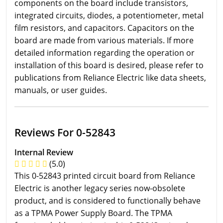
components on the board include transistors,
integrated circuits, diodes, a potentiometer, metal
film resistors, and capacitors. Capacitors on the
board are made from various materials. If more
detailed information regarding the operation or
installation of this board is desired, please refer to
publications from Reliance Electric like data sheets,
manuals, or user guides.
Reviews For 0-52843
Internal Review
(5.0)
This 0-52843 printed circuit board from Reliance
Electric is another legacy series now-obsolete
product, and is considered to functionally behave
as a TPMA Power Supply Board. The TPMA