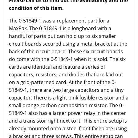
Please call us to find out the availability and the
condition of this item.
The 0-51849-1 was a replacement part for a
MaxPak. The 0-51849-1 is a longboard with a
handful of parts but can hold up to six smaller
circuit boards secured using a metal bracket at the
back of the circuit board. These six circuit boards
do come with the 0-51849-1 when it is sold. The six
cards are identical and feature a series of
capacitors, resistors, and diodes that are laid out
on a grid-patterned card. At the front of the 0-
51849-1, there are two large capacitors and a tiny
capacitor. There is a light pink fusible resistor and a
small orange carbon composition resistor. The 0-
51849-1 also has a larger power relay in the center
and a transistor right next to it. This entire setup is
already mounted onto a steel front faceplate using
a bracket and three screws. This entire setup can