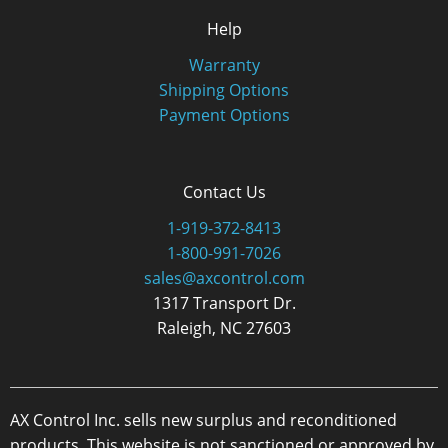
Help
Warranty
Shipping Options
Payment Options
Contact Us
1-919-372-8413
1-800-991-7026
sales@axcontrol.com
1317 Transport Dr.
Raleigh, NC 27603
AX Control Inc. sells new surplus and reconditioned
products. This website is not sanctioned or approved by