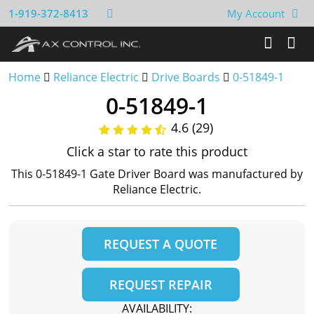
1-919-372-8413
My Account
Home
Reliance Electric
Drive Boards
0-51849-1
0-51849-1
4.6 (29)
Click a star to rate this product
This 0-51849-1 Gate Driver Board was manufactured by
Reliance Electric.
REQUEST A QUOTE
REQUEST REPAIR
AVAILABILITY: