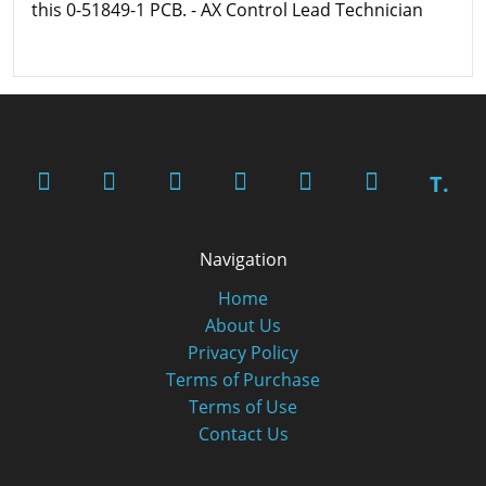
this 0-51849-1 PCB. - AX Control Lead Technician
T.
Navigation
Home
About Us
Privacy Policy
Terms of Purchase
Terms of Use
Contact Us