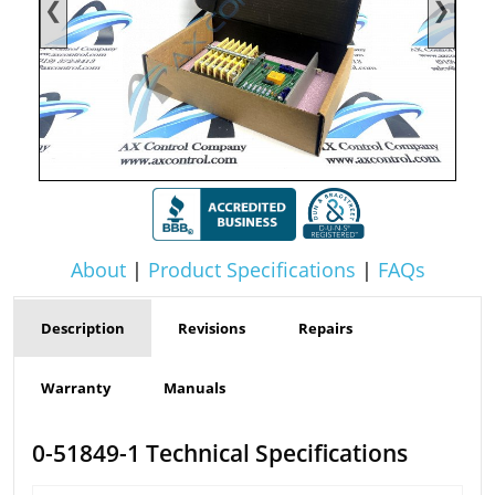
❮
❯
About
|
Product Specifications
|
FAQs
Description
Revisions
Repairs
Warranty
Manuals
0-51849-1 Technical Specifications