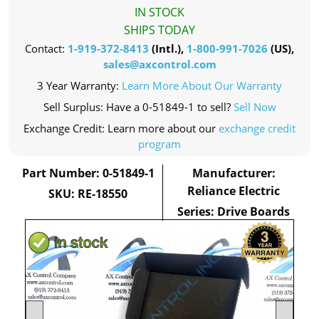
IN STOCK
SHIPS TODAY
Contact:
1-919-372-8413
(Intl.),
1-800-991-7026
(US),
sales@axcontrol.com
3 Year Warranty:
Learn More About Our Warranty
Sell Surplus: Have a 0-51849-1 to sell?
Sell Now
Exchange Credit: Learn more about our
exchange credit
program
Part Number: 0-51849-1
Manufacturer:
Reliance Electric
SKU: RE-18550
Series: Drive Boards