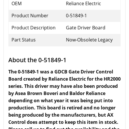
OEM
Reliance Electric
Product Number
0-51849-1
Product Description
Gate Driver Board
Part Status
Now-Obsolete Legacy
About the 0-51849-1
The 0-51849-1 was a GDCB Gate Driver Control
Board created by Reliance Electric for the HR2000
series. This driver may have also been produced
by Asea Brown Boveri and Baldor Reliance
depending on what year it was being put into
production. This board is retired and no longer
being produced by the manufacturers, but AX
Control does attempt to keep this item in stock.