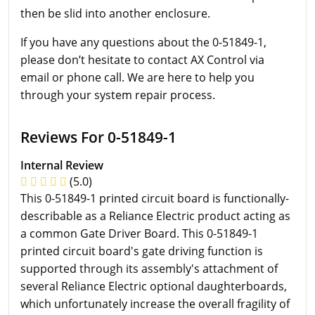
then be slid into another enclosure.
If you have any questions about the 0-51849-1,
please don’t hesitate to contact AX Control via
email or phone call. We are here to help you
through your system repair process.
Reviews For 0-51849-1
Internal Review
(5.0)
This 0-51849-1 printed circuit board is functionally-
describable as a Reliance Electric product acting as
a common Gate Driver Board. This 0-51849-1
printed circuit board's gate driving function is
supported through its assembly's attachment of
several Reliance Electric optional daughterboards,
which unfortunately increase the overall fragility of