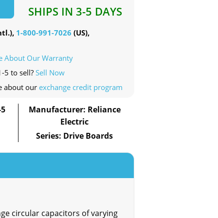
SHIPS IN 3-5 DAYS
tl.),
1-800-991-7026
(US),
e About Our Warranty
-5 to sell?
Sell Now
e about our
exchange credit program
-5
Manufacturer: Reliance
Electric
Series: Drive Boards
ge circular capacitors of varying