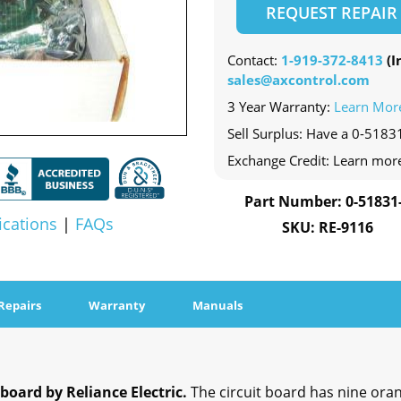
REQUEST REPAIR
Contact:
1-919-372-8413
(In
sales@axcontrol.com
3 Year Warranty:
Learn Mor
Sell Surplus: Have a 0-51831
Exchange Credit: Learn mor
Part Number: 0-51831
ications
|
FAQs
SKU: RE-9116
Repairs
Warranty
Manuals
 board by Reliance Electric.
The circuit board has nine oran