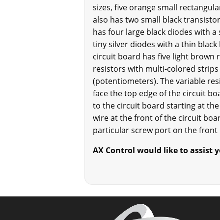
sizes, five orange small rectangula
also has two small black transistors
has four large black diodes with a 
tiny silver diodes with a thin blac
circuit board has five light brown 
resistors with multi-colored strips
(potentiometers). The variable res
face the top edge of the circuit bo
to the circuit board starting at t
wire at the front of the circuit b
particular screw port on the front
AX Control would like to assist yo