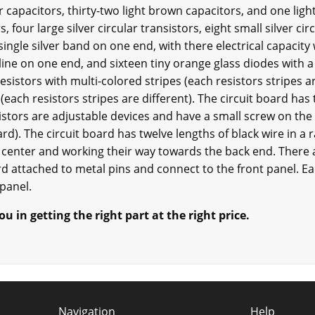
r capacitors, thirty-two light brown capacitors, and one ligh
, four large silver circular transistors, eight small silver cir
single silver band on one end, with there electrical capacit
k line on one end, and sixteen tiny orange glass diodes with a
resistors with multi-colored stripes (each resistors stripes ar
 (each resistors stripes are different). The circuit board has
istors are adjustable devices and have a small screw on the 
ard). The circuit board has twelve lengths of black wire in a
he center and working their way towards the back end. There 
oard attached to metal pins and connect to the front panel. 
 panel.
u in getting the right part at the right price.
Navigation
Help