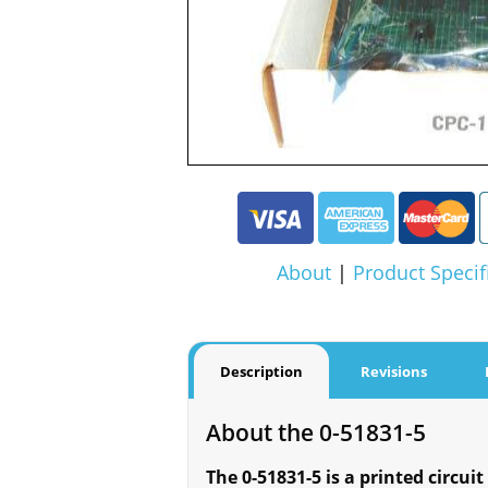
About
|
Product Specif
Description
Revisions
About the 0-51831-5
The 0-51831-5 is a printed circuit