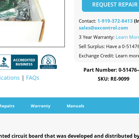
REQUEST REPAIR
Contact:
1-919-372-8413
(In
sales@axcontrol.com
3 Year Warranty:
Learn Mor
Sell Surplus: Have a 0-51476
Exchange Credit: Learn mor
Part Number: 0-51476-
ications
|
FAQs
SKU: RE-9099
Repairs
Warranty
Manuals
inted circuit board that was developed and distributed by