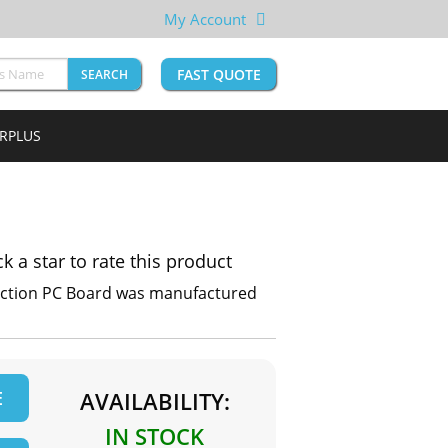
My Account
FAST QUOTE
SEARCH
URPLUS
ck a star to rate this product
ection PC Board was manufactured
E
AVAILABILITY:
IN STOCK