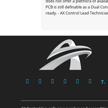
does not offer a plethora of avail
PCB is still definable as a Dual C
ready. - AX Control Lead Technicia
T.