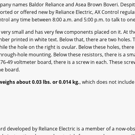
any names Baldor Reliance and Asea Brown Boveri. Despite 
rted or offered new by Reliance Electric, AX Control regula
ntrol any time between 8:00 a.m. and 5:00 p.m. to talk to on
 very small and has very few components placed on it. At th
ber printed in white text. Below that, there are two holes. T
while the hole on the right is ovular. Below these holes, ther
rough-hole mounting. Below these resistors, there is a sm
476-49 voltmeter board, there is a screw in each. These scr
he board.
eighs about 0.03 lbs. or 0.014 kg.
, which does not include
ard developed by Reliance Electric is a member of a now-obs