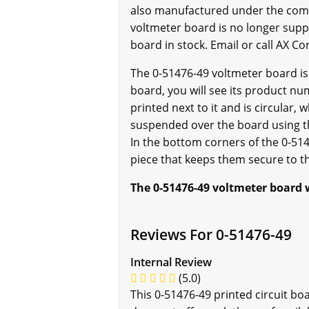
also manufactured under the comp
voltmeter board is no longer suppo
board in stock. Email or call AX Co
The 0-51476-49 voltmeter board is
board, you will see its product num
printed next to it and is circular, 
suspended over the board using th
In the bottom corners of the 0-51
piece that keeps them secure to t
The 0-51476-49 voltmeter board w
Reviews For 0-51476-49
Internal Review
(5.0)
This 0-51476-49 printed circuit bo