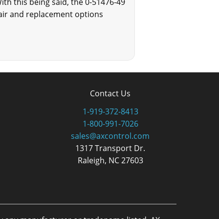
ith this being said, the 0-51476-49
epair and replacement options
Contact Us
1-919-372-8413
1-800-991-7026
sales@axcontrol.com
1317 Transport Dr.
Raleigh, NC 27603