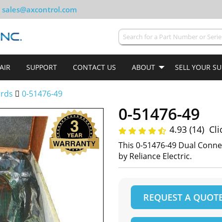
sales@axcontrol.com
AIR
SUPPORT
CONTACT US
ABOUT
SELL YOUR S
ards
0-51476-49
0-51476-49
4.93 (14)
Cli
This 0-51476-49 Dual Conn
by Reliance Electric.
REQUEST A QUOT