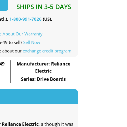
SHIPS IN 3-5 DAYS
tl.),
1-800-991-7026
(US),
e About Our Warranty
-49 to sell?
Sell Now
e about our
exchange credit program
49
Manufacturer: Reliance
Electric
Series: Drive Boards
 Reliance Electric
, although it was