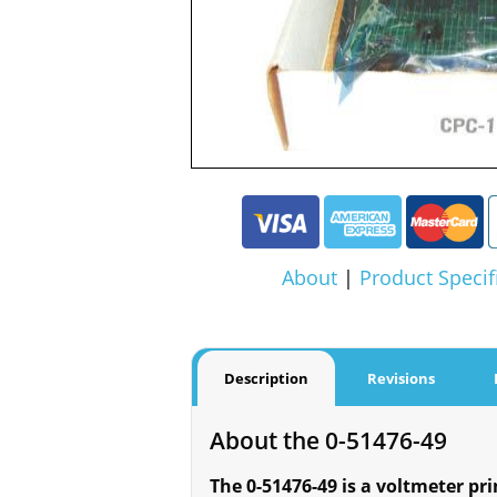
About
|
Product Specif
Description
Revisions
About the 0-51476-49
The 0-51476-49 is a voltmeter pr