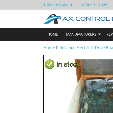
1-919-372-8413
1-800-991-7026
HOME
MANUFACTURERS
REP
Home
Reliance Electric
Drive Bo