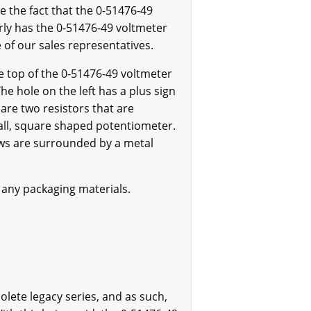
the fact that the 0-51476-49
rly has the 0-51476-49 voltmeter
e of our sales representatives.
e top of the 0-51476-49 voltmeter
he hole on the left has a plus sign
e are two resistors that are
all, square shaped potentiometer.
ews are surrounded by a metal
 any packaging materials.
olete legacy series, and as such,