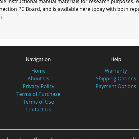
able instructional manual materials for research purposes. W
onnection PC Board, and is available here today with both r
n
Navigation
Help
Home
Warranty
About Us
Shipping Options
Privacy Policy
Payment Options
Terms of Purchase
Terms of Use
Contact Us