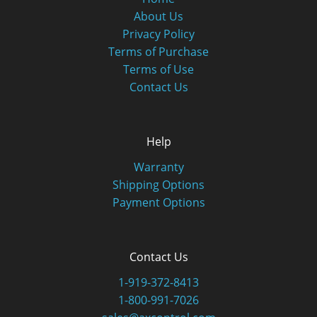
About Us
Privacy Policy
Terms of Purchase
Terms of Use
Contact Us
Help
Warranty
Shipping Options
Payment Options
Contact Us
1-919-372-8413
1-800-991-7026