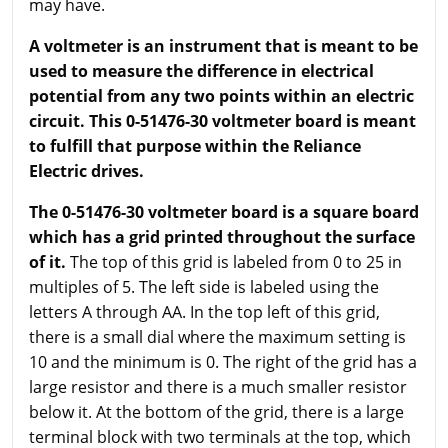
may have.
A voltmeter is an instrument that is meant to be
used to measure the difference in electrical
potential from any two points within an electric
circuit. This 0-51476-30 voltmeter board is meant
to fulfill that purpose within the Reliance
Electric drives.
The 0-51476-30 voltmeter board is a square board
which has a grid printed throughout the surface
of it.
The top of this grid is labeled from 0 to 25 in
multiples of 5. The left side is labeled using the
letters A through AA. In the top left of this grid,
there is a small dial where the maximum setting is
10 and the minimum is 0. The right of the grid has a
large resistor and there is a much smaller resistor
below it. At the bottom of the grid, there is a large
terminal block with two terminals at the top, which