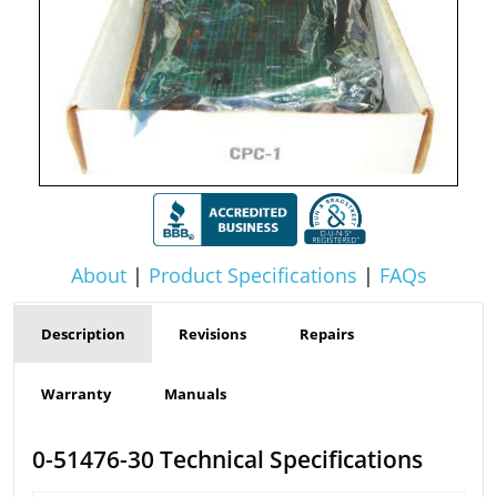
About
|
Product Specifications
|
FAQs
Description
Revisions
Repairs
Warranty
Manuals
0-51476-30 Technical Specifications