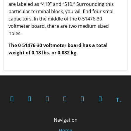
are labeled as “419” and “519.” Surrounding this
particular terminal block, you will find four small
capacitors. In the middle of the 0-51476-30
voltmeter board, there are two medium sized
holes.
The 0-51476-30 voltmeter board has a total
weight of 0.18 lbs. or 0.082 kg.
T.
Navigation
Home