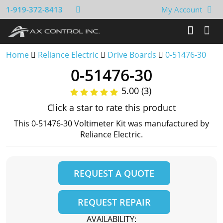
1-919-372-8413
My Account
Home
Reliance Electric
Drive Boards
0-51476-30
0-51476-30
5.00 (3)
Click a star to rate this product
This 0-51476-30 Voltimeter Kit was manufactured by
Reliance Electric.
REQUEST A QUOTE
REQUEST REPAIR
AVAILABILITY: