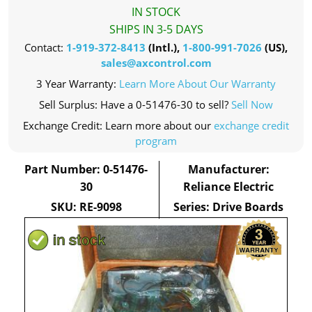
IN STOCK
SHIPS IN 3-5 DAYS
Contact:
1-919-372-8413
(Intl.),
1-800-991-7026
(US),
sales@axcontrol.com
3 Year Warranty:
Learn More About Our Warranty
Sell Surplus: Have a 0-51476-30 to sell?
Sell Now
Exchange Credit: Learn more about our
exchange credit
program
Part Number: 0-51476-
Manufacturer:
30
Reliance Electric
SKU: RE-9098
Series: Drive Boards