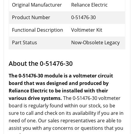
Original Manufacturer
Reliance Electric
Product Number
0-51476-30
Functional Description
Voltimeter Kit
Part Status
Now-Obsolete Legacy
About the 0-51476-30
The 0-51476-30 module is a voltmeter circuit
board that was designed and produced by
Reliance Electric to be installed with their
various drive systems.
The 0-51476-30 voltmeter
board is regularly found within our stock, so be
sure to call and check on its availability if you are in
need of one. Our sales representatives are able to
assist you with any concerns or questions that you