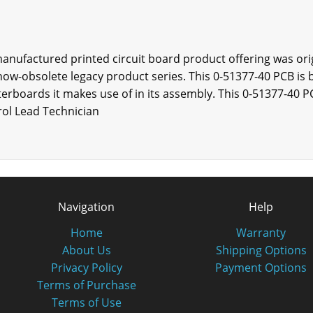
manufactured printed circuit board product offering was ori
now-obsolete legacy product series. This 0-51377-40 PCB is
terboards it makes use of in its assembly. This 0-51377-40 PC
rol Lead Technician
Navigation
Help
Home
Warranty
About Us
Shipping Options
Privacy Policy
Payment Options
Terms of Purchase
Terms of Use