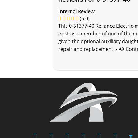
Internal Review
(5.0)
This 0-51377-40 Reliance Electric-
exist as a member of one of their 
given the optional auxiliary daugh
repair and replacement. - AX Cont
T.