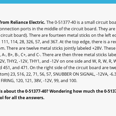
from Reliance Electric.
The 0-51377-40 is a small circuit boa
connection ports in the middle of the circuit board. They ar
e circuit board). There are fourteen metal sticks on the left
, 111, 114, 28, 326, 57, and 367. At the top edge, there is a 
. There are twelve metal sticks jointly labeled +28V. These
 A-, B+, B-, C+, and C-. There are then three metal sticks lab
2V, THY2, -12V, THY1, and -12V on one side and W, R, W, R, 
 451, and 471. On the right side of the circuit board are tw
tom) 23, 516, 22, 71, 56, 57, SNUBBER ON SIGNAL, -12VA, -6.
IRING, 120, 121, 38V, -12V, 99, and 100.
ils about the 0-51377-40? Wondering how much the 0-51377
ol for all the answers.