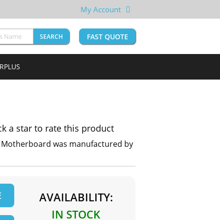
My Account
FAST QUOTE
SEARCH
URPLUS
ck a star to rate this product
P Motherboard was manufactured by
E
AVAILABILITY:
IN STOCK