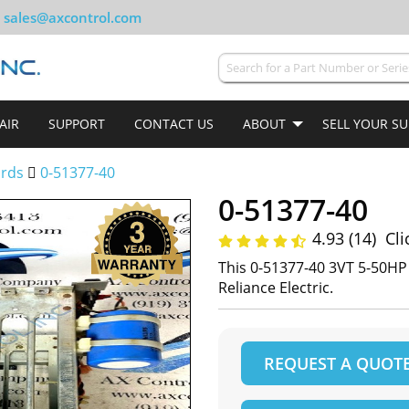
sales@axcontrol.com
AIR
SUPPORT
CONTACT US
ABOUT
SELL YOUR S
ards
0-51377-40
0-51377-40
4.93 (14)
Cli
This 0-51377-40 3VT 5-50H
Reliance Electric.
REQUEST A QUOT