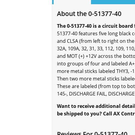
About the 0-51377-40
The 0-51377-40 is a circuit board 
51377-40 features five long black 
and CLSA (from left to right on th
32A, 109A, 32, 31, 33, 112, 109, 110
and MOT (+) +12V across the bottom
into groups of four and labeled A+,
more metal sticks labeled THY3, -1
Then two more metal sticks labeled
These are labeled (from top to bot
145-, DISCHARGE FAIL, DISCHARGE F
Want to receive additional deta
be shipped to you? Call AX Contr
Reviews For 0-51377-40