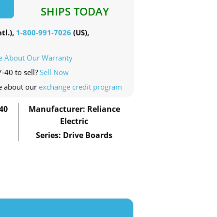
SHIPS TODAY
tl.),
1-800-991-7026
(US),
e About Our Warranty
-40 to sell?
Sell Now
e about our
exchange credit program
40
Manufacturer: Reliance
Electric
Series: Drive Boards