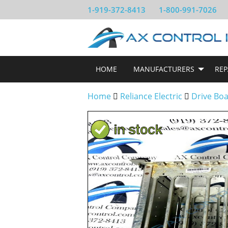
1-919-372-8413
1-800-991-7026
HOME
MANUFACTURERS
REP
Home
Reliance Electric
Drive Bo