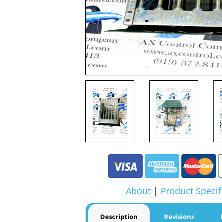
About
|
Product Specif
Description
Revisions