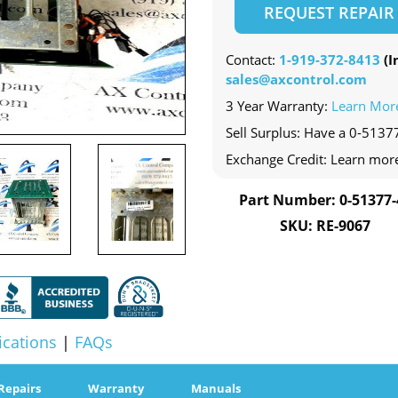
REQUEST REPAIR
Contact:
1-919-372-8413
(In
sales@axcontrol.com
3 Year Warranty:
Learn Mor
Sell Surplus: Have a 0-51377
Exchange Credit: Learn mor
Part Number: 0-51377-
SKU: RE-9067
ications
|
FAQs
Repairs
Warranty
Manuals