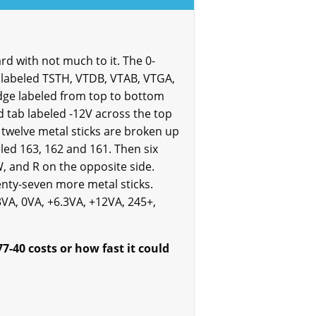
rd with not much to it. The 0-
e labeled TSTH, VTDB, VTAB, VTGA,
 edge labeled from top to bottom
red tab labeled -12V across the top
 twelve metal sticks are broken up
eled 163, 162 and 161. Then six
W, and R on the opposite side.
enty-seven more metal sticks.
3VA, 0VA, +6.3VA, +12VA, 245+,
-40 costs or how fast it could