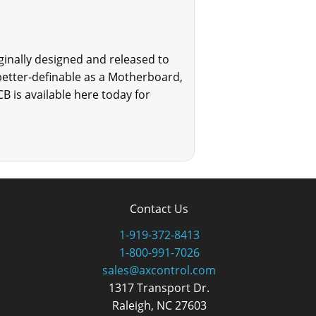
ginally designed and released to
 better-definable as a Motherboard,
B is available here today for
Contact Us
1-919-372-8413
1-800-991-7026
sales@axcontrol.com
1317 Transport Dr.
Raleigh, NC 27603