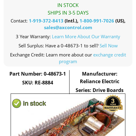
IN STOCK
SHIPS IN 3-5 DAYS
Contact:
1-919-372-8413
(Intl.),
1-800-991-7026
(US),
sales@axcontrol.com
3 Year Warranty:
Learn More About Our Warranty
Sell Surplus: Have a 0-48673-1 to sell?
Sell Now
Exchange Credit: Learn more about our
exchange credit
program
Part Number: 0-48673-1
Manufacturer:
Reliance Electric
SKU: RE-8884
Series: Drive Boards