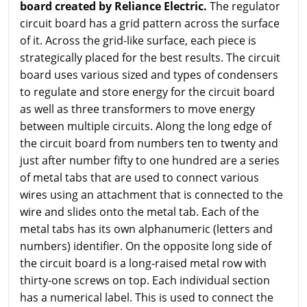
board created by Reliance Electric.
The regulator
circuit board has a grid pattern across the surface
of it. Across the grid-like surface, each piece is
strategically placed for the best results. The circuit
board uses various sized and types of condensers
to regulate and store energy for the circuit board
as well as three transformers to move energy
between multiple circuits. Along the long edge of
the circuit board from numbers ten to twenty and
just after number fifty to one hundred are a series
of metal tabs that are used to connect various
wires using an attachment that is connected to the
wire and slides onto the metal tab. Each of the
metal tabs has its own alphanumeric (letters and
numbers) identifier. On the opposite long side of
the circuit board is a long-raised metal row with
thirty-one screws on top. Each individual section
has a numerical label. This is used to connect the