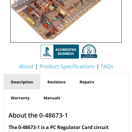
About
|
Product Specifications
|
FAQs
Description
Revisions
Repairs
Warranty
Manuals
About the 0-48673-1
The 0-48673-1 is a PC Regulator Card circuit