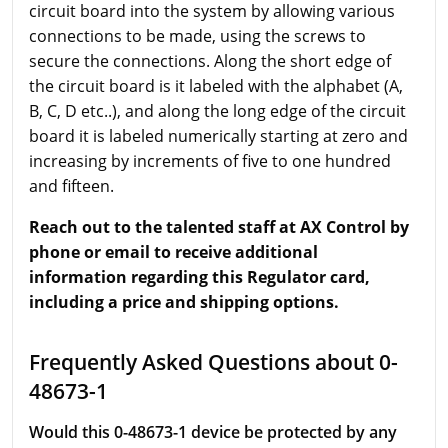
circuit board into the system by allowing various
connections to be made, using the screws to
secure the connections. Along the short edge of
the circuit board is it labeled with the alphabet (A,
B, C, D etc..), and along the long edge of the circuit
board it is labeled numerically starting at zero and
increasing by increments of five to one hundred
and fifteen.
Reach out to the talented staff at AX Control by
phone or email to receive additional
information regarding this Regulator card,
including a price and shipping options.
Frequently Asked Questions about 0-
48673-1
Would this 0-48673-1 device be protected by any