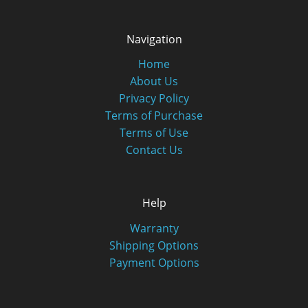
Navigation
Home
About Us
Privacy Policy
Terms of Purchase
Terms of Use
Contact Us
Help
Warranty
Shipping Options
Payment Options