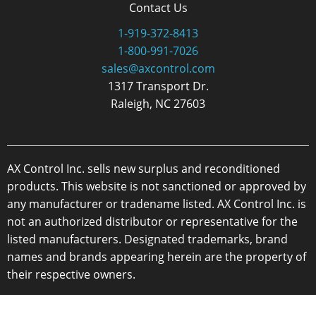
Contact Us
1-919-372-8413
1-800-991-7026
sales@axcontrol.com
1317 Transport Dr.
Raleigh, NC 27603
AX Control Inc. sells new surplus and reconditioned
products. This website is not sanctioned or approved by
any manufacturer or tradename listed. AX Control Inc. is
not an authorized distributor or representative for the
listed manufacturers. Designated trademarks, brand
names and brands appearing herein are the property of
their respective owners.
Copyright 2026 - AX Control Inc. - All Rights Reserved