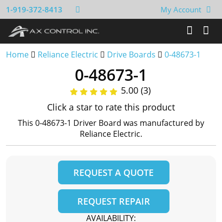
1-919-372-8413
My Account
Home
Reliance Electric
Drive Boards
0-48673-1
0-48673-1
5.00 (3)
Click a star to rate this product
This 0-48673-1 Driver Board was manufactured by
Reliance Electric.
REQUEST A QUOTE
REQUEST REPAIR
AVAILABILITY: