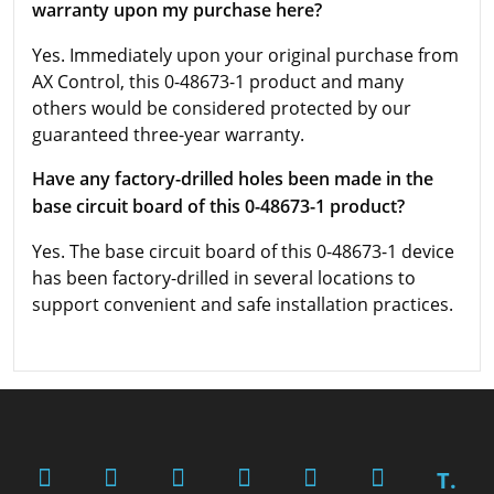
warranty upon my purchase here?
Yes. Immediately upon your original purchase from
AX Control, this 0-48673-1 product and many
others would be considered protected by our
guaranteed three-year warranty.
Have any factory-drilled holes been made in the
base circuit board of this 0-48673-1 product?
Yes. The base circuit board of this 0-48673-1 device
has been factory-drilled in several locations to
support convenient and safe installation practices.
T.