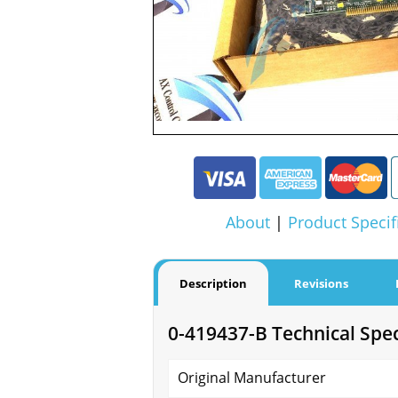
About
|
Product Specif
Description
Revisions
0-419437-B Technical Spec
Original Manufacturer