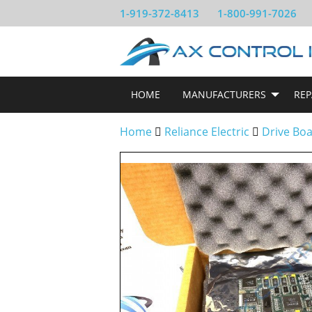
1-919-372-8413
1-800-991-7026
HOME
MANUFACTURERS
REP
Home
Reliance Electric
Drive Bo