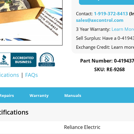
Contact:
1-919-372-8413
(In
sales@axcontrol.com
3 Year Warranty:
Learn Mor
Sell Surplus: Have a 0-41943
Exchange Credit: Learn mor
Part Number: 0-419437
SKU: RE-9268
ications
|
FAQs
Repairs
Warranty
Manuals
ifications
Reliance Electric