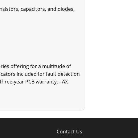
nsistors, capacitors, and diodes,
ries offering for a multitude of
cators included for fault detection
 three-year PCB warranty. - AX
Contact Us