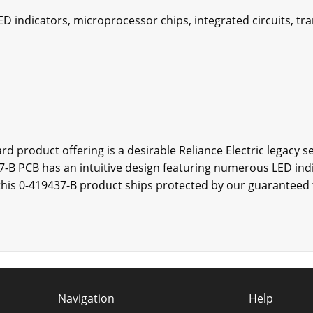
D indicators, microprocessor chips, integrated circuits, tra
rd product offering is a desirable Reliance Electric legacy se
37-B PCB has an intuitive design featuring numerous LED indi
, this 0-419437-B product ships protected by our guaranteed
Navigation
Help