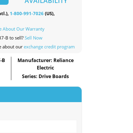
AVAILABILITY
tl.),
1-800-991-7026
(US),
e About Our Warranty
7-B to sell?
Sell Now
e about our
exchange credit program
-B
Manufacturer: Reliance
Electric
Series: Drive Boards