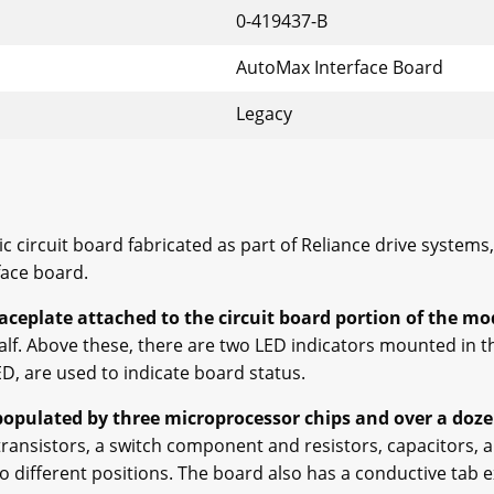
0-419437-B
AutoMax Interface Board
Legacy
ric circuit board fabricated as part of Reliance drive system
rface board.
faceplate attached to the circuit board portion of the mo
alf. Above these, there are two LED indicators mounted in t
D, are used to indicate board status.
 populated by three microprocessor chips and over a dozen
ransistors, a switch component and resistors, capacitors, a
 to different positions. The board also has a conductive tab 