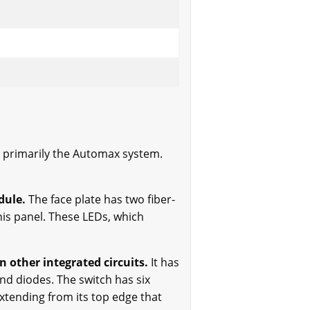
s, primarily the Automax system.
dule.
The face plate has two fiber-
his panel. These LEDs, which
 other integrated circuits.
It has
nd diodes. The switch has six
extending from its top edge that