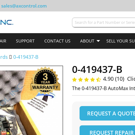
sales@axcontrol.com
AIR
SUPPORT
CONTACT US
ABOUT
SELL YOUR S
ards
0-419437-B
0-419437-B
4.90 (10)
Cli
The 0-419437-B AutoMax In
REQUEST A QUOT
REQUEST REPAIR