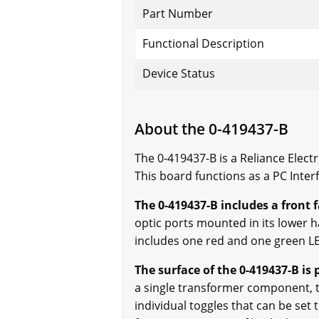
Part Number
Functional Description
Device Status
About the 0-419437-B
The 0-419437-B is a Reliance Elect
This board functions as a PC Inte
The 0-419437-B includes a front 
optic ports mounted in its lower h
includes one red and one green LE
The surface of the 0-419437-B is
a single transformer component, t
individual toggles that can be set