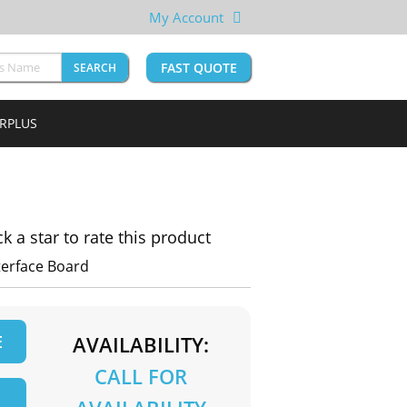
My Account
FAST QUOTE
SEARCH
URPLUS
ck a star to rate this product
terface Board
E
AVAILABILITY:
CALL FOR