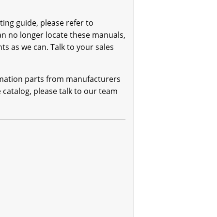
ing guide, please refer to
can no longer locate these manuals,
ts as we can. Talk to your sales
omation parts from manufacturers
e catalog, please talk to our team