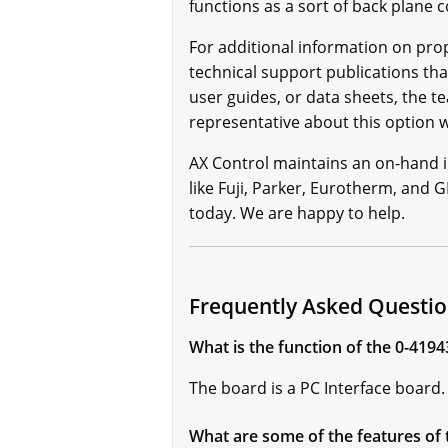
functions as a sort of back plane
For additional information on prop
technical support publications tha
user guides, or data sheets, the t
representative about this option
AX Control maintains an on-hand 
like Fuji, Parker, Eurotherm, and G
today. We are happy to help.
Frequently Asked Questio
What is the function of the 0-4194
The board is a PC Interface board
What are some of the features of 