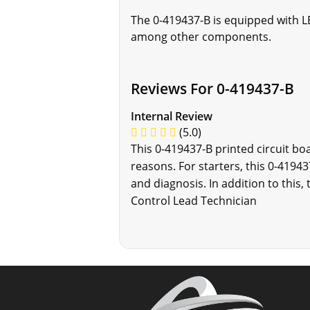
The 0-419437-B is equipped with LE
among other components.
Reviews For 0-419437-B
Internal Review
(5.0)
This 0-419437-B printed circuit boa
reasons. For starters, this 0-4194
and diagnosis. In addition to this
Control Lead Technician