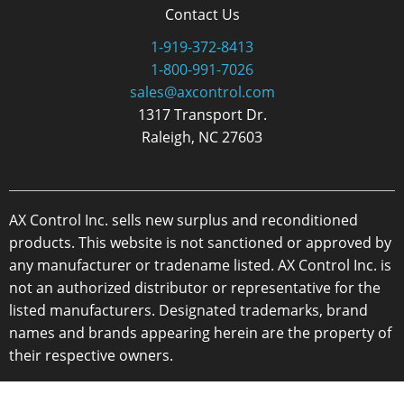
Contact Us
1-919-372-8413
1-800-991-7026
sales@axcontrol.com
1317 Transport Dr.
Raleigh, NC 27603
AX Control Inc. sells new surplus and reconditioned
products. This website is not sanctioned or approved by
any manufacturer or tradename listed. AX Control Inc. is
not an authorized distributor or representative for the
listed manufacturers. Designated trademarks, brand
names and brands appearing herein are the property of
their respective owners.
Copyright 2026 - AX Control Inc. - All Rights Reserved