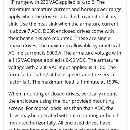
HP range with 230 VAC applied is ½ to 2. The
maximum armature current and horsepower range
apply when the drive is attached to additional heat
sink. Use the heat sink when the armature current
is above 7 ADC. DC3R enclosed drives come with
their heat sinks pre-mounted. These are single-
phase drives. The maximum allowable symmetrical
AC line current is 5000 A. The armature voltage with
a 115 VAC input applied is 0-90 VDC. The armature
voltage with a 230 VAC input applied is 0-180. The
form factor is 1.27 at base speed, and the service
factor is 1. The maximum load is 1 minute at 150%.
When mounting enclosed drives, vertically mount
the enclosure using the four provided mounting
screws. For motor loads less than than ADC, the
drive may be operated without mounting or bench
mounted horizontally. All enclosed drives have