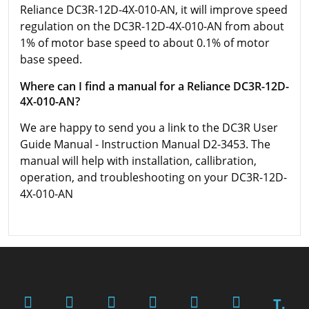
Reliance DC3R-12D-4X-010-AN, it will improve speed
regulation on the DC3R-12D-4X-010-AN from about
1% of motor base speed to about 0.1% of motor
base speed.
Where can I find a manual for a Reliance DC3R-12D-
4X-010-AN?
We are happy to send you a link to the DC3R User
Guide Manual - Instruction Manual D2-3453. The
manual will help with installation, callibration,
operation, and troubleshooting on your DC3R-12D-
4X-010-AN
T.