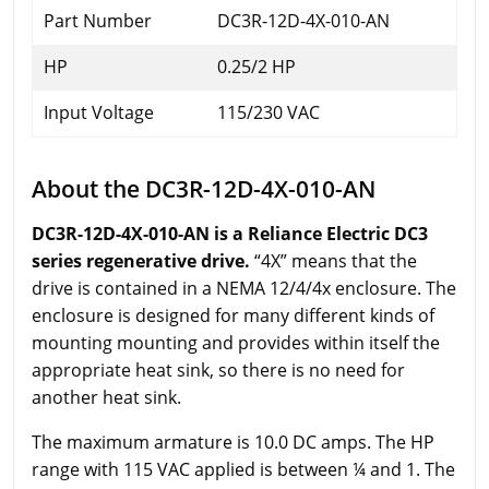
Part Number
DC3R-12D-4X-010-AN
HP
0.25/2 HP
Input Voltage
115/230 VAC
About the DC3R-12D-4X-010-AN
DC3R-12D-4X-010-AN is a Reliance Electric DC3
series regenerative drive.
“4X” means that the
drive is contained in a NEMA 12/4/4x enclosure. The
enclosure is designed for many different kinds of
mounting mounting and provides within itself the
appropriate heat sink, so there is no need for
another heat sink.
The maximum armature is 10.0 DC amps. The HP
range with 115 VAC applied is between ¼ and 1. The