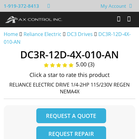
1-919-372-8413
My Account
Home
Reliance Electric
DC3 Drives
DC3R-12D-4X-
010-AN
DC3R-12D-4X-010-AN
5.00 (3)
Click a star to rate this product
RELIANCE ELECTRIC DRIVE 1/4-2HP 115/230V REGEN
NEMA4X
REQUEST A QUOTE
REQUEST REPAIR