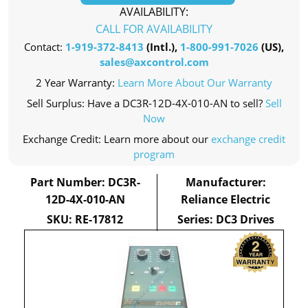
AVAILABILITY:
CALL FOR AVAILABILITY
Contact:
1-919-372-8413
(Intl.),
1-800-991-7026
(US),
sales@axcontrol.com
2 Year Warranty:
Learn More About Our Warranty
Sell Surplus: Have a DC3R-12D-4X-010-AN to sell?
Sell
Now
Exchange Credit: Learn more about our
exchange credit
program
Part Number: DC3R-
Manufacturer:
12D-4X-010-AN
Reliance Electric
SKU: RE-17812
Series: DC3 Drives