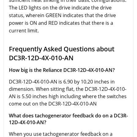
sufficient heat sinking in their basic configurations.
The LED lights on the drive indicate the drive
status, wherein GREEN indicates that the drive
power is ON and RED indicates that there is a
current limit.
Frequently Asked Questions about
DC3R-12D-4X-010-AN
How big is the Reliance DC3R-12D-4X-010-AN?
DC3R-12D-4X-010-AN is 6.90 by 10.20 inches in
dimension. When sitting flat, the DC3R-12D-4X-010-
AN is 5.50 inches high including where the switches
come out on the DC3R-12D-4X-010-AN
What does tachogenerator feedback do on a DC3R-
12D-4X-010-AN?
When you use tachogenerator feedback on a