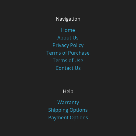
Navigation
Home
About Us
Privacy Policy
Terms of Purchase
Terms of Use
Contact Us
Help
Warranty
Shipping Options
Payment Options