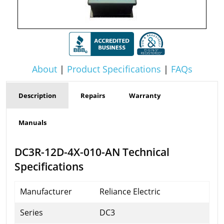
About
|
Product Specifications
|
FAQs
Description
Repairs
Warranty
Manuals
DC3R-12D-4X-010-AN Technical
Specifications
Manufacturer
Reliance Electric
Series
DC3