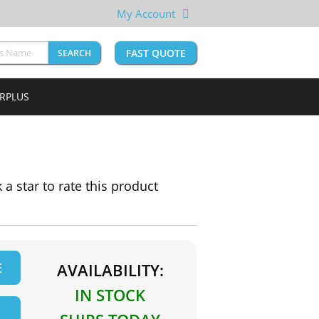
My Account
FAST QUOTE
SEARCH
URPLUS
k a star to rate this product
E
AVAILABILITY:
IN STOCK