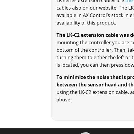
LK series extension cables are
the
cables also on our website. The L
available in AX Control’s stock in 
availability of this product.
The LK-C2 extension cable was d
mounting the controller you are con
bottom of the controller. Then, t
turning them to either the left or
is located, you can then press down
To minimize the noise that is p
between the sensor head and the
using the LK-C2 extension cable, a
above.