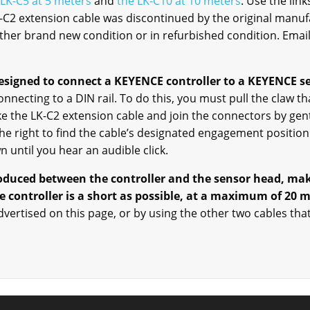
 LK-C5 at 5 meters
and
the LK-C10 at 10 meters
. Use the lin
K-C2 extension cable was discontinued by the original manuf
either brand new condition or in refurbished condition. Emai
esigned to connect a KEYENCE controller to a KEYENCE s
necting to a DIN rail. To do this, you must pull the claw tha
ake the LK-C2 extension cable and join the connectors by ge
 the right to find the cable’s designated engagement posit
 until you hear an audible click.
roduced between the controller and the sensor head, mak
 controller is a short as possible, at a maximum of 20 
dvertised on this page, or by using the other two cables tha