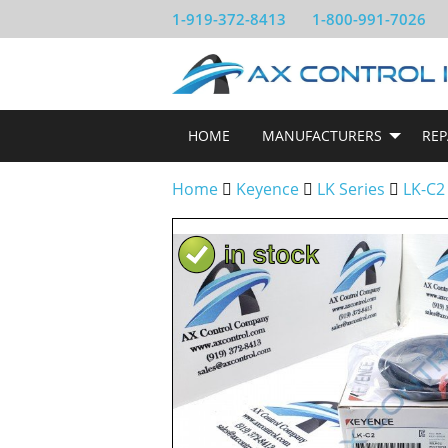
1-919-372-8413
1-800-991-7026
HOME
MANUFACTURERS
REP
Home
Keyence
LK Series
LK-C2