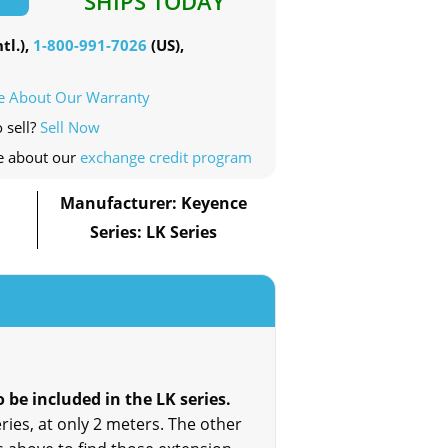
SHIPS TODAY
tl.),
1-800-991-7026
(US),
e About Our Warranty
 sell?
Sell Now
e about our
exchange credit program
Manufacturer: Keyence
Series: LK Series
be included in the LK series.
ries, at only 2 meters. The other