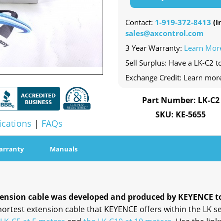
Contact:
1-919-372-8413
(In
sales@axcontrol.com
3 Year Warranty:
Learn Mor
Sell Surplus: Have a LK-C2 to
Exchange Credit: Learn mor
Part Number: LK-C2
SKU: KE-5655
ications
|
FAQs
arranty
Manuals
tension cable was developed and produced by KEYENCE to 
hortest extension cable that KEYENCE offers within the LK se