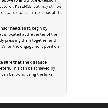
ks above to find those extension
acturer, KEYENCE, but may still be
l or call us to learn more about the
ensor head.
First, begin by
t is located at the center of the
ntly pressing them together and
ion. When the engagement position
e sure that the distance
meters.
This can be achieved by
t can be found using the links