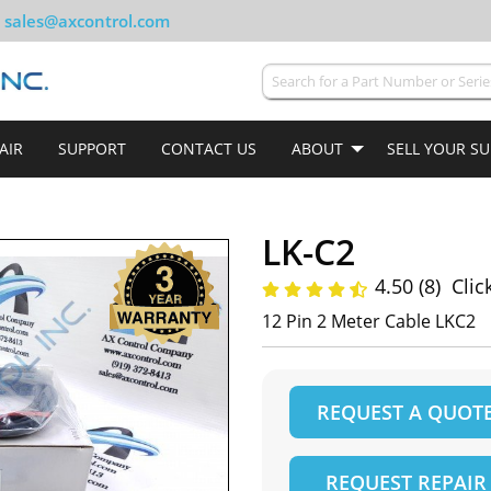
sales@axcontrol.com
AIR
SUPPORT
CONTACT US
ABOUT
SELL YOUR S
LK-C2
4.50 (8)
Clic
12 Pin 2 Meter Cable LKC2
REQUEST A QUOT
REQUEST REPAIR