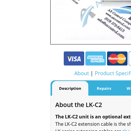
About
|
Product Specif
Description
Repairs
W
About the LK-C2
The LK-C2 unit is an optional ex
The LK-C2 extension cable is the s