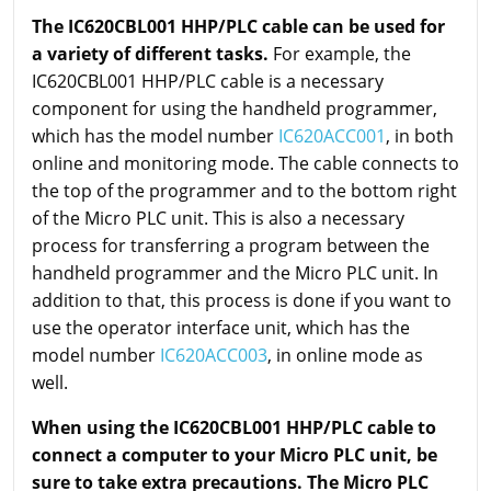
The IC620CBL001 HHP/PLC cable can be used for
a variety of different tasks.
For example, the
IC620CBL001 HHP/PLC cable is a necessary
component for using the handheld programmer,
which has the model number
IC620ACC001
, in both
online and monitoring mode. The cable connects to
the top of the programmer and to the bottom right
of the Micro PLC unit. This is also a necessary
process for transferring a program between the
handheld programmer and the Micro PLC unit. In
addition to that, this process is done if you want to
use the operator interface unit, which has the
model number
IC620ACC003
, in online mode as
well.
When using the IC620CBL001 HHP/PLC cable to
connect a computer to your Micro PLC unit, be
sure to take extra precautions. The Micro PLC