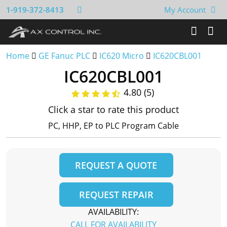
1-919-372-8413
My Account
Home
GE Fanuc PLC
IC620 Micro
IC620CBL001
IC620CBL001
4.80 (5)
Click a star to rate this product
PC, HHP, EP to PLC Program Cable
REQUEST A QUOTE
REQUEST REPAIR
AVAILABILITY:
CALL FOR AVAILABILITY