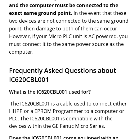
and the computer must be connected to the
exact same ground point.
In the event that these
two devices are not connected to the same ground
point, then damage to both of them can occur.
However, if your Micro PLC unit is AC powered, you
must connect it to the same power source as the
computer.
Frequently Asked Questions about
IC620CBL001
What is the IC620CBL001 used for?
The IC620CBL001 is a cable used to connect either
HHPP or a EPROM Programmer to a computer or
PLC. The IC620CBL001 is compatible with the
devices within the GE Fanuc Micro Series.
Does the IC620CBL001 come equipped with an