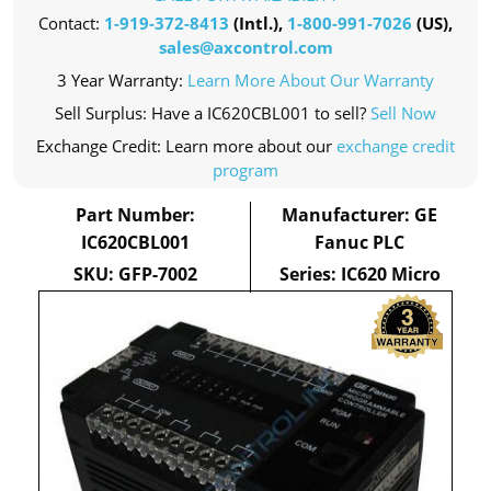
Contact:
1-919-372-8413
(Intl.),
1-800-991-7026
(US),
sales@axcontrol.com
3 Year Warranty:
Learn More About Our Warranty
Sell Surplus: Have a IC620CBL001 to sell?
Sell Now
Exchange Credit: Learn more about our
exchange credit
program
Part Number:
Manufacturer: GE
IC620CBL001
Fanuc PLC
SKU: GFP-7002
Series: IC620 Micro