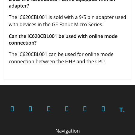
adapter?
The IC620CBL001 is sold with a 9/5 pin adapter used
with devices in the GE Fanuc Micro Series.
Can the IC620CBL001 be used with online mode
connection?
The IC620CBL001 can be used for online mode
connection between the HHP and the CPU.
T.
Navigation