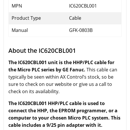
MPN
IC620CBL001
Product Type
Cable
Manual
GFK-0803B
About the IC620CBL001
The IC620CBL001 unit is the HHP/PLC cable for
the Micro PLC series by GE Fanuc.
This cable can
typically be seen within AX Control’s stock, so be
sure to check on our website or give us a call to
check on its availability.
The IC620CBL001 HHP/PLC cable is used to
connect the HHP, the EPROM programmer, or a
computer to your chosen Micro PLC system. This
cable includes a 9/25 pin adapter with it.