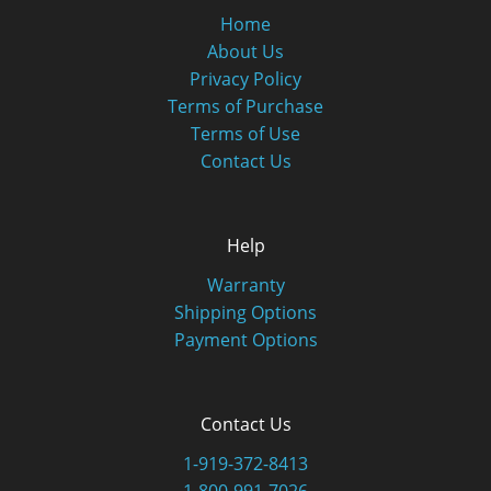
Home
About Us
Privacy Policy
Terms of Purchase
Terms of Use
Contact Us
Help
Warranty
Shipping Options
Payment Options
Contact Us
1-919-372-8413