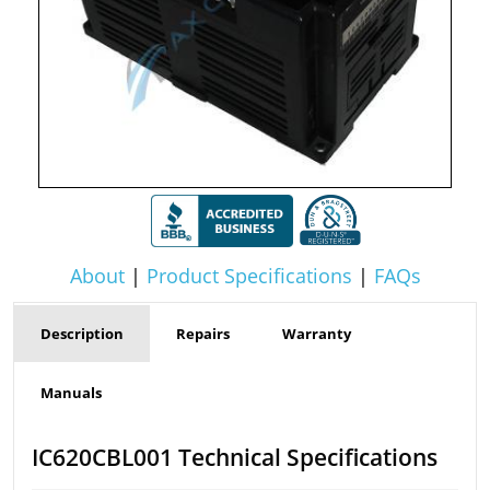
About
|
Product Specifications
|
FAQs
Description
Repairs
Warranty
Manuals
IC620CBL001 Technical Specifications