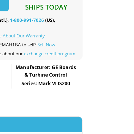
SHIPS TODAY
tl.),
1-800-991-7026
(US),
e About Our Warranty
WEMAH1BA to sell?
Sell Now
e about our
exchange credit program
Manufacturer: GE Boards
& Turbine Control
Series: Mark VI IS200