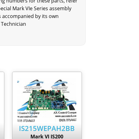
g numbers for these parts, refer
cial Mark VIe Series assembly
is accompanied by its own
 Technician
IS215WEPAH2BB
Mark VI IS200