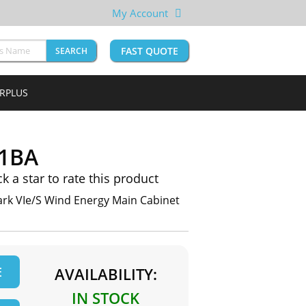
My Account
FAST QUOTE
SEARCH
URPLUS
1BA
ck a star to rate this product
k VIe/S Wind Energy Main Cabinet
E
AVAILABILITY:
IN STOCK