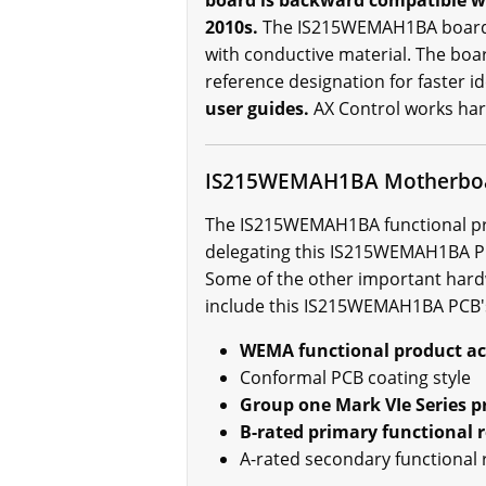
board is backward compatible wi
2010s.
The IS215WEMAH1BA board is
with conductive material. The bo
reference designation for faster id
user guides.
AX Control works har
IS215WEMAH1BA Motherboa
The IS215WEMAH1BA functional prod
delegating this IS215WEMAH1BA PCB
Some of the other important hard
include this IS215WEMAH1BA PCB'
WEMA functional product a
Conformal PCB coating style
Group one Mark VIe Series p
B-rated primary functional r
A-rated secondary functional 