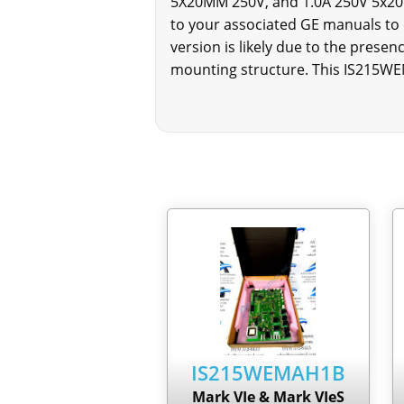
5X20MM 250V, and 1.0A 250V 5x20M
to your associated GE manuals to
version is likely due to the prese
mounting structure. This IS215WE
IS215WEMAH1B
Mark VIe & Mark VIeS