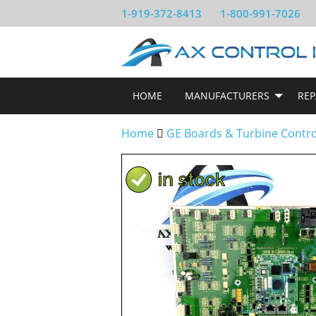
1-919-372-8413
1-800-991-7026
HOME
MANUFACTURERS
REP
Home
GE Boards & Turbine Contr