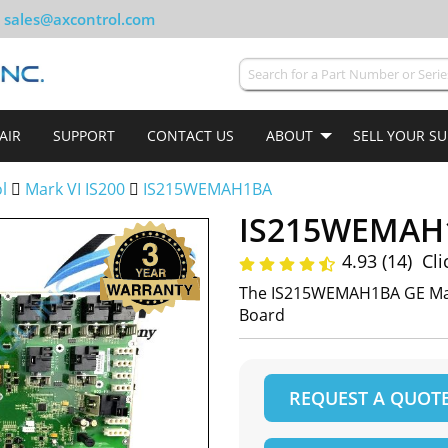
sales@axcontrol.com
AIR
SUPPORT
CONTACT US
ABOUT
SELL YOUR S
ol
Mark VI IS200
IS215WEMAH1BA
IS215WEMAH
4.93 (14)
Cli
The IS215WEMAH1BA GE Mar
Board
REQUEST A QUOT