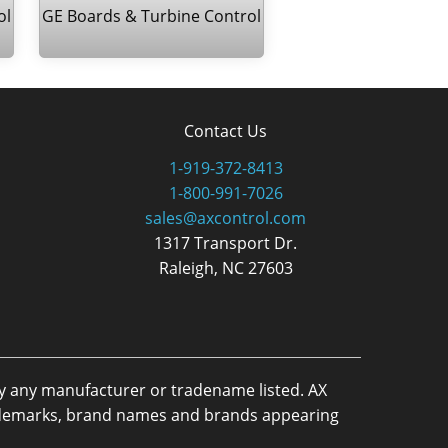
ol
GE Boards & Turbine Control
Contact Us
1-919-372-8413
1-800-991-7026
sales@axcontrol.com
1317 Transport Dr.
Raleigh, NC 27603
by any manufacturer or tradename listed. AX
trademarks, brand names and brands appearing