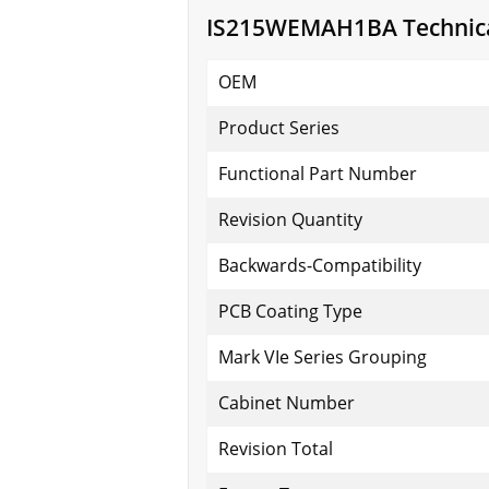
IS215WEMAH1BA Technical
OEM
Product Series
Functional Part Number
Revision Quantity
Backwards-Compatibility
PCB Coating Type
Mark VIe Series Grouping
Cabinet Number
Revision Total