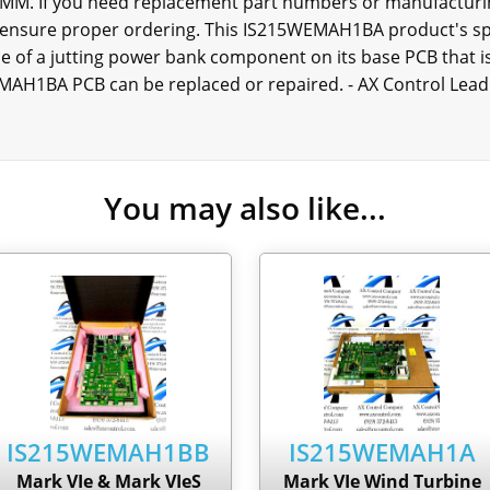
M. If you need replacement part numbers or manufacturin
 ensure proper ordering. This IS215WEMAH1BA product's spe
nce of a jutting power bank component on its base PCB that 
MAH1BA PCB can be replaced or repaired. - AX Control Lead
You may also like...
IS215WEMAH1BB
IS215WEMAH1A
Mark VIe & Mark VIeS
Mark VIe Wind Turbine