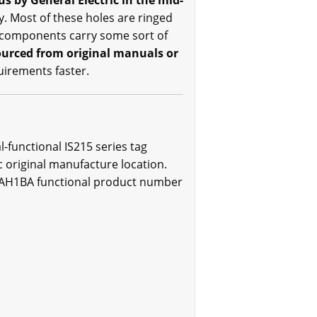
 by General Electric in the mid-
. Most of these holes are ringed
t components carry some sort of
sourced from original manuals or
quirements faster.
functional IS215 series tag
 original manufacture location.
EMAH1BA functional product number