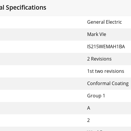
 Specifications
General Electric
Mark VIe
IS215WEMAH1BA
2 Revisions
1st two revisions
Conformal Coating
Group 1
A
2