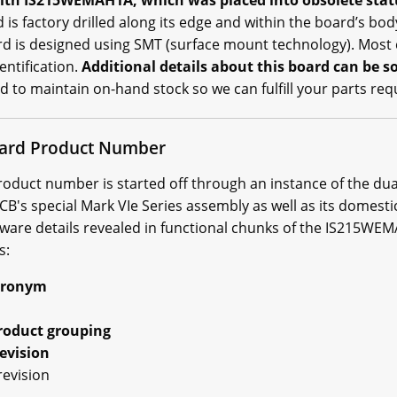
th IS215WEMAH1A, which was placed into obsolete status
 factory drilled along its edge and within the board’s body
ard is designed using SMT (surface mount technology). Mos
entification.
Additional details about this board can be 
d to maintain on-hand stock so we can fulfill your parts re
rd Product Number
uct number is started off through an instance of the dual-
's special Mark VIe Series assembly as well as its domestic
ware details revealed in functional chunks of the IS215W
s:
cronym
roduct grouping
evision
revision