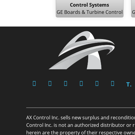
Control Systems
GE Boards & Turbine Control
G
T.
AX Control Inc. sells new surplus and reconditi
Control Inc. is not an authorized distributor 
herein are the property of their respective owne