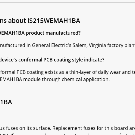
ions about IS215WEMAH1BA
15WEMAH1BA product manufactured?
tured in General Electric's Salem, Virginia factory plant 
ice's conformal PCB coating style indicate?
rmal PCB coating exists as a thin-layer of daily wear and 
5WEMAH1BA module through chemical application.
H1BA
uses on its surface. Replacement fuses for this board a