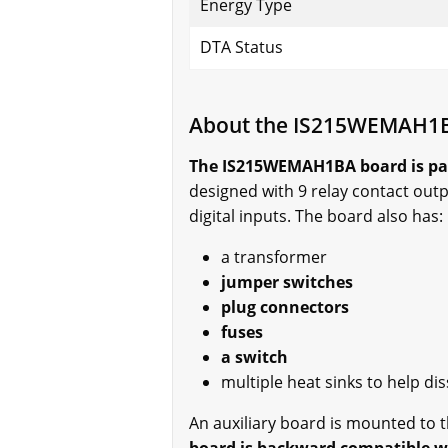
Energy Type
DTA Status
About the IS215WEMAH1
The IS215WEMAH1BA board is par
designed with 9 relay contact outp
digital inputs. The board also has:
a transformer
jumper switches
plug connectors
fuses
a switch
multiple heat sinks to help di
An auxiliary board is mounted to 