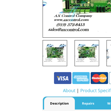
About
|
Product Specif
Description
Repairs
W