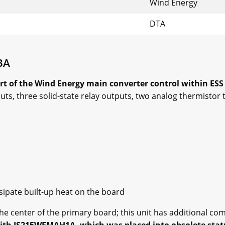
Wind Energy
DTA
BA
t of the Wind Energy main converter control within ESS
uts, three solid-state relay outputs, two analog thermisto
ssipate built-up heat on the board
the center of the primary board; this unit has additional c