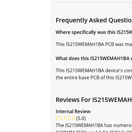
Frequently Asked Quest
Where specifically was this IS2
This IS215WEMAH1BA PCB was manufac
What does this IS215WEMAH1BA dev
This IS215WEMAH1BA device's confo
the entire base PCB of this IS21
Reviews For IS215WEMA
Internal Review
(5.0)
The IS215WEMAH1BA has numerous f