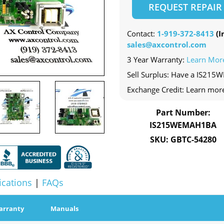
REQUEST REPAIR
Contact:
1-919-372-8413
(In
sales@axcontrol.com
3 Year Warranty:
Learn Mor
Sell Surplus: Have a IS215
Exchange Credit: Learn mor
Part Number:
IS215WEMAH1BA
SKU: GBTC-54280
ications
|
FAQs
arranty
Manuals