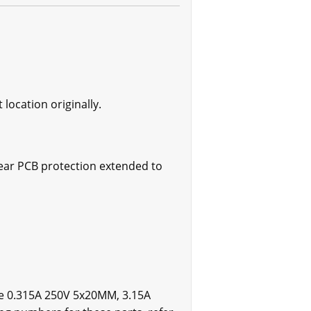
location originally.
tear PCB protection extended to
re 0.315A 250V 5x20MM, 3.15A