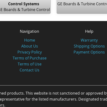
Control Systems
GE Boards & Turbine Contr
E Boards & Turbine Control
Navigation
Help
Home
Warranty
About Us
Shipping Options
Privacy Policy
Payment Options
Terms of Purchase
Terms of Use
Contact Us
oned products. This website is not sanctioned or approved 
or representative for the listed manufacturers. Designated 
rs.