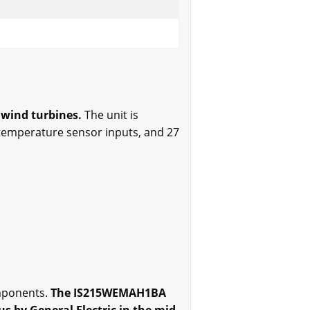
 wind turbines.
The unit is
r temperature sensor inputs, and 27
omponents.
The IS215WEMAH1BA