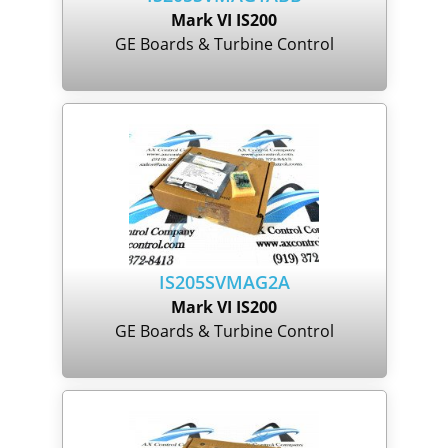
Mark VI IS200
GE Boards & Turbine Control
IS205SVMAG2A
Mark VI IS200
GE Boards & Turbine Control