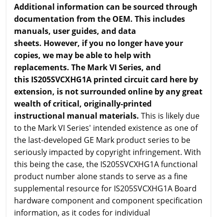
Additional information can be sourced through
documentation from the OEM. This includes
manuals, user guides, and data
sheets. However, if you no longer have your
copies, we may be able to help with
replacements. The Mark VI Series, and
this IS205SVCXHG1A printed circuit card here by
extension, is not surrounded online by any great
wealth of critical, originally-printed
instructional manual materials.
This is likely due
to the Mark VI Series' intended existence as one of
the last-developed GE Mark product series to be
seriously impacted by copyright infringement. With
this being the case, the IS205SVCXHG1A functional
product number alone stands to serve as a fine
supplemental resource for IS205SVCXHG1A Board
hardware component and component specification
information, as it codes for individual