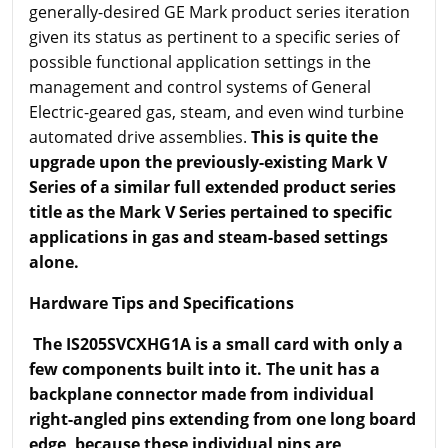
generally-desired GE Mark product series iteration
given its status as pertinent to a specific series of
possible functional application settings in the
management and control systems of General
Electric-geared gas, steam, and even wind turbine
automated drive assemblies.
This is quite the
upgrade upon the previously-existing Mark V
Series of a similar full extended product series
title as the Mark V Series pertained to specific
applications in gas and steam-based settings
alone.
Hardware Tips and Specifications
The IS205SVCXHG1A is a small card with only a
few components built into it. The unit has a
backplane connector made from individual
right-angled pins extending from one long board
edge, because these individual pins are