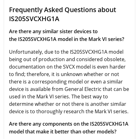
Frequently Asked Questions about
IS205SVCXHG1A
Are there any similar sister devices to
the IS205SVCXHG1A model in the Mark VI series?
Unfortunately, due to the IS205SVCXHG1A model
being out of production and considered obsolete,
documentation on the SVCX model is even harder
to find; therefore, it is unknown whether or not
there is a corresponding model or even a similar
device is available from General Electric that can be
used in the Mark VI series. The best way to
determine whether or not there is another similar
device is to thoroughly research the Mark VI series.
Are there any components on the IS205SVCXHG1A
model that make it better than other models?