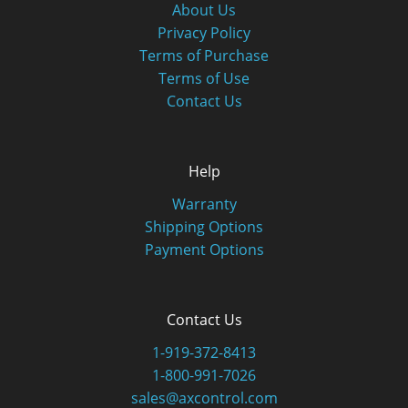
About Us
Privacy Policy
Terms of Purchase
Terms of Use
Contact Us
Help
Warranty
Shipping Options
Payment Options
Contact Us
1-919-372-8413
1-800-991-7026
sales@axcontrol.com