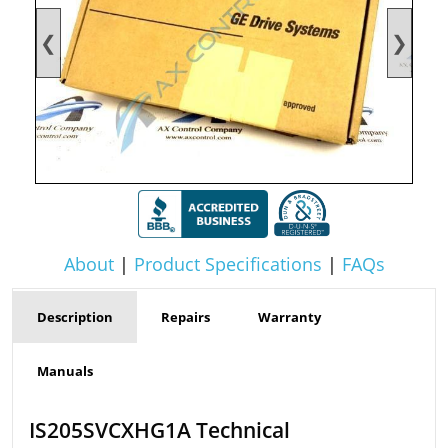
❮
❯
About
|
Product Specifications
|
FAQs
Description
Repairs
Warranty
Manuals
IS205SVCXHG1A Technical