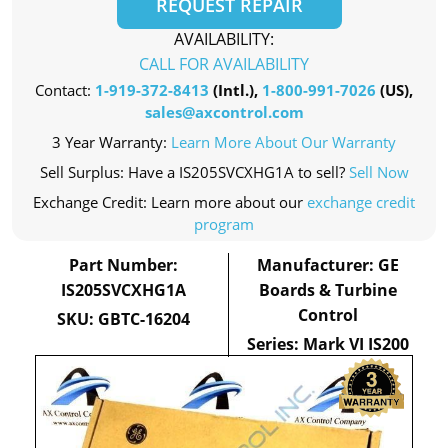
REQUEST REPAIR
AVAILABILITY:
CALL FOR AVAILABILITY
Contact:
1-919-372-8413
(Intl.),
1-800-991-7026
(US),
sales@axcontrol.com
3 Year Warranty:
Learn More About Our Warranty
Sell Surplus: Have a IS205SVCXHG1A to sell?
Sell Now
Exchange Credit: Learn more about our
exchange credit
program
Part Number:
Manufacturer: GE
IS205SVCXHG1A
Boards & Turbine
Control
SKU: GBTC-16204
Series: Mark VI IS200