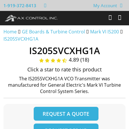
1-919-372-8413
My Account
Home
GE Boards & Turbine Control
Mark VI IS200
IS205SVCXHG1A
IS205SVCXHG1A
4.89 (18)
Click a star to rate this product
The IS205SVCXHG1A VCO Transmitter was
manufactured for General Electric's Mark VI Turbine
Control System Series.
REQUEST A QUOTE