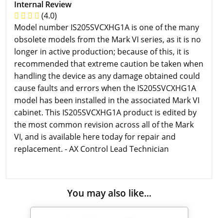
Internal Review
(4.0)
Model number IS205SVCXHG1A is one of the many
obsolete models from the Mark VI series, as it is no
longer in active production; because of this, it is
recommended that extreme caution be taken when
handling the device as any damage obtained could
cause faults and errors when the IS205SVCXHG1A
model has been installed in the associated Mark VI
cabinet. This IS205SVCXHG1A product is edited by
the most common revision across all of the Mark
VI, and is available here today for repair and
replacement. - AX Control Lead Technician
You may also like...