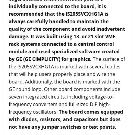
individually connected to the board, it is
recommended that the IS205SVCXHG1A is
always carefully handled to maintain the
quality of the component and avoid inadvertent
damage. It was built using 13- or 21-slot VME
rack systems connected to a central control
module and used specialized software created
by GE (GE CIMPLICITY) for graphics.
The surface of
the IS205SVCXHG1A is marked with several codes
that will help users properly place and wire the
board. Additionally, the board is marked with the
GE round logo. Other board components include
seven integrated circuits, including voltage-to-
frequency converters and full-sized DIP high-
frequency oscillators.
The board comes equipped
with diodes, resistors, and capacitors but does
not have any jumper switches or test points.