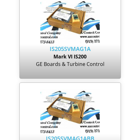
IS205SVMAG1A
Mark VI IS200
GE Boards & Turbine Control
IS205SVMAG1ABB