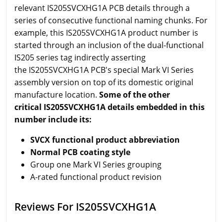
relevant IS205SVCXHG1A PCB details through a
series of consecutive functional naming chunks. For
example, this IS205SVCXHG1A product number is
started through an inclusion of the dual-functional
IS205 series tag indirectly asserting
the IS205SVCXHG1A PCB's special Mark VI Series
assembly version on top of its domestic original
manufacture location.
Some of the other
critical IS205SVCXHG1A details embedded in this
number include its:
SVCX functional product abbreviation
Normal PCB coating style
Group one Mark VI Series grouping
A-rated functional product revision
Reviews For IS205SVCXHG1A