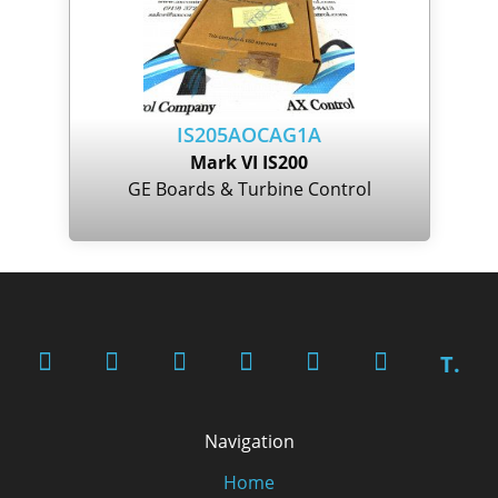
IS205AOCAG1A
Mark VI IS200
GE Boards & Turbine Control
T.
Navigation
Home