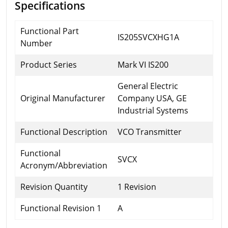
Specifications
Functional Part
IS205SVCXHG1A
Number
Product Series
Mark VI IS200
General Electric
Original Manufacturer
Company USA, GE
Industrial Systems
Functional Description
VCO Transmitter
Functional
SVCX
Acronym/Abbreviation
Revision Quantity
1 Revision
Functional Revision 1
A