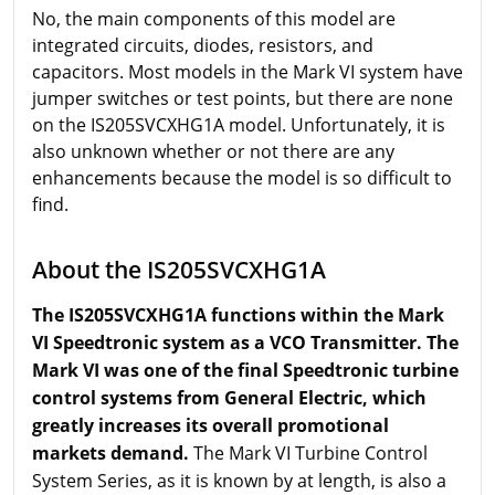
No, the main components of this model are
integrated circuits, diodes, resistors, and
capacitors. Most models in the Mark VI system have
jumper switches or test points, but there are none
on the IS205SVCXHG1A model. Unfortunately, it is
also unknown whether or not there are any
enhancements because the model is so difficult to
find.
About the IS205SVCXHG1A
The IS205SVCXHG1A functions within the Mark
VI Speedtronic system as a VCO Transmitter. The
Mark VI was one of the final Speedtronic turbine
control systems from General Electric, which
greatly increases its overall promotional
markets demand.
The Mark VI Turbine Control
System Series, as it is known by at length, is also a