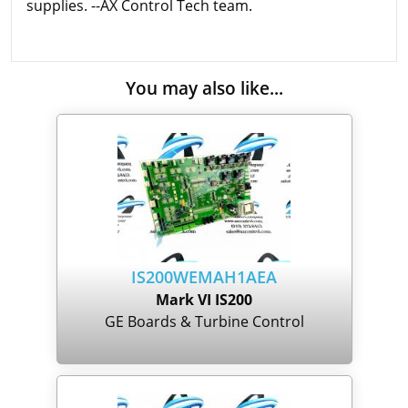
supplies. --AX Control Tech team.
You may also like...
IS200WEMAH1AEA
Mark VI IS200
GE Boards & Turbine Control