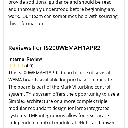
provide additional guidance and should be read
and thoroughly understood before beginning any
work. Our team can sometimes help with sourcing
this information.
Reviews For IS200WEMAH1APR2
Internal Review
(4.0)
The IS200WEMAH1APR2 board is one of several
WEMA boards available for purchase on our site.
The board is part of the Mark VI turbine control
system. This system offers the opportunity to use a
Simplex architecture or a more complex triple
modular redundant design for large integrated
systems. TMR integrations allow for 3 separate
independent control modules, IONets, and power