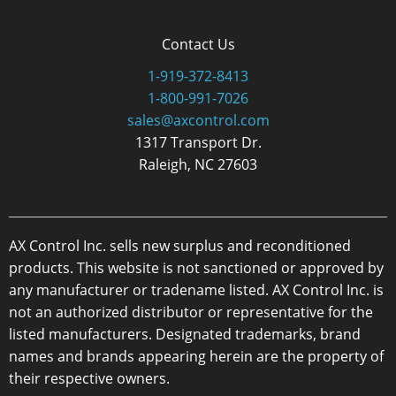
Contact Us
1-919-372-8413
1-800-991-7026
sales@axcontrol.com
1317 Transport Dr.
Raleigh, NC 27603
AX Control Inc. sells new surplus and reconditioned
products. This website is not sanctioned or approved by
any manufacturer or tradename listed. AX Control Inc. is
not an authorized distributor or representative for the
listed manufacturers. Designated trademarks, brand
names and brands appearing herein are the property of
their respective owners.