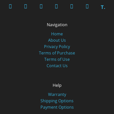
T.
Navigation
Home
About Us
Privacy Policy
Terms of Purchase
Terms of Use
Contact Us
Help
Warranty
Shipping Options
Payment Options