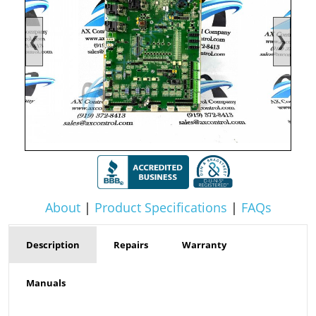
❮
❯
About
|
Product Specifications
|
FAQs
Description
Repairs
Warranty
Manuals