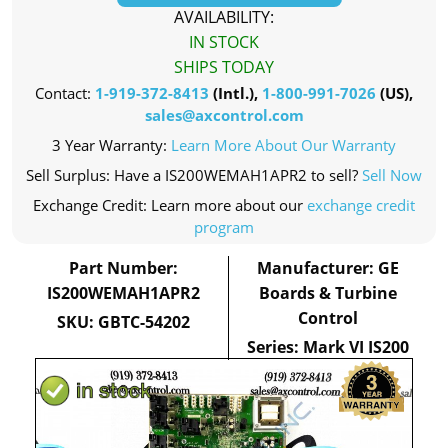
AVAILABILITY:
IN STOCK
SHIPS TODAY
Contact:
1-919-372-8413
(Intl.),
1-800-991-7026
(US),
sales@axcontrol.com
3 Year Warranty:
Learn More About Our Warranty
Sell Surplus: Have a IS200WEMAH1APR2 to sell?
Sell Now
Exchange Credit: Learn more about our
exchange credit
program
Part Number:
Manufacturer: GE
IS200WEMAH1APR2
Boards & Turbine
Control
SKU: GBTC-54202
Series: Mark VI IS200