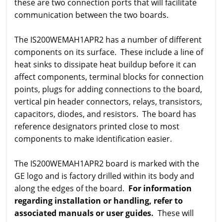
these are two connection ports that will facilitate
communication between the two boards.
The IS200WEMAH1APR2 has a number of different
components on its surface. These include a line of
heat sinks to dissipate heat buildup before it can
affect components, terminal blocks for connection
points, plugs for adding connections to the board,
vertical pin header connectors, relays, transistors,
capacitors, diodes, and resistors. The board has
reference designators printed close to most
components to make identification easier.
The IS200WEMAH1APR2 board is marked with the
GE logo and is factory drilled within its body and
along the edges of the board.
For information
regarding installation or handling, refer to
associated manuals or user guides.
These will