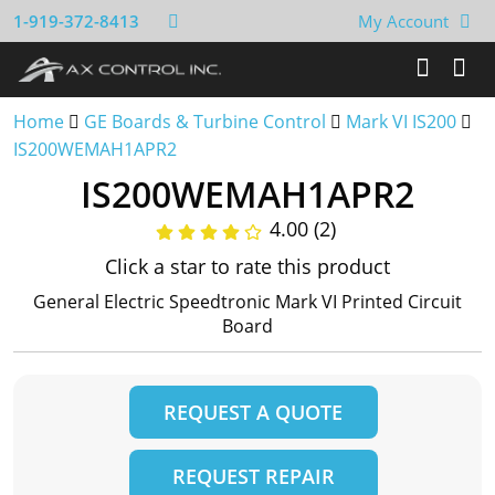
1-919-372-8413
My Account
Home
GE Boards & Turbine Control
Mark VI IS200
IS200WEMAH1APR2
IS200WEMAH1APR2
4.00 (2)
Click a star to rate this product
General Electric Speedtronic Mark VI Printed Circuit
Board
REQUEST A QUOTE
REQUEST REPAIR