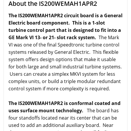
About the IS200WEMAH1APR2
The IS200WEMAH1APR2 circuit board is a General
Electric board component. This is a 1-slot
turbine control part that is designed to fit into a
GE Mark VI 13- or 21- slot rack system.
The Mark
VI was one of the final Speedtronic turbine control
systems released by General Electric. This flexible
system offers design options that make it usable
for both large and small industrial turbine systems.
Users can create a simplex MKVI system for less
complex units, or build a triple modular redundant
control system if more complexity is required.
The IS200WEMAH1APR2 is conformal coated and
uses surface mount technology.
The board has
four standoffs located near its center that can be
used to add an additional auxiliary board. Near