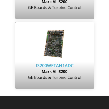
Mark VI IS200
GE Boards & Turbine Control
IS200WETAH1ADC
Mark VI IS200
GE Boards & Turbine Control