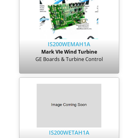
IS200WEMAH1A
Mark VIe Wind Turbine
GE Boards & Turbine Control
IS200WETAH1A