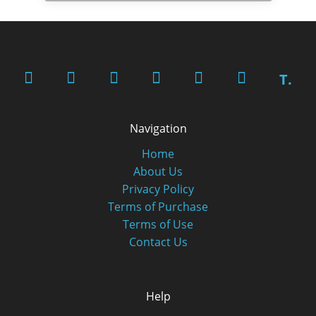
T.
Navigation
Home
About Us
Privacy Policy
Terms of Purchase
Terms of Use
Contact Us
Help