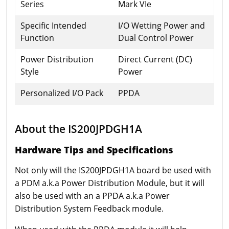
Series
Mark VIe
Specific Intended
I/O Wetting Power and
Function
Dual Control Power
Power Distribution
Direct Current (DC)
Style
Power
Personalized I/O Pack
PPDA
About the IS200JPDGH1A
Hardware Tips and Specifications
Not only will the IS200JPDGH1A board be used with
a PDM a.k.a Power Distribution Module, but it will
also be used with an a PPDA a.k.a Power
Distribution System Feedback module.