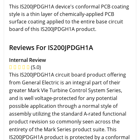
This IS200JPDGH1A device's conformal PCB coating
style is a thin layer of chemically-applied PCB
surface coating applied to the entire base circuit
board of this IS200JPDGH1A product.
Reviews For IS200JPDGH1A
Internal Review
(5.0)
This IS200JPDGH1A circuit board product offering
from General Electric is an integral part of their
greater Mark VIe Turbine Control System Series,
and is well voltage-protected for any potential
possible application through a normal style of
assembly utilizing the standard A-rated functional
product revision so commonly seen across the
entirety of the Mark Series product suite. This
IS200JPDGH1A product is protected by a conformal