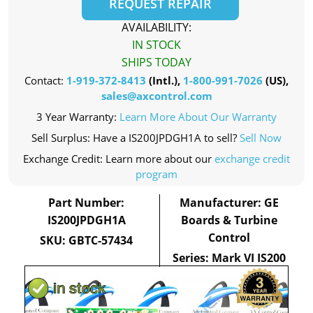
REQUEST REPAIR
AVAILABILITY:
IN STOCK
SHIPS TODAY
Contact:
1-919-372-8413
(Intl.),
1-800-991-7026
(US),
sales@axcontrol.com
3 Year Warranty:
Learn More About Our Warranty
Sell Surplus: Have a IS200JPDGH1A to sell?
Sell Now
Exchange Credit: Learn more about our
exchange credit
program
Part Number:
Manufacturer: GE
IS200JPDGH1A
Boards & Turbine
Control
SKU: GBTC-57434
Series: Mark VI IS200