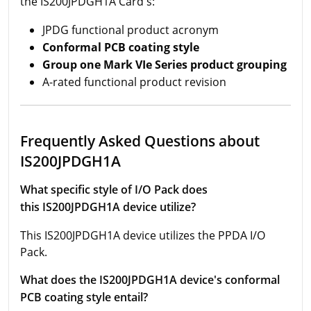
the IS200JPDGH1A Card's:
JPDG functional product acronym
Conformal PCB coating style
Group one Mark VIe Series product grou
ping
A-rated functional product revision
Frequently Asked Questions about
IS200JPDGH1A
What specific style of I/O Pack does
this IS200JPDGH1A device utilize?
This IS200JPDGH1A device utilizes the PPDA I/O
Pack.
What does the IS200JPDGH1A device's conformal
PCB coating style entail?