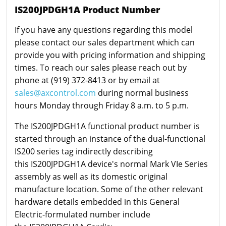
IS200JPDGH1A Product Number
If you have any questions regarding this model
please contact our sales department which can
provide you with pricing information and shipping
times. To reach our sales please reach out by
phone at (919) 372-8413 or by email at
sales@axcontrol.com
during normal business
hours Monday through Friday 8 a.m. to 5 p.m.
The IS200JPDGH1A functional product number is
started through an instance of the dual-functional
IS200 series tag indirectly describing
this IS200JPDGH1A device's normal Mark VIe Series
assembly as well as its domestic original
manufacture location. Some of the other relevant
hardware details embedded in this General
Electric-formulated number include