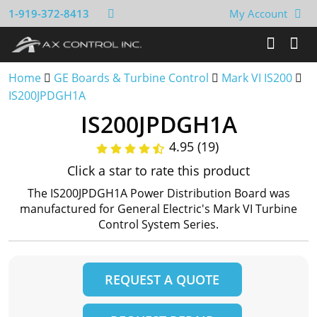
1-919-372-8413
My Account
Home
GE Boards & Turbine Control
Mark VI IS200
IS200JPDGH1A
IS200JPDGH1A
4.95 (19)
Click a star to rate this product
The IS200JPDGH1A Power Distribution Board was
manufactured for General Electric's Mark VI Turbine
Control System Series.
REQUEST A QUOTE