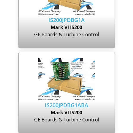
IS200JPDBG1A
Mark VI IS200
GE Boards & Turbine Control
IS200JPDBG1ABA
Mark VI IS200
GE Boards & Turbine Control