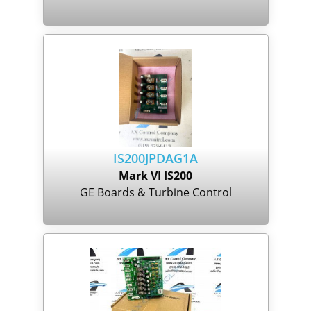
IS200JPDAG1A
Mark VI IS200
GE Boards & Turbine Control