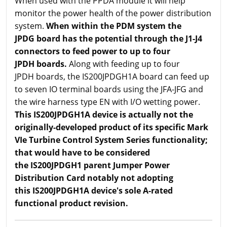
When used with the PPDA module it will help
monitor the power health of the power distribution
system.
When within the PDM system the
JPDG board has the potential through the J1-J4
connectors to feed power to up to four
JPDH boards.
Along with feeding up to four
JPDH boards, the IS200JPDGH1A board can feed up
to seven IO terminal boards using the JFA-JFG and
the wire harness type EN with I/O wetting power.
This IS200JPDGH1A device is actually not the
originally-developed product of its specific Mark
VIe Turbine Control System Series functionality;
that would have to be considered
the IS200JPDGH1 parent Jumper Power
Distribution Card notably not adopting
this IS200JPDGH1A device's sole A-rated
functional product revision.