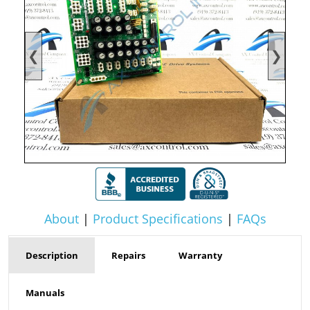
❮
❯
About
|
Product Specifications
|
FAQs
Description
Repairs
Warranty
Manuals