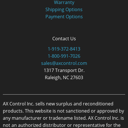
Warranty
Shipping Options
Payment Options
Contact Us
1-919-372-8413
1-800-991-7026
sales@axcontrol.com
1317 Transport Dr.
Raleigh, NC 27603
AX Control Inc. sells new surplus and reconditioned
products. This website is not sanctioned or approved by
any manufacturer or tradename listed. AX Control Inc. is
not an authorized distributor or representative for the