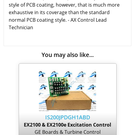
style of PCB coating, however, that is much more
exhaustive in its coverage than the standard
normal PCB coating style. - AX Control Lead
Technician
You may also like...
IS200JPDGH1ABD
EX2100 & EX2100e Excitation Control
GE Boards & Turbine Control