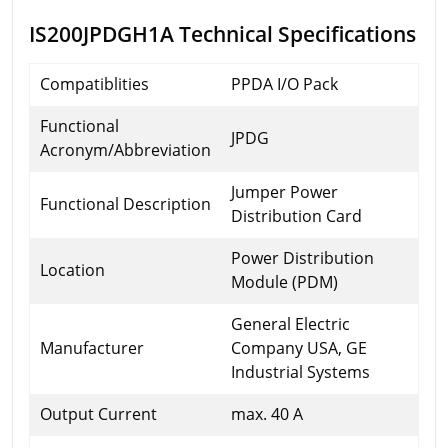
IS200JPDGH1A Technical Specifications
Compatiblities
PPDA I/O Pack
Functional
JPDG
Acronym/Abbreviation
Jumper Power
Functional Description
Distribution Card
Power Distribution
Location
Module (PDM)
General Electric
Manufacturer
Company USA, GE
Industrial Systems
Output Current
max. 40 A