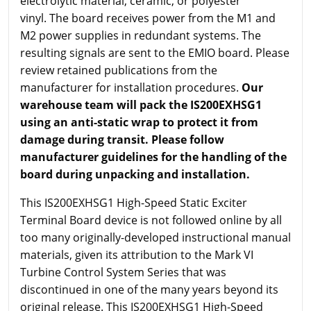
electrolytic material, ceramic, or polyester
vinyl. The board receives power from the M1 and
M2 power supplies in redundant systems. The
resulting signals are sent to the EMIO board. Please
review retained publications from the
manufacturer for installation procedures.
Our
warehouse team will pack the IS200EXHSG1
using an anti-static wrap to protect it from
damage during transit. Please follow
manufacturer guidelines for the handling of the
board during unpacking and installation.
This IS200EXHSG1 High-Speed Static Exciter
Terminal Board device is not followed online by all
too many originally-developed instructional manual
materials, given its attribution to the Mark VI
Turbine Control System Series that was
discontinued in one of the many years beyond its
original release. This IS200EXHSG1 High-Speed