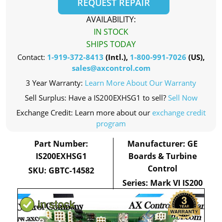
REQUEST REPAIR
AVAILABILITY:
IN STOCK
SHIPS TODAY
Contact:
1-919-372-8413
(Intl.),
1-800-991-7026
(US),
sales@axcontrol.com
3 Year Warranty:
Learn More About Our Warranty
Sell Surplus: Have a IS200EXHSG1 to sell?
Sell Now
Exchange Credit: Learn more about our
exchange credit
program
Part Number:
Manufacturer: GE
IS200EXHSG1
Boards & Turbine
Control
SKU: GBTC-14582
Series: Mark VI IS200