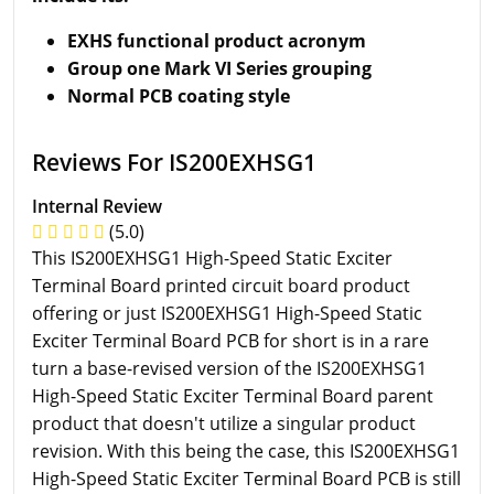
EXHS functional product acronym
Group one Mark VI Series grouping
Normal PCB coating style
Reviews For IS200EXHSG1
Internal Review
(5.0)
This IS200EXHSG1 High-Speed Static Exciter
Terminal Board printed circuit board product
offering or just IS200EXHSG1 High-Speed Static
Exciter Terminal Board PCB for short is in a rare
turn a base-revised version of the IS200EXHSG1
High-Speed Static Exciter Terminal Board parent
product that doesn't utilize a singular product
revision. With this being the case, this IS200EXHSG1
High-Speed Static Exciter Terminal Board PCB is still