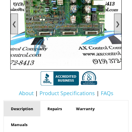
❮
❯
About
|
Product Specifications
|
FAQs
Description
Repairs
Warranty
Manuals