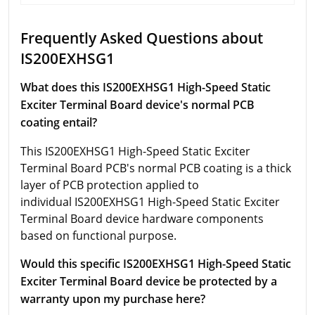
Frequently Asked Questions about
IS200EXHSG1
Wbat does this IS200EXHSG1 High-Speed Static
Exciter Terminal Board device's normal PCB
coating entail?
This IS200EXHSG1 High-Speed Static Exciter
Terminal Board PCB's normal PCB coating is a thick
layer of PCB protection applied to
individual IS200EXHSG1 High-Speed Static Exciter
Terminal Board device hardware components
based on functional purpose.
Would this specific IS200EXHSG1 High-Speed Static
Exciter Terminal Board device be protected by a
warranty upon my purchase here?