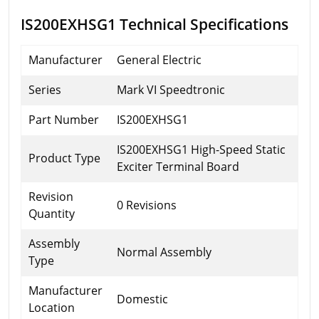
IS200EXHSG1 Technical Specifications
Manufacturer
General Electric
Series
Mark VI Speedtronic
Part Number
IS200EXHSG1
IS200EXHSG1 High-Speed Static
Product Type
Exciter Terminal Board
Revision
0 Revisions
Quantity
Assembly
Normal Assembly
Type
Manufacturer
Domestic
Location