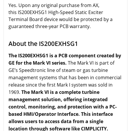
Yes. Upon any original purchase from AX,
this IS200EXHSG1 High-Speed Static Exciter
Terminal Board device would be protected by a
guaranteed three-year PCB warranty.
About the IS200EXHSG1
The IS200EXHSG1 is a PCB component created by
GE for the Mark VI series.
The Mark VI is part of
GE’s Speedtronic line of steam or gas turbine
management systems that has been in commercial
release since the first Mark I system was sold in
1969.
The Mark VI is a complete turbine
management solution, offering integrated
control, monitoring, and protection with a PC-
based HMI/Operator Interface. This interface
allows users to access data from a single
location through software like CIMPLICITY.