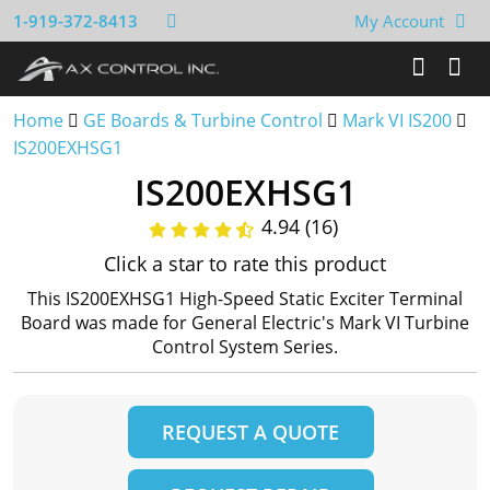
1-919-372-8413
My Account
Home
GE Boards & Turbine Control
Mark VI IS200
IS200EXHSG1
IS200EXHSG1
4.94 (16)
Click a star to rate this product
This IS200EXHSG1 High-Speed Static Exciter Terminal
Board was made for General Electric's Mark VI Turbine
Control System Series.
REQUEST A QUOTE