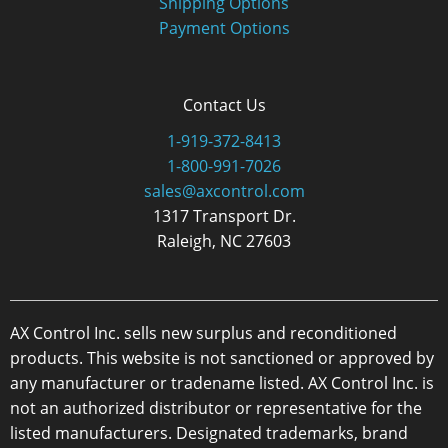
Shipping Options
Payment Options
Contact Us
1-919-372-8413
1-800-991-7026
sales@axcontrol.com
1317 Transport Dr.
Raleigh, NC 27603
AX Control Inc. sells new surplus and reconditioned
products. This website is not sanctioned or approved by
any manufacturer or tradename listed. AX Control Inc. is
not an authorized distributor or representative for the
listed manufacturers. Designated trademarks, brand