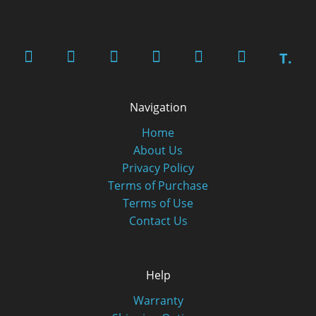
T.
Navigation
Home
About Us
Privacy Policy
Terms of Purchase
Terms of Use
Contact Us
Help
Warranty