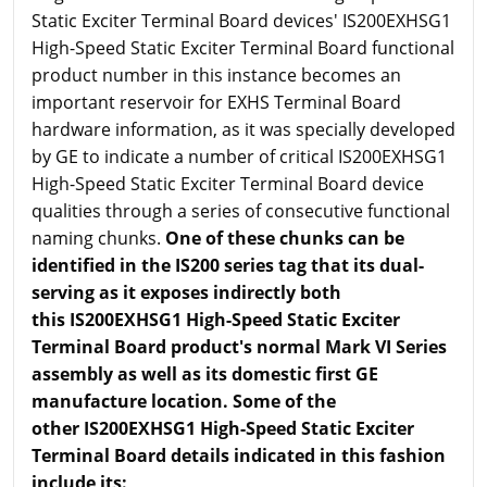
Static Exciter Terminal Board devices' IS200EXHSG1
High-Speed Static Exciter Terminal Board functional
product number in this instance becomes an
important reservoir for EXHS Terminal Board
hardware information, as it was specially developed
by GE to indicate a number of critical IS200EXHSG1
High-Speed Static Exciter Terminal Board device
qualities through a series of consecutive functional
naming chunks.
One of these chunks can be
identified in the IS200 series tag that its dual-
serving as it exposes indirectly both
this IS200EXHSG1 High-Speed Static Exciter
Terminal Board product's normal Mark VI Series
assembly as well as its domestic first GE
manufacture location. Some of the
other IS200EXHSG1 High-Speed Static Exciter
Terminal Board details indicated in this fashion
include its: