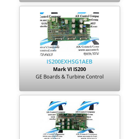
IS200EXHSG1AEB
Mark VI IS200
GE Boards & Turbine Control