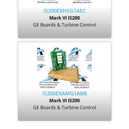
IS200EXHSG1AEC
Mark VI IS200
GE Boards & Turbine Control
IS200EXAMG1ABB
Mark VI IS200
GE Boards & Turbine Control