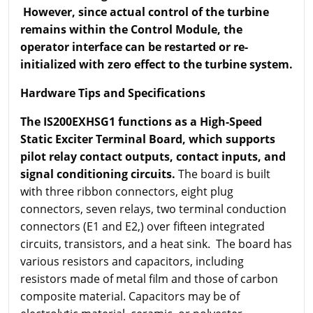
However, since actual control of the turbine
remains within the Control Module, the
operator interface can be restarted or re-
initialized with zero effect to the turbine system.
Hardware Tips and Specifications
The IS200EXHSG1 functions as a High-Speed
Static Exciter Terminal Board, which supports
pilot relay contact outputs, contact inputs, and
signal conditioning circuits.
The board is built
with three ribbon connectors, eight plug
connectors, seven relays, two terminal conduction
connectors (E1 and E2,) over fifteen integrated
circuits, transistors, and a heat sink. The board has
various resistors and capacitors, including
resistors made of metal film and those of carbon
composite material. Capacitors may be of