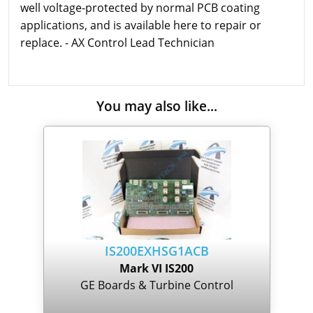
well voltage-protected by normal PCB coating
applications, and is available here to repair or
replace. - AX Control Lead Technician
You may also like...
IS200EXHSG1ACB
Mark VI IS200
GE Boards & Turbine Control