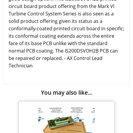
circuit board product offering from the Mark VI
Turbine Control System Series is also seen as a
solid product offering given its status as a
conformally-coated printed circuit board in specific;
its conformal coating extends across the entire
face of its base PCB unlike with the standard
normal PCB coating. The IS200DSVOH2B PCB can
be repaired or replaced. - AX Control Lead
Technician
You may also like...