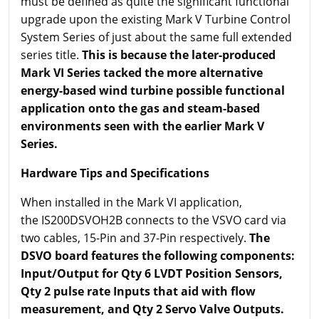
must be defined as quite the significant functional
upgrade upon the existing Mark V Turbine Control
System Series of just about the same full extended
series title.
This is because the later-produced
Mark VI Series tacked the more alternative
energy-based wind turbine possible functional
application onto the gas and steam-based
environments seen with the earlier Mark V
Series.
Hardware Tips and Specifications
When installed in the Mark VI application,
the IS200DSVOH2B connects to the VSVO card via
two cables, 15-Pin and 37-Pin respectively.
The
DSVO board features the following components:
Input/Output for Qty 6 LVDT Position Sensors,
Qty 2 pulse rate Inputs that aid with flow
measurement, and Qty 2 Servo Valve Outputs.