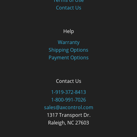
Terms of Use
Contact Us
Help
Warranty
Shipping Options
Payment Options
Contact Us
1-919-372-8413
1-800-991-7026
sales@axcontrol.com
1317 Transport Dr.
Raleigh, NC 27603