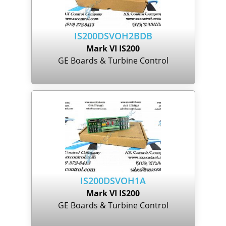
IS200DSVOH2BDB
Mark VI IS200
GE Boards & Turbine Control
IS200DSVOH1A
Mark VI IS200
GE Boards & Turbine Control