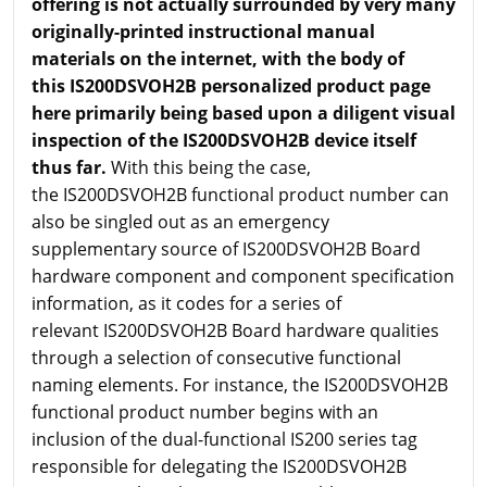
offering is not actually surrounded by very many
originally-printed instructional manual
materials on the internet, with the body of
this IS200DSVOH2B personalized product page
here primarily being based upon a diligent visual
inspection of the IS200DSVOH2B device itself
thus far.
With this being the case,
the IS200DSVOH2B functional product number can
also be singled out as an emergency
supplementary source of IS200DSVOH2B Board
hardware component and component specification
information, as it codes for a series of
relevant IS200DSVOH2B Board hardware qualities
through a selection of consecutive functional
naming elements. For instance, the IS200DSVOH2B
functional product number begins with an
inclusion of the dual-functional IS200 series tag
responsible for delegating the IS200DSVOH2B