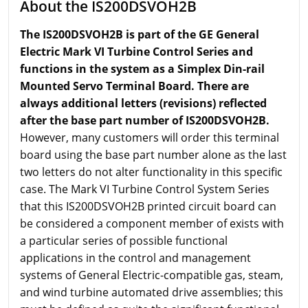
About the IS200DSVOH2B
The IS200DSVOH2B is part of the GE General
Electric Mark VI Turbine Control Series and
functions in the system as a Simplex Din-rail
Mounted Servo Terminal Board. There are
always additional letters (revisions) reflected
after the base part number of IS200DSVOH2B.
However, many customers will order this terminal
board using the base part number alone as the last
two letters do not alter functionality in this specific
case. The Mark VI Turbine Control System Series
that this IS200DSVOH2B printed circuit board can
be considered a component member of exists with
a particular series of possible functional
applications in the control and management
systems of General Electric-compatible gas, steam,
and wind turbine automated drive assemblies; this