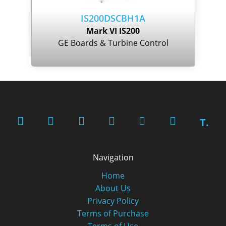
IS200DSCBH1A
Mark VI IS200
GE Boards & Turbine Control
T.
Navigation
Home
About Us
Privacy Policy
Terms of Purchase