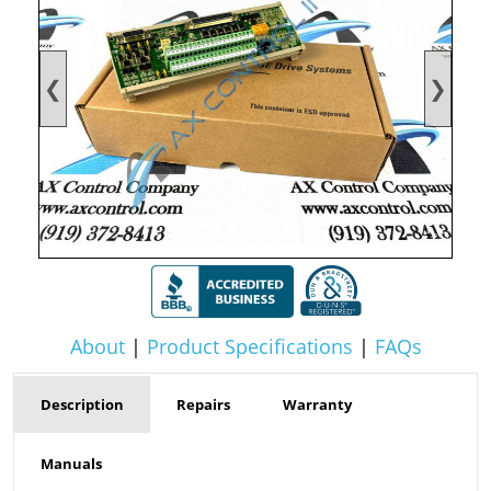
❮
❯
About
|
Product Specifications
|
FAQs
Description
Repairs
Warranty
Manuals