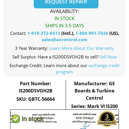
REQUEST REPAIR
AVAILABILITY:
IN STOCK
SHIPS IN 3-5 DAYS
Contact:
1-919-372-8413
(Intl.),
1-800-991-7026
(US),
sales@axcontrol.com
3 Year Warranty:
Learn More About Our Warranty
Sell Surplus: Have a IS200DSVOH2B to sell?
Sell Now
Exchange Credit: Learn more about our
exchange credit
program
Part Number:
Manufacturer: GE
IS200DSVOH2B
Boards & Turbine
Control
SKU: GBTC-56664
Series: Mark VI IS200