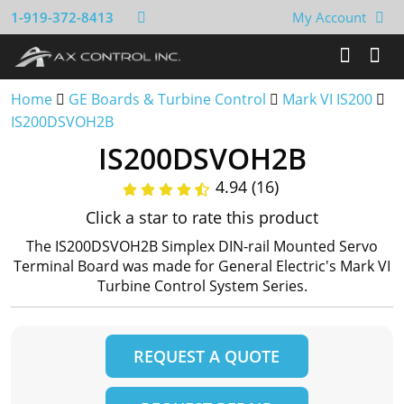
1-919-372-8413
My Account
Home
GE Boards & Turbine Control
Mark VI IS200
IS200DSVOH2B
IS200DSVOH2B
4.94 (16)
Click a star to rate this product
The IS200DSVOH2B Simplex DIN-rail Mounted Servo
Terminal Board was made for General Electric's Mark VI
Turbine Control System Series.
REQUEST A QUOTE