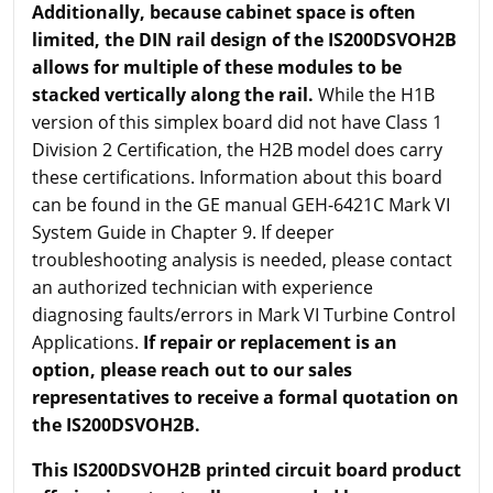
Additionally, because cabinet space is often
limited, the DIN rail design of the IS200DSVOH2B
allows for multiple of these modules to be
stacked vertically along the rail.
While the H1B
version of this simplex board did not have Class 1
Division 2 Certification, the H2B model does carry
these certifications. Information about this board
can be found in the GE manual GEH-6421C Mark VI
System Guide in Chapter 9. If deeper
troubleshooting analysis is needed, please contact
an authorized technician with experience
diagnosing faults/errors in Mark VI Turbine Control
Applications.
If repair or replacement is an
option, please reach out to our sales
representatives to receive a formal quotation on
the IS200DSVOH2B.
This IS200DSVOH2B printed circuit board product