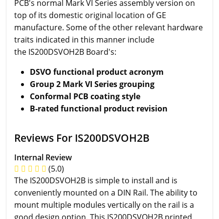
PCB's normal Mark VI Series assembly version on
top of its domestic original location of GE
manufacture. Some of the other relevant hardware
traits indicated in this manner include
the IS200DSVOH2B Board's:
DSVO functional product acronym
Group 2 Mark VI Series grouping
Conformal PCB coating style
B-rated functional product revision
Reviews For IS200DSVOH2B
Internal Review
(5.0)
The IS200DSVOH2B is simple to install and is
conveniently mounted on a DIN Rail. The ability to
mount multiple modules vertically on the rail is a
good design option. This IS200DSVOH2B printed