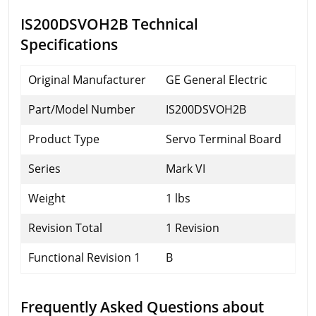
IS200DSVOH2B Technical
Specifications
Original Manufacturer
GE General Electric
Part/Model Number
IS200DSVOH2B
Product Type
Servo Terminal Board
Series
Mark VI
Weight
1 lbs
Revision Total
1 Revision
Functional Revision 1
B
Frequently Asked Questions about