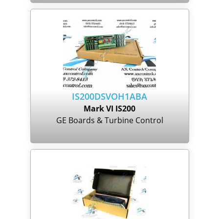
IS200DSVOH1ABA
Mark VI IS200
GE Boards & Turbine Control