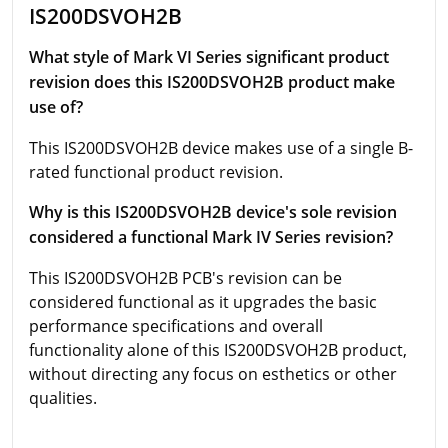
IS200DSVOH2B
What style of Mark VI Series significant product
revision does this IS200DSVOH2B product make
use of?
This IS200DSVOH2B device makes use of a single B-
rated functional product revision.
Why is this IS200DSVOH2B device's sole revision
considered a functional Mark IV Series revision?
This IS200DSVOH2B PCB's revision can be
considered functional as it upgrades the basic
performance specifications and overall
functionality alone of this IS200DSVOH2B product,
without directing any focus on esthetics or other
qualities.